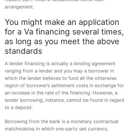
arrangement.
You might make an application
for a Va financing several times,
as long as you meet the above
standards
A lender financing is actually a binding agreement
ranging from a lender and you may a borrower in
which the lender believes to fund all the otherwise
region of borrower’s settlement costs in exchange for
an increase in the rate of the financing. However, a
lender borrowing, instance, cannot be found in regard
to a deposit.
Borrowing from the bank is a monetary contractual
matchmaking in which one-party get currency,