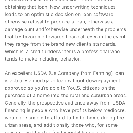
obtaining that loan.
New underwriting techniques
leads to an optimistic decision on loan software
otherwise refusal to produce a loan, otherwise a
damage ount and/otherwise underneath the problems
that try favorable towards financial, even in the event
they range from the brand new client’s standards.
Which is, a credit underwriter is a professional who
tends to make including behavior.
An excellent USDA (Us Company from Farming) loan
is actually a mortgage loan without down-payment
approved so you’re able to You.S. citizens on the
purchase of a home into the rural and suburban areas.
Generally, the prospective audience away from USDA
financing is people who have profits below mediocre,
whom are unable to afford to find a home during the
urban areas, and additionally those who, for some
reason, can’t finish a fundamental home loan