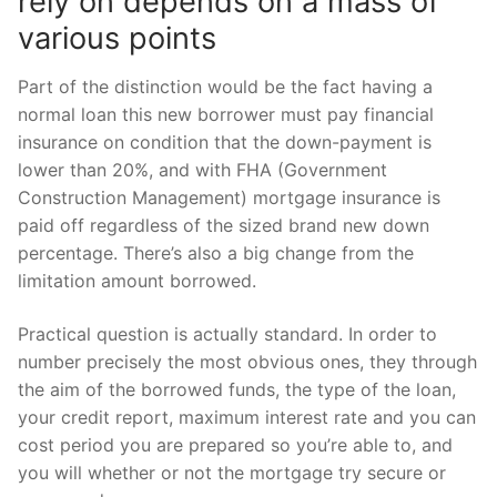
rely on depends on a mass of
various points
Part of the distinction would be the fact having a
normal loan this new borrower must pay financial
insurance on condition that the down-payment is
lower than 20%, and with FHA (Government
Construction Management) mortgage insurance is
paid off regardless of the sized brand new down
percentage. There’s also a big change from the
limitation amount borrowed.
Practical question is actually standard. In order to
number precisely the most obvious ones, they through
the aim of the borrowed funds, the type of the loan,
your credit report, maximum interest rate and you can
cost period you are prepared so you’re able to, and
you will whether or not the mortgage try secure or