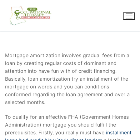
Skip
to
content
Mortgage amortization involves gradual fees from a
loan by creating regular costs of dominant and
attention into have fun with of credit financing.
Basically, loan amortization try an installment of the
mortgage on words and you can conditions
conformed regarding the loan agreement and over a
selected months.
To qualify for an effective FHA (Government Homes
Administration) mortgage you should fulfill the
prerequisites. Firstly, you really must have
installment