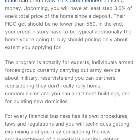
loans bad credit New York direct lenders
a lasting
money. Upcoming, you will have at least step 3.5% of
one’s total price of the home since a deposit. Their
FICO get should be no lower than 580. In the end,
your credit history have to be typical additionally the
home you’re going to buy should pricing only about
extent you applying for.
The program is actually for experts, individuals armed
forces group currently carrying out army service
about military, reservists and you can partners
(considering they don’t really reily home,
condominiums and you can apartment buildings, and
for building new domiciles.
For every financial business has its own procedures,
laws and regulations and you will techniques getting
examining and you may considering the new
creditworthiness of a beneficial possible debtor