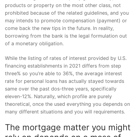
products or property on the most other class, not
prohibited because of the related guidelines, and you
may intends to promote compensation (payment) or
come back the new tips in the future. In reality,
borrowing from the bank is the legal formulation out
of a monetary obligation.
While the listing of rates of interest provided by U.S.
financing establishments in 2021 differs from step
three% so you’re able to 36%, the average interest
rate for personal loans has actually stayed towards
same over the past dos-three years, specifically
eleven-12%. Naturally, which profile are purely
theoretical, once the used everything you depends on
many different situations and you will requirements.
The mortgage matter you might