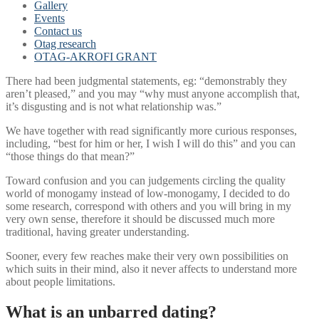
Gallery
Events
Contact us
Otag research
OTAG-AKROFI GRANT
There had been judgmental statements, eg: “demonstrably they
aren’t pleased,” and you may “why must anyone accomplish that,
it’s disgusting and is not what relationship was.”
We have together with read significantly more curious responses,
including, “best for him or her, I wish I will do this” and you can
“those things do that mean?”
Toward confusion and you can judgements circling the quality
world of monogamy instead of low-monogamy, I decided to do
some research, correspond with others and you will bring in my
very own sense, therefore it should be discussed much more
traditional, having greater understanding.
Sooner, every few reaches make their very own possibilities on
which suits in their mind, also it never affects to understand more
about people limitations.
What is an unbarred dating?