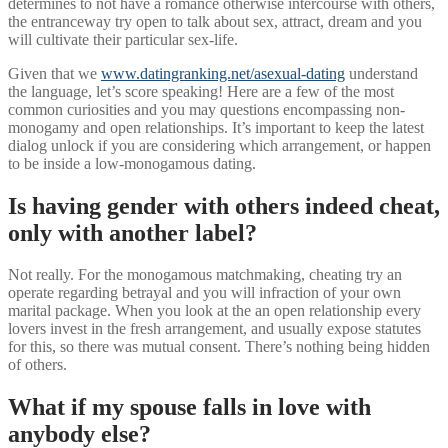
determines to not have a romance otherwise intercourse with others,
the entranceway try open to talk about sex, attract, dream and you
will cultivate their particular sex-life.
Given that we
www.datingranking.net/asexual-dating
understand
the language, let’s score speaking! Here are a few of the most
common curiosities and you may questions encompassing non-
monogamy and open relationships. It’s important to keep the latest
dialog unlock if you are considering which arrangement, or happen
to be inside a low-monogamous dating.
Is having gender with others indeed cheat,
only with another label?
Not really. For the monogamous matchmaking, cheating try an
operate regarding betrayal and you will infraction of your own
marital package. When you look at the an open relationship every
lovers invest in the fresh arrangement, and usually expose statutes
for this, so there was mutual consent. There’s nothing being hidden
of others.
What if my spouse falls in love with
anybody else?