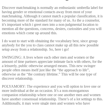
Discover matchmaking is normally an enthusiastic umbrella label for
having gender or emotional contacts away from most of your
matchmaking. Although it cannot match a popular classification, it is
becoming more of the standard for many of us. As the a counselor,
it’s important which i greet men into a non-judgmental location to
mention all the questions, concerns, desires, curiosities and you will
emotions which come up around this.
I do want to start with obtaining the vocabulary best, since group
anybody for the you to class cannot make up all this new possible
setup away from a relationship.
So, here i go!
SWINGING: A lives where each other men and women or the
amount of time partners appreciate intimate facts with others, for the
a leisurely, public otherwise arranged means. This new swinger
people often means itself just like the “the approach to life”,
otherwise as the “the contrary lifetime.” This will be one type of
discover relationship.
POLYAMORY: The experience and you will option to love one or
more individual at the an occasion. It’s a non-monogamous
companion relationship where one or one another men and women
have another consensual relationship. There’s of a lot settings to this.
Additionally, it may were single men and women who have