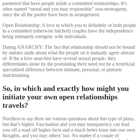
partnered that have people inside a committed relationships. It’s
often named “moral and you may responsible” non-monogamy,
since the all the parties have been in arrangement.
Open Relationship: A love in which you to definitely or both people
in a committed (otherwise hitched) couples have the independence
being intimately energetic with individuals.
Dating ANARCHY: The fact that relationship should not be bound
by statutes aside about what the people on it mutually agree abreast
of. If the a love anarchist have several sexual people, they
differentiates alone by the postulating there need not be a beneficial
specialized difference between intimate, personal, or platonic
matchmaking.
So, in which and exactly how might you
initiate your own open relationships
travels?
Needless to say there are various questions about this type of plans,
but that’s higher. Fascination and you may transparency can lead
you off a road off higher facts and a much better learn into our own
thoughts, and you may others’ too. No matter if a couple of