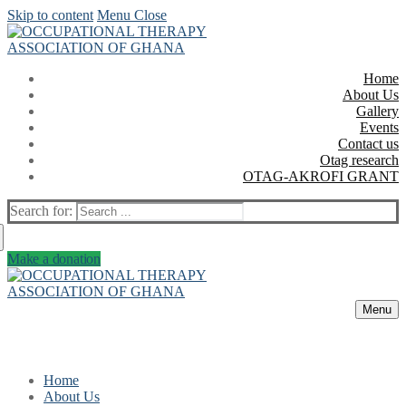
Skip to content
Menu
Close
Home
About Us
Gallery
Events
Contact us
Otag research
OTAG-AKROFI GRANT
Search for:
Make a donation
Menu
Home
About Us