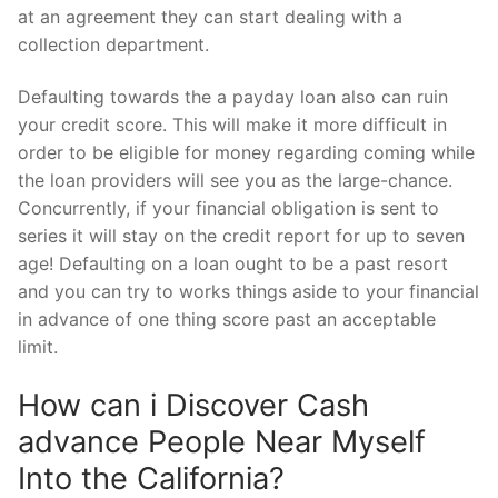
at an agreement they can start dealing with a
collection department.
Defaulting towards the a payday loan also can ruin
your credit score. This will make it more difficult in
order to be eligible for money regarding coming while
the loan providers will see you as the large-chance.
Concurrently, if your financial obligation is sent to
series it will stay on the credit report for up to seven
age! Defaulting on a loan ought to be a past resort
and you can try to works things aside to your financial
in advance of one thing score past an acceptable
limit.
How can i Discover Cash
advance People Near Myself
Into the California?