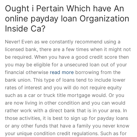
Ought i Pertain Which have An
online payday loan Organization
Inside Ca?
Never! Even as we constantly recommend using a
licensed bank, there are a few times when it might not
be required. When you have a good credit score then
you may be eligible for a unsecured loan out of your
financial otherwise
read more
borrowing from the
bank union. This type of loans tend to include lower
rates of interest and you will do not require equity
such as a car or truck title mortgage would. Or you
are now living in other condition and you can would
rather work with a direct bank that is in your area. In
those activities, it is best to sign up for payday loans
or any other funds that have a family you never know
your unique condition credit regulations. Such as for