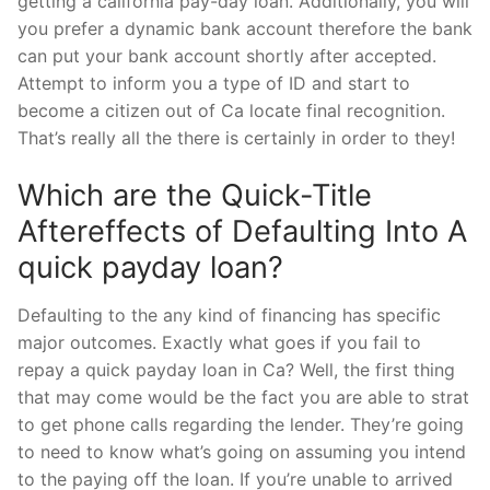
getting a california pay-day loan. Additionally, you will
you prefer a dynamic bank account therefore the bank
can put your bank account shortly after accepted.
Attempt to inform you a type of ID and start to
become a citizen out of Ca locate final recognition.
That’s really all the there is certainly in order to they!
Which are the Quick-Title
Aftereffects of Defaulting Into A
quick payday loan?
Defaulting to the any kind of financing has specific
major outcomes. Exactly what goes if you fail to
repay a quick payday loan in Ca? Well, the first thing
that may come would be the fact you are able to strat
to get phone calls regarding the lender. They’re going
to need to know what’s going on assuming you intend
to the paying off the loan. If you’re unable to arrived