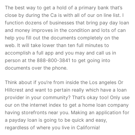
The best way to get a hold of a primary bank that’s
close by during the Ca is with all of our on line list. I
function dozens of businesses that bring pay day loan
and money improves in the condition and lots of can
help you fill out the documents completely on the
web. It will take lower than ten full minutes to
accomplish a full app and you may and call us in
person at the 888-800-3841 to get going into
documents over the phone.
Think about if you’re from inside the Los angeles Or
Hillcrest and want to pertain really which have a loan
provider in your community? That’s okay too! Only use
our on the internet index to get a home loan company
having storefronts near you. Making an application for
a payday loan is going to be quick and easy,
regardless of where you live in California!