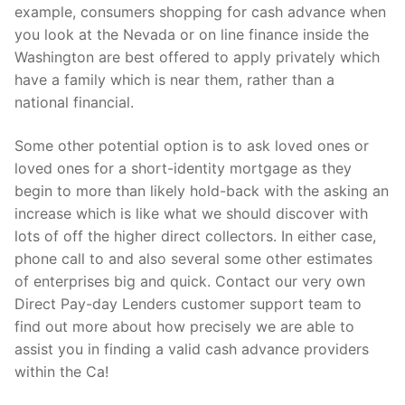
example, consumers shopping for cash advance when
you look at the Nevada or on line finance inside the
Washington are best offered to apply privately which
have a family which is near them, rather than a
national financial.
Some other potential option is to ask loved ones or
loved ones for a short-identity mortgage as they
begin to more than likely hold-back with the asking an
increase which is like what we should discover with
lots of off the higher direct collectors. In either case,
phone call to and also several some other estimates
of enterprises big and quick. Contact our very own
Direct Pay-day Lenders customer support team to
find out more about how precisely we are able to
assist you in finding a valid cash advance providers
within the Ca!