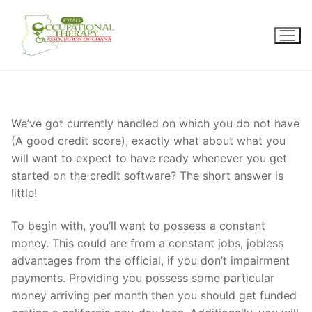
Skip
to
content
We’ve got currently handled on which you do not have
(A good credit score), exactly what about what you
will want to expect to have ready whenever you get
started on the credit software? The short answer is
little!
To begin with, you’ll want to possess a constant
money. This could are from a constant jobs, jobless
advantages from the official, if you don’t impairment
payments. Providing you possess some particular
money arriving per month then you should get funded