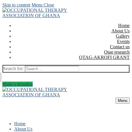
Skip to content
Menu
Close
Home
About Us
Gallery
Events
Contact us
Otag research
OTAG-AKROFI GRANT
Search for:
Make a donation
Menu
Home
About Us