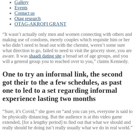
Gallery
Events
Contact us
Otag research
OTAG-AKROFI GRANT
“It wasn’t actually only men and women connecting with others and
making use of condoms, merely couples which requisite him or her
who didn’t need to head out with the chemist, weren’t some sure
what direction to go, failed to need to visit the grocery store, you are
aware. It was
shaadi dating site
a broad set of age groups, and you
will a general group you to reached over to you,” claims Kennedy.
One to try an informal link, the second
got their to the a few schedules, as past
one to led to a set regarding informal
experience lasting two months
“Sure, it’s Covid,” she goes on “and you can yes, everyone is said to
be physically distancing. But the audience is at this video game
extended, [for a lengthy period] to find out that what we should and
really should be doing isn’t really usually what we do in real world.”