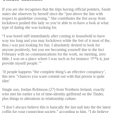
If you are she recognises that the trips having official pointers, Sarah
states she observes by herself since the “just above the line with
respect to guideline crossing.” She contributes the fret away from
lockdown pushed this lady so you’re able to re-have a look at what
type of dating she was looking for.
“I was bored stiff immediately after coming to household to have
way too long and you may lockdown while the fret of it most of the,
thus i was just looking for fun. I absolutely desired to look for
anyone positively, but you see becoming yourself due to the fact
February with no communications for the work, no meeting, zero
little, I was on a place where I was such as for instance ‘f**k it, just
provide myself people.’”
‘If people happens “the complete thing’s an effective conspiracy’,
this new “chances you want commit out with that person is quite
slim’
Single son, Jordan Robinson (27) from Northern Ireland, exactly
who met his earlier a lot of time-identity girlfriend on the Tinder,
plus things to alterations in relationship culture.
“I don’t always believe this is basically the last nail into the the latest
coffin for your connection society,” according to him. “I do believe