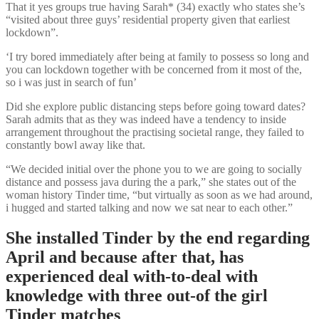
That it yes groups true having Sarah* (34) exactly who states she’s
“visited about three guys’ residential property given that earliest
lockdown”.
‘I try bored immediately after being at family to possess so long and
you can lockdown together with be concerned from it most of the,
so i was just in search of fun’
Did she explore public distancing steps before going toward dates?
Sarah admits that as they was indeed have a tendency to inside
arrangement throughout the practising societal range, they failed to
constantly bowl away like that.
“We decided initial over the phone you to we are going to socially
distance and possess java during the a park,” she states out of the
woman history Tinder time, “but virtually as soon as we had around,
i hugged and started talking and now we sat near to each other.”
She installed Tinder by the end regarding
April and because after that, has
experienced deal with-to-deal with
knowledge with three out-of the girl
Tinder matches