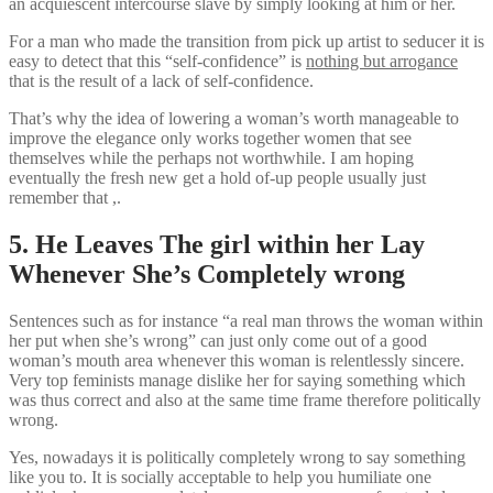
an acquiescent intercourse slave by simply looking at him or her.
For a man who made the transition from pick up artist to seducer it is
easy to detect that this “self-confidence” is
nothing but arrogance
that is the result of a lack of self-confidence.
That’s why the idea of lowering a woman’s worth manageable to
improve the elegance only works together women that see
themselves while the perhaps not worthwhile. I am hoping
eventually the fresh new get a hold of-up people usually just
remember that ,.
5. He Leaves The girl within her Lay
Whenever She’s Completely wrong
Sentences such as for instance “a real man throws the woman within
her put when she’s wrong” can just only come out of a good
woman’s mouth area whenever this woman is relentlessly sincere.
Very top feminists manage dislike her for saying something which
was thus correct and also at the same time frame therefore politically
wrong.
Yes, nowadays it is politically completely wrong to say something
like you to. It is socially acceptable to help you humiliate one