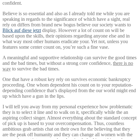
confident.
Believe is so essential and also as I already told me while you are
speaking in regards to the significance of which have a sight, real
rely on differs from brand new bogus believe our society wants to
Blick auf diese jetzt
display.
However a lot of count on will be
based upon the skills, their opinions regarding anyone else and in
what way most other humans eradicate your. Yet not, unless you
features some center count on, you’re such a fine vase.
A meaningful and supportive relationship can survive the good times
and the bad times, but without a strong core confidence,
there is no
way
to survive the bad times.
One that have a robust key rely on survives economic bankruptcy
proceeding. One whom dependent his count on to your reputation-
depending confidence that’s displayed from the our world might end
up which have a gun in the lips.
I will tell you away from my personal experience how problematic
they is to select it line and to walk on it, specifically while the an
aspiring collect singer. Almost everything about the standard concept
of pick up is based to your overcompensation. Thus, countless
ambitious grab artists chat on their own for the believing that they
are the peak off humanity and they can change all women with the