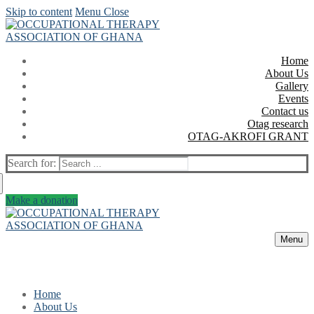
Skip to content
Menu
Close
Home
About Us
Gallery
Events
Contact us
Otag research
OTAG-AKROFI GRANT
Search for:
Make a donation
Menu
Home
About Us