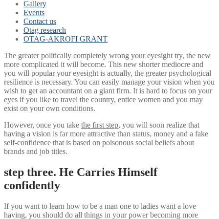
Gallery
Events
Contact us
Otag research
OTAG-AKROFI GRANT
The greater politically completely wrong your eyesight try, the new
more complicated it will become. This new shorter mediocre and
you will popular your eyesight is actually, the greater psychological
resilience is necessary. You can easily manage your vision when you
wish to get an accountant on a giant firm. It is hard to focus on your
eyes if you like to travel the country, entice women and you may
exist on your own conditions.
However, once you take
the first step
, you will soon realize that
having a vision is far more attractive than status, money and a fake
self-confidence that is based on poisonous social beliefs about
brands and job titles.
step three. He Carries Himself
confidently
If you want to learn how to be a man one to ladies want a love
having, you should do all things in your power becoming more