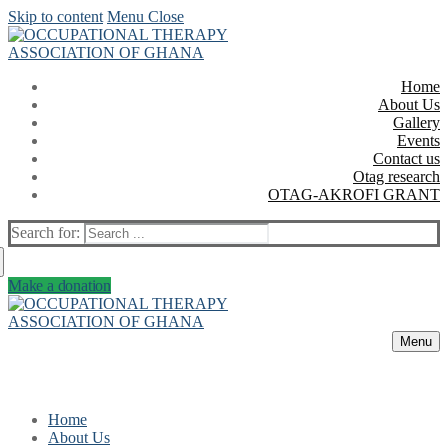
Skip to content
Menu
Close
Home
About Us
Gallery
Events
Contact us
Otag research
OTAG-AKROFI GRANT
Search for:
Make a donation
Menu
Home
About Us