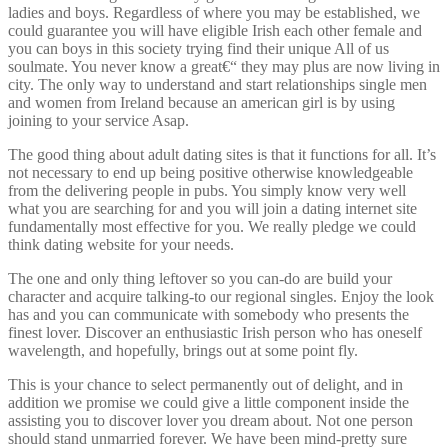
ladies and boys. Regardless of where you may be established, we
could guarantee you will have eligible Irish each other female and
you can boys in this society trying find their unique All of us
soulmate. You never know a great€“ they may plus are now living in
city. The only way to understand and start relationships single men
and women from Ireland because an american girl is by using
joining to your service Asap.
The good thing about adult dating sites is that it functions for all. It’s
not necessary to end up being positive otherwise knowledgeable
from the delivering people in pubs. You simply know very well
what you are searching for and you will join a dating internet site
fundamentally most effective for you. We really pledge we could
think dating website for your needs.
The one and only thing leftover so you can-do are build your
character and acquire talking-to our regional singles. Enjoy the look
has and you can communicate with somebody who presents the
finest lover. Discover an enthusiastic Irish person who has oneself
wavelength, and hopefully, brings out at some point fly.
This is your chance to select permanently out of delight, and in
addition we promise we could give a little component inside the
assisting you to discover lover you dream about. Not one person
should stand unmarried forever. We have been mind-pretty sure