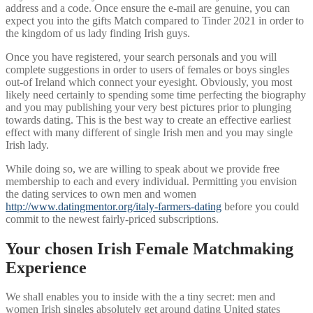
address and a code. Once ensure the e-mail are genuine, you can
expect you into the gifts Match compared to Tinder 2021 in order to
the kingdom of us lady finding Irish guys.
Once you have registered, your search personals and you will
complete suggestions in order to users of females or boys singles
out-of Ireland which connect your eyesight. Obviously, you most
likely need certainly to spending some time perfecting the biography
and you may publishing your very best pictures prior to plunging
towards dating. This is the best way to create an effective earliest
effect with many different of single Irish men and you may single
Irish lady.
While doing so, we are willing to speak about we provide free
membership to each and every individual. Permitting you envision
the dating services to own men and women
http://www.datingmentor.org/italy-farmers-dating
before you could
commit to the newest fairly-priced subscriptions.
Your chosen Irish Female Matchmaking
Experience
We shall enables you to inside with the a tiny secret: men and
women Irish singles absolutely get around dating United states