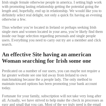
Irish single female otherwise people in america. I setting high work
with promoting lasting relationship getting the potential going the
length and, hopefully, end up in relationship. We would like you to
definitely select real delight, not only a quick fix having an evening
otherwise a few.
Thus whether you’re located in Ireland or perhaps seeking Irish
single men and women located in your area, you’re likely find them
inside our huge selection regarding personals and single people
users. Everything you need to carry out try are a member and click
search.
An effective Site having an american
Woman searching for Irish some one
Predicated on a number of our users, you can maybe not require a
far greater website see one kid away from Ireland to own
matchmaking because the a people lady. The only method to
maintain toward options has been promoting your bank account
today.
Fortunate for your family, subscription will not take very long after
all. Actually, we have strived to help make the check in processes as
easy and small that you can. Most of the we truly need is the email