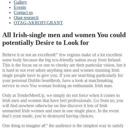
Gallery
Events
Contact us
Otag research
OTAG-AKROFI GRANT
All Irish-single men and women You could
potentially Desire to Look for
Believe it or not an excellent€“ few regions make of a lot excellent
some body because the big eco-friendly nation away from Ireland.
This is the focus on or one to cheeky are their particular vision, but it
is hard to not ever adore anything men and women stunning Irish
single people have to give you. If you are searching particularly for
your personal Dublin heartthrob, have a look at matchmaking
service to own You woman looking an enthusiastic Irish man.
Only at TenderMeetUp, we simply do not force when it comes to
Irish men and women that have feel professionals. Go from us; you
will find nowhere otherwise on line discover it lots of Irish
unmarried Irish women and men in one single place.
In the event
that’s your mode, you’re destroyed having choices.
One thing to imagine a€“ the audience is the simplest way to satisfy