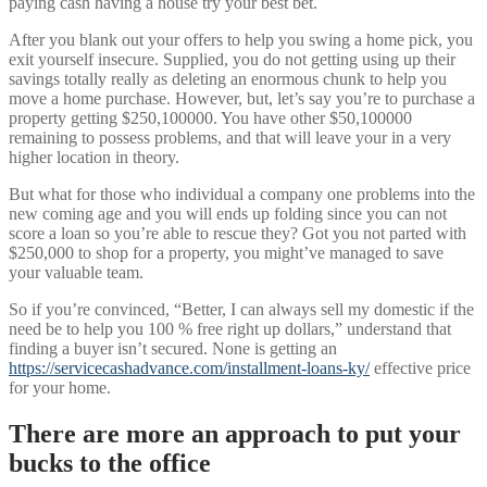
paying cash having a house try your best bet.
After you blank out your offers to help you swing a home pick, you
exit yourself insecure. Supplied, you do not getting using up their
savings totally really as deleting an enormous chunk to help you
move a home purchase. However, but, let’s say you’re to purchase a
property getting $250,100000. You have other $50,100000
remaining to possess problems, and that will leave your in a very
higher location in theory.
But what for those who individual a company one problems into the
new coming age and you will ends up folding since you can not
score a loan so you’re able to rescue they? Got you not parted with
$250,000 to shop for a property, you might’ve managed to save
your valuable team.
So if you’re convinced, “Better, I can always sell my domestic if the
need be to help you 100 % free right up dollars,” understand that
finding a buyer isn’t secured. None is getting an
https://servicecashadvance.com/installment-loans-ky/
effective price
for your home.
There are more an approach to put your
bucks to the office