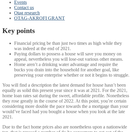
Events
Contact us
Otag research
OTAG-AKROFI GRANT
Key points
Financial pricing be than just two times as high while they
was indeed at the end of 2021.
Paying dollars to possess a house will save you money on
appeal, nevertheless you will lose-out various other means.
Home aren’t a drinking water advantage and require the
bucks you drain into the household for another goal, like
preserving your enterprise whether or not it begins to struggle.
You will find a description the latest demand for house hasn’t been
equally as solid this present year since it was at 2021.
For the 2021,
home loan rates sat during the sweet, affordable profile. Nonetheless
they rose greatly in the course of 2022. At this point, you’re certain
considering more double the pace towards the a mortgage than your
would’ve faced had you bought a house when you look at the late
2021.
Due to the fact home prices also are nonetheless upon a nationwide