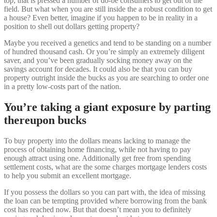
top, that is pressed a number of do-be consumers to get out of the
field. But what when you are still inside the a robust condition to get
a house? Even better, imagine if you happen to be in reality in a
position to shell out dollars getting property?
Maybe you received a genetics and tend to be standing on a number
of hundred thousand cash. Or you’re simply an extremely diligent
saver, and you’ve been gradually socking money away on the
savings account for decades. It could also be that you can buy
property outright inside the bucks as you are searching to order one
in a pretty low-costs part of the nation.
You’re taking a giant exposure by parting
thereupon bucks
To buy property into the dollars means lacking to manage the
process of obtaining home financing, while not having to pay
enough attract using one. Additionally get free from spending
settlement costs, what are the some charges mortgage lenders costs
to help you submit an excellent mortgage.
If you possess the dollars so you can part with, the idea of missing
the loan can be tempting provided where borrowing from the bank
cost has reached now. But that doesn’t mean you to definitely