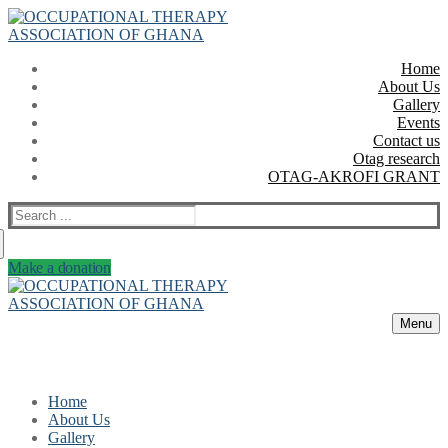
Skip
Menu
Close
to
content
Home
About Us
Gallery
Events
Contact us
Otag research
OTAG-AKROFI GRANT
Search
for:
Make a donation
Menu
Home
About Us
Gallery