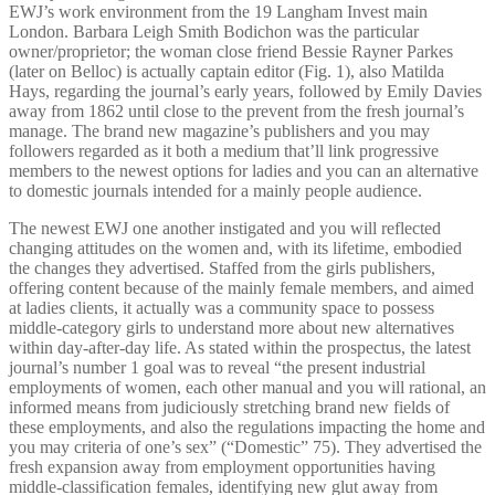
EWJ’s work environment from the 19 Langham Invest main
London. Barbara Leigh Smith Bodichon was the particular
owner/proprietor; the woman close friend Bessie Rayner Parkes
(later on Belloc) is actually captain editor (Fig. 1), also Matilda
Hays, regarding the journal’s early years, followed by Emily Davies
away from 1862 until close to the prevent from the fresh journal’s
manage. The brand new magazine’s publishers and you may
followers regarded as it both a medium that’ll link progressive
members to the newest options for ladies and you can an alternative
to domestic journals intended for a mainly people audience.
The newest EWJ one another instigated and you will reflected
changing attitudes on the women and, with its lifetime, embodied
the changes they advertised. Staffed from the girls publishers,
offering content because of the mainly female members, and aimed
at ladies clients, it actually was a community space to possess
middle-category girls to understand more about new alternatives
within day-after-day life. As stated within the prospectus, the latest
journal’s number 1 goal was to reveal “the present industrial
employments of women, each other manual and you will rational, an
informed means from judiciously stretching brand new fields of
these employments, and also the regulations impacting the home and
you may criteria of one’s sex” (“Domestic” 75). They advertised the
fresh expansion away from employment opportunities having
middle-classification females, identifying new glut away from