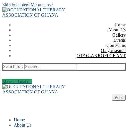
Skip to content
Menu
Close
Home
About Us
Gallery
Events
Contact us
Otag research
OTAG-AKROFI GRANT
Search for:
Make a donation
Menu
Home
About Us