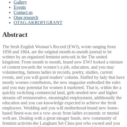
Gallery
Events
Contact us
Otag research
OTAG-AKROFI GRANT
Abstract
The fresh English Woman’s Record (EWJ), wrote ranging from
1858 and 1864, are the original month-to-month journal to be
written by an organized feminist network in the The united
kingdomt. From month to month, brand new EWJ looked a mixture
of content towards the women’s a job, education, and you may
volunteering, famous ladies in records, poetry, studies, current
events, and you will good readers’ column. Staffed by lady that have
mostly women contributors, the new magazine embodied the rules
and you may potential for women it marketed.
That is, within the a
quickly switching commercial land, girls needed new and higher
streams off remunerative, meaningful employment, additionally the
education and you can knowledge expected to achieve the fresh
employees. Wedding and you will motherhood-brand new home-
based finest-was not a vow away from ladies economic or mental
well-are. Dealing with a great meager funds, new community of
feminist activists-the Langham Set Class-just who owned and you