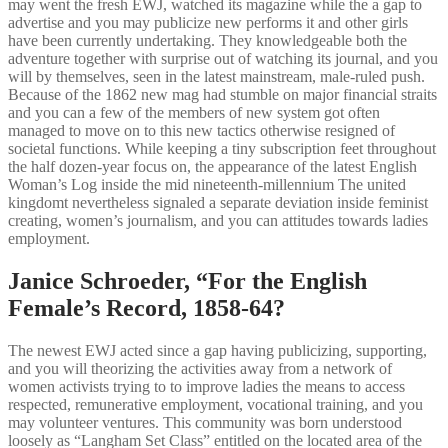
may went the fresh EWJ, watched its magazine while the a gap to
advertise and you may publicize new performs it and other girls
have been currently undertaking. They knowledgeable both the
adventure together with surprise out of watching its journal, and you
will by themselves, seen in the latest mainstream, male-ruled push.
Because of the 1862 new mag had stumble on major financial straits
and you can a few of the members of new system got often
managed to move on to this new tactics otherwise resigned of
societal functions. While keeping a tiny subscription feet throughout
the half dozen-year focus on, the appearance of the latest English
Woman’s Log inside the mid nineteenth-millennium The united
kingdomt nevertheless signaled a separate deviation inside feminist
creating, women’s journalism, and you can attitudes towards ladies
employment.
Janice Schroeder, “For the English
Female’s Record, 1858-64?
The newest EWJ acted since a gap having publicizing, supporting,
and you will theorizing the activities away from a network of
women activists trying to to improve ladies the means to access
respected, remunerative employment, vocational training, and you
may volunteer ventures. This community was born understood
loosely as “Langham Set Class” entitled on the located area of the