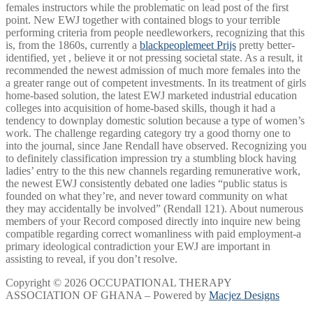
females instructors while the problematic on lead post of the first
point. New EWJ together with contained blogs to your terrible
performing criteria from people needleworkers, recognizing that this
is, from the 1860s, currently a
blackpeoplemeet Prijs
pretty better-
identified, yet , believe it or not pressing societal state. As a result, it
recommended the newest admission of much more females into the
a greater range out of competent investments. In its treatment of girls
home-based solution, the latest EWJ marketed industrial education
colleges into acquisition of home-based skills, though it had a
tendency to downplay domestic solution because a type of women’s
work. The challenge regarding category try a good thorny one to
into the journal, since Jane Rendall have observed. Recognizing you
to definitely classification impression try a stumbling block having
ladies’ entry to the this new channels regarding remunerative work,
the newest EWJ consistently debated one ladies “public status is
founded on what they’re, and never toward community on what
they may accidentally be involved” (Rendall 121). About numerous
members of your Record composed directly into inquire new being
compatible regarding correct womanliness with paid employment-a
primary ideological contradiction your EWJ are important in
assisting to reveal, if you don’t resolve.
Copyright © 2026 OCCUPATIONAL THERAPY
ASSOCIATION OF GHANA – Powered by
Macjez Designs