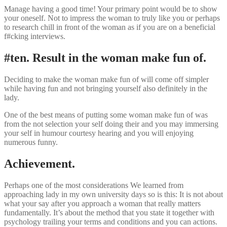
Manage having a good time! Your primary point would be to show
your oneself. Not to impress the woman to truly like you or perhaps
to research chill in front of the woman as if you are on a beneficial
f#cking interviews.
#ten. Result in the woman make fun of.
Deciding to make the woman make fun of will come off simpler
while having fun and not bringing yourself also definitely in the
lady.
One of the best means of putting some woman make fun of was
from the not selection your self doing their and you may immersing
your self in humour courtesy hearing and you will enjoying
numerous funny.
Achievement.
Perhaps one of the most considerations We learned from
approaching lady in my own university days so is this: It is not about
what your say after you approach a woman that really matters
fundamentally. It’s about the method that you state it together with
psychology trailing your terms and conditions and you can actions.