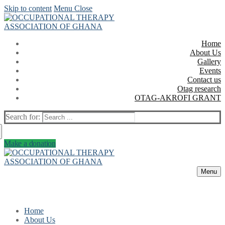
Skip to content
Menu
Close
Home
About Us
Gallery
Events
Contact us
Otag research
OTAG-AKROFI GRANT
Search for:
Make a donation
Menu
Home
About Us