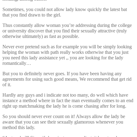
Sometimes, you could not allow lady know quickly the latest bat
that you find drawn to the girl.
Thus constantly allow woman you’re addressing during the college
or university discover that you find their sexually attractive (truly
otherwise ultimately) as fast as possible.
Never ever pretend such as for example you will be simply looking
helping the woman with path really works otherwise that you just
you need this lady assistance yet ,, you are looking for the lady
romantically…
But you to definitely never goes. If you have been having any
agreements for using such good means, We recommend that get rid
of it.
Hardly any guys and i indicate not too many, do well which have
instance a method where in fact the man eventually comes to an end
right up matchmaking the lady he is come chasing after for long.
So you should never ever count on it! Always allow the lady be
aware that you can see their sexually glamorous whenever you
method this lady.