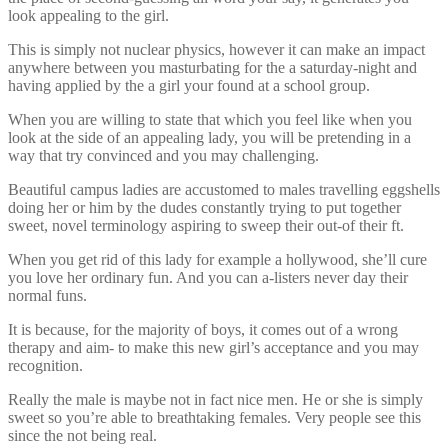
look appealing to the girl.
This is simply not nuclear physics, however it can make an impact
anywhere between you masturbating for the a saturday-night and
having applied by the a girl your found at a school group.
When you are willing to state that which you feel like when you
look at the side of an appealing lady, you will be pretending in a
way that try convinced and you may challenging.
Beautiful campus ladies are accustomed to males travelling eggshells
doing her or him by the dudes constantly trying to put together
sweet, novel terminology aspiring to sweep their out-of their ft.
When you get rid of this lady for example a hollywood, she’ll cure
you love her ordinary fun. And you can a-listers never day their
normal funs.
It is because, for the majority of boys, it comes out of a wrong
therapy and aim- to make this new girl’s acceptance and you may
recognition.
Really the male is maybe not in fact nice men. He or she is simply
sweet so you’re able to breathtaking females. Very people see this
since the not being real.