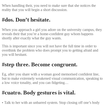
When handling their, you need to make sure that she notices the
reality that you will begin a short discussion.
#dos. Don’t hesitate.
When you approach a girl you adore on the university campus, they
reveals their that you’re a home-confident guy whom happens
shortly after exactly what the guy wants.
This is important since you will not have the full time in order to
overthink the problem who does prompt you to getting afraid and
you will hesitant.
#step three. Become congruent.
Eg, after you share with a woman good memorised confident line,
but to make extremely weakened visual communication, speaking to
a low voice tonality, and you can fidgeting…
#cuatro. Body gestures is vital.
• Talk to her with an unbarred system. Stop closing off one’s body