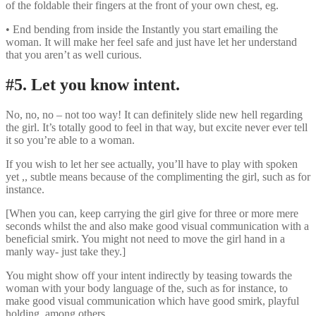
of the foldable their fingers at the front of your own chest, eg.
• End bending from inside the Instantly you start emailing the
woman. It will make her feel safe and just have let her understand
that you aren’t as well curious.
#5. Let you know intent.
No, no, no – not too way! It can definitely slide new hell regarding
the girl. It’s totally good to feel in that way, but excite never ever tell
it so you’re able to a woman.
If you wish to let her see actually, you’ll have to play with spoken
yet ,, subtle means because of the complimenting the girl, such as for
instance.
[When you can, keep carrying the girl give for three or more mere
seconds whilst the and also make good visual communication with a
beneficial smirk. You might not need to move the girl hand in a
manly way- just take they.]
You might show off your intent indirectly by teasing towards the
woman with your body language of the, such as for instance, to
make good visual communication which have good smirk, playful
holding, among others.