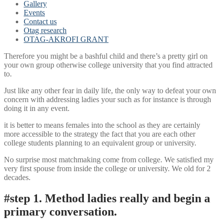
Gallery
Events
Contact us
Otag research
OTAG-AKROFI GRANT
Therefore you might be a bashful child and there’s a pretty girl on
your own group otherwise college university that you find attracted
to.
Just like any other fear in daily life, the only way to defeat your own
concern with addressing ladies your such as for instance is through
doing it in any event.
it is better to means females into the school as they are certainly
more accessible to the strategy the fact that you are each other
college students planning to an equivalent group or university.
No surprise most matchmaking come from college. We satisfied my
very first spouse from inside the college or university. We old for 2
decades.
#step 1. Method ladies really and begin a
primary conversation.