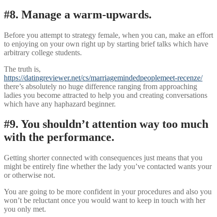
#8. Manage a warm-upwards.
Before you attempt to strategy female, when you can, make an effort
to enjoying on your own right up by starting brief talks which have
arbitrary college students.
The truth is,
https://datingreviewer.net/cs/marriagemindedpeoplemeet-recenze/
there’s absolutely no huge difference ranging from approaching
ladies you become attracted to help you and creating conversations
which have any haphazard beginner.
#9. You shouldn’t attention way too much
with the performance.
Getting shorter connected with consequences just means that you
might be entirely fine whether the lady you’ve contacted wants your
or otherwise not.
You are going to be more confident in your procedures and also you
won’t be reluctant once you would want to keep in touch with her
you only met.