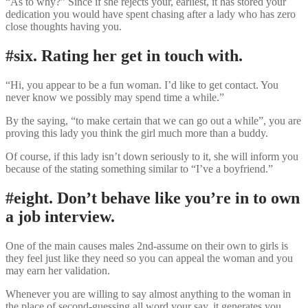
“As to why?” Since if she rejects your, earliest, it has stored your
dedication you would have spent chasing after a lady who has zero
close thoughts having you.
#six. Rating her get in touch with.
“Hi, you appear to be a fun woman. I’d like to get contact. You
never know we possibly may spend time a while.”
By the saying, “to make certain that we can go out a while”, you are
proving this lady you think the girl much more than a buddy.
Of course, if this lady isn’t down seriously to it, she will inform you
because of the stating something similar to “I’ve a boyfriend.”
#eight. Don’t behave like you’re in to own
a job interview.
One of the main causes males 2nd-assume on their own to girls is
they feel just like they need so you can appeal the woman and you
may earn her validation.
Whenever you are willing to say almost anything to the woman in
the place of second-guessing all word your say, it generates you