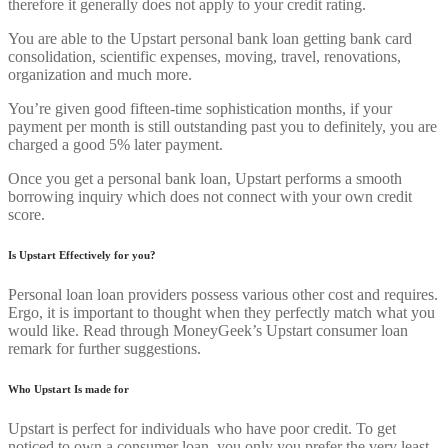
therefore it generally does not apply to your credit rating.
You are able to the Upstart personal bank loan getting bank card
consolidation, scientific expenses, moving, travel, renovations,
organization and much more.
You’re given good fifteen-time sophistication months, if your
payment per month is still outstanding past you to definitely, you are
charged a good 5% later payment.
Once you get a personal bank loan, Upstart performs a smooth
borrowing inquiry which does not connect with your own credit
score.
Is Upstart Effectively for you?
Personal loan loan providers possess various other cost and requires.
Ergo, it is important to thought when they perfectly match what you
would like. Read through MoneyGeek’s Upstart consumer loan
remark for further suggestions.
Who Upstart Is made for
Upstart is perfect for individuals who have poor credit. To get
noticed to own a consumer loan, you only you prefer the very least