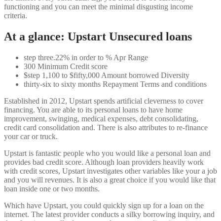
functioning and you can meet the minimal disgusting income
criteria.
At a glance: Upstart Unsecured loans
step three.22% in order to % Apr Range
300 Minimum Credit score
$step 1,100 to $fifty,000 Amount borrowed Diversity
thirty-six to sixty months Repayment Terms and conditions
Established in 2012, Upstart spends artificial cleverness to cover
financing. You are able to its personal loans to have home
improvement, swinging, medical expenses, debt consolidating,
credit card consolidation and. There is also attributes to re-finance
your car or truck.
Upstart is fantastic people who you would like a personal loan and
provides bad credit score. Although loan providers heavily work
with credit scores, Upstart investigates other variables like your a job
and you will revenues. It is also a great choice if you would like that
loan inside one or two months.
Which have Upstart, you could quickly sign up for a loan on the
internet. The latest provider conducts a silky borrowing inquiry, and