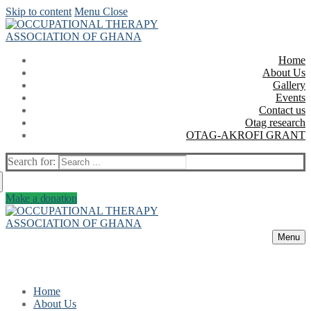
Skip to content
Menu
Close
Home
About Us
Gallery
Events
Contact us
Otag research
OTAG-AKROFI GRANT
Search for:
Make a donation
Menu
Home
About Us