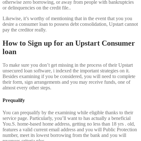
otherwise zero borrowing, or away from people with bankruptcies
or delinquencies on the credit file..
Likewise, it’s worthy of mentioning that in the event that you you
desire a consumer loan to possess debt consolidation, Upstart cannot
pay the creditor really.
How to Sign up for an Upstart Consumer
loan
To make sure you don’t get missing in the process of their Upstart
unsecured loan software, i indexed the important strategies on it.
Besides examining if you be considered, you will need to complete
their form, sign arrangements and you may receive funds, one of
almost every other steps.
Prequalify
You can prequalify by the examining while eligible thanks to their
service page. Particularly, you’ll want to has actually a beneficial
You.S. home-based home address, getting no less than 18 yrs . old,
features a valid current email address and you will Public Protection
number, meet its lowest borrowing from the bank and you will
revenues criteria plus.