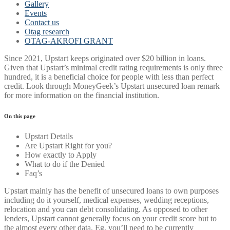
Gallery
Events
Contact us
Otag research
OTAG-AKROFI GRANT
Since 2021, Upstart keeps originated over $20 billion in loans.
Given that Upstart’s minimal credit rating requirements is only three
hundred, it is a beneficial choice for people with less than perfect
credit. Look through MoneyGeek’s Upstart unsecured loan remark
for more information on the financial institution.
On this page
Upstart Details
Are Upstart Right for you?
How exactly to Apply
What to do if the Denied
Faq’s
Upstart mainly has the benefit of unsecured loans to own purposes
including do it yourself, medical expenses, wedding receptions,
relocation and you can debt consolidating.
As opposed to other
lenders, Upstart cannot generally focus on your credit score but to
the almost every other data. Eg, you’ll need to be currently