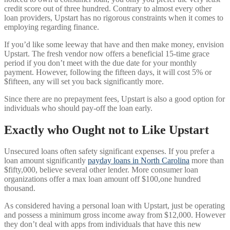
credit score out of three hundred. Contrary to almost every other
loan providers, Upstart has no rigorous constraints when it comes to
employing regarding finance.
If you’d like some leeway that have and then make money, envision
Upstart. The fresh vendor now offers a beneficial 15-time grace
period if you don’t meet with the due date for your monthly
payment. However, following the fifteen days, it will cost 5% or
$fifteen, any will set you back significantly more.
Since there are no prepayment fees, Upstart is also a good option for
individuals who should pay-off the loan early.
Exactly who Ought not to Like Upstart
Unsecured loans often safety significant expenses. If you prefer a
loan amount significantly
payday loans in North Carolina
more than
$fifty,000, believe several other lender. More consumer loan
organizations offer a max loan amount off $100,one hundred
thousand.
As considered having a personal loan with Upstart, just be operating
and possess a minimum gross income away from $12,000. However
they don’t deal with apps from individuals that have this new