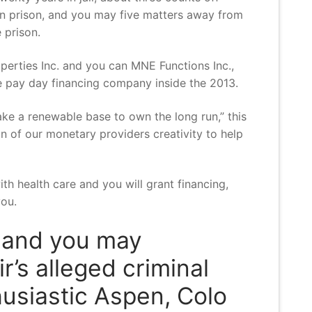
 in prison, and you may five matters away from
 prison.
erties Inc. and you can MNE Functions Inc.,
e pay day financing company inside the 2013.
ke a renewable base to own the long run,” this
n of our monetary providers creativity to help
ith health care and you will grant financing,
you.
s and you may
’s alleged criminal
husiastic Aspen, Colo