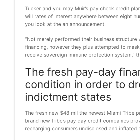
Tucker and you may Muir’s pay check credit plan
will rates of interest anywhere between eight hu
you look at the an announcement.
“Not merely performed their business structure 
financing, however they plus attempted to mask 
receive sovereign immune protection system,” th
The fresh pay-day fina
condition in order to d
indictment states
The fresh new $48 mil the newest Miami Tribe pr
brand new tribe’s pay day credit companies pro
recharging consumers undisclosed and inflated 