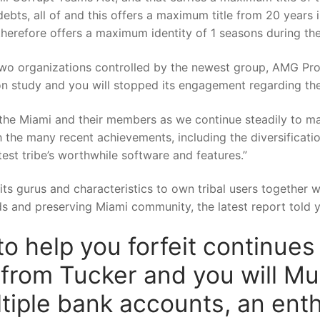
ebts, all of and this offers a maximum title from 20 years
 therefore offers a maximum identity of 1 seasons during the
two organizations controlled by the newest group, AMG Prop
n study and you will stopped its engagement regarding th
h the Miami and their members as we continue steadily to ma
the many recent achievements, including the diversificatio
test tribe’s worthwhile software and features.”
sits gurus and characteristics to own tribal users together w
rds and preserving Miami community, the latest report told 
o help you forfeit continue
rom Tucker and you will Muir
ultiple bank accounts, an ent