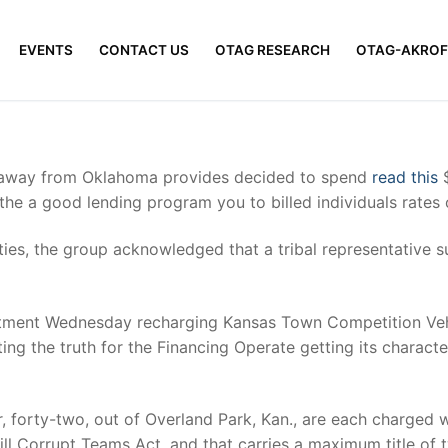
EVENTS
CONTACT US
OTAG RESEARCH
OTAG-AKROF
e away from Oklahoma provides decided to spend
read this
$
he a good lending program you to billed individuals rates o
ities, the group acknowledged that a tribal representative 
tment Wednesday recharging Kansas Town Competition Vehic
ting the truth for the Financing Operate getting its charac
 forty-two, out of Overland Park, Kan., are each charged wit
ll Corrupt Teams Act, and that carries a maximum title of tw