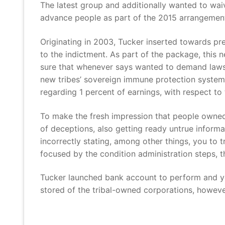
The latest group and additionally wanted to wa
advance people as part of the 2015 arrangemen
Originating in 2003, Tucker inserted towards pr
to the indictment. As part of the package, this
sure that whenever says wanted to demand laws 
new tribes’ sovereign immune protection system
regarding 1 percent of earnings, with respect to 
To make the fresh impression that people owned 
of deceptions, also getting ready untrue inform
incorrectly stating, among other things, you to 
focused by the condition administration steps, 
Tucker launched bank account to perform and yo
stored of the tribal-owned corporations, howeve