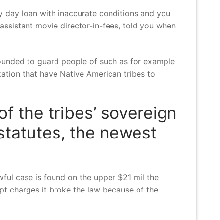
y day loan with inaccurate conditions and you
assistant movie director-in-fees, told you when
 founded to guard people of such as for example
ation that have Native American tribes to
f the tribes’ sovereign
 statutes, the newest
ful case is found on the upper $21 mil the
t charges it broke the law because of the