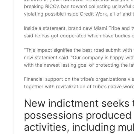
breaking RICO’s ban toward collecting unlawful d
violating possible inside Credit Work, all of and
Inside a statement, brand new Miami Tribe and 
said he has got cooperated which have bodies o
“This impact signifies the best road submit wit
new statement said. “Our company is happy with 
with the newest lasting goal of protecting the la
Financial support on the tribe’s organizations vi
together with revitalization of tribe’s native wo
New indictment seeks t
possessions produced f
activities, including m