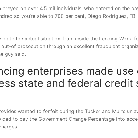
 preyed on over 4.5 mil individuals, who entered on the pa
ndred so you’re able to 700 per cent, Diego Rodriguez, FBI 
violate the actual situation-from inside the Lending Work,
out-of prosecution through an excellent fraudulent organiz
e guy said.
ncing enterprises made use o
ress state and federal credit
ovides wanted to forfeit during the Tucker and Muir’s unlaw
vided to pay the Government Change Percentage into accep
charges.