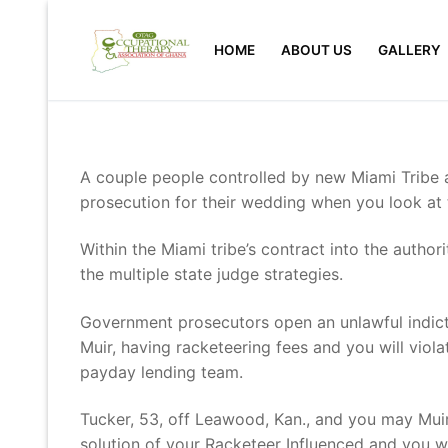
Skip
to
HOME
ABOUT US
GALLERY
content
A couple people controlled by new Miami Trib
prosecution for their wedding when you look at t
Within the Miami tribe’s contract into the author
the multiple state judge strategies.
Government prosecutors open an unlawful indic
Muir, having racketeering fees and you will viola
payday lending team.
Tucker, 53, off Leawood, Kan., and you may Muir,
solution of your Racketeer Influenced and you wi