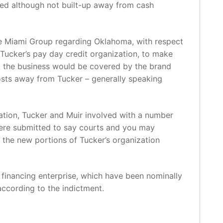
ned although not built-up away from cash
the Miami Group regarding Oklahoma, with respect
Tucker’s pay day credit organization, to make
, the business would be covered by the brand
osts away from Tucker – generally speaking
ation, Tucker and Muir involved with a number
 were submitted to say courts and you may
d the new portions of Tucker’s organization
financing enterprise, which have been nominally
ccording to the indictment.