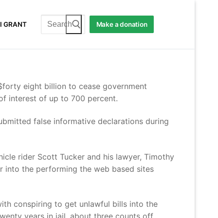
Search
I GRANT
Make a donation
for:
forty eight billion to cease government
f interest of up to 700 percent.
submitted false informative declarations during
le rider Scott Tucker and his lawyer, Timothy
ter into the performing the web based sites
h conspiring to get unlawful bills into the
enty years in jail, about three counts off