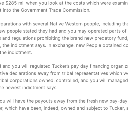
ive $285 mil when you look at the costs which were exami
t into the Government Trade Commission.
eparations with several Native Western people, including 
 new people stated they had and you may operated parts of 
and regulations prohibiting the brand new predatory fund
, the indictment says. In exchange, new People obtained c
the indictment.
and you will regulated Tucker’s pay day financing organiz
ative declarations away from tribal representatives which
tribal corporations owned, controlled, and you will manage
the newest indictment says.
u will have the payouts away from the fresh new pay-day 
r, which have been, indeed, owned and subject to Tucker, a