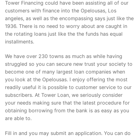
Tower Financing could have been assisting all of our
customers with finance into the Opelousas, Los
angeles, as well as the encompassing says just like the
1936. There is no need to worry about are caught in
the rotating loans just like the the funds has equal
installments.
We have over 230 towns as much as while having
struggled so you can secure new trust your society to
become one of many largest loan companies when
you look at the Opelousas. I enjoy offering the most
readily useful it is possible to customer service to our
subscribers. At Tower Loan, we seriously consider
your needs making sure that the latest procedure for
obtaining borrowing from the bank is as easy as you
are able to.
Fill in and you may submit an application. You can do