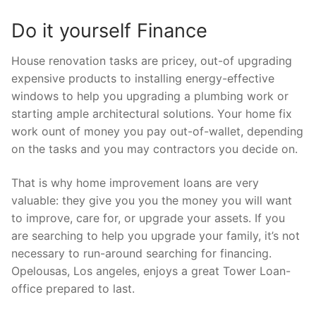
Do it yourself Finance
House renovation tasks are pricey, out-of upgrading
expensive products to installing energy-effective
windows to help you upgrading a plumbing work or
starting ample architectural solutions. Your home fix
work ount of money you pay out-of-wallet, depending
on the tasks and you may contractors you decide on.
That is why home improvement loans are very
valuable: they give you you the money you will want
to improve, care for, or upgrade your assets. If you
are searching to help you upgrade your family, it’s not
necessary to run-around searching for financing.
Opelousas, Los angeles, enjoys a great Tower Loan-
office prepared to last.