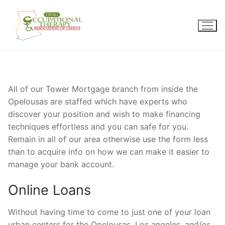
Skip
to
content
All of our Tower Mortgage branch from inside the
Opelousas are staffed which have experts who
discover your position and wish to make financing
techniques effortless and you can safe for you.
Remain in all of our area otherwise use the form less
than to acquire info on how we can make it easier to
manage your bank account.
Online Loans
Without having time to come to just one of your loan
urban centers for the Opelousas, Los angeles, and/or