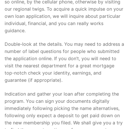
so online, by the cellular phone, otherwise by visiting
our regional twigs. To acquire a quick impulse on your
own loan application, we will inquire about particular
individual, financial, and you can really works
guidance.
Double-look at the details. You may need to address a
number of label questions for people who submitted
the application online. If you don’t, you will need to
visit the nearest department for a great mortgage
top-notch check your identity, earnings, and
guarantee (if appropriate).
Indication and gather your loan after completing the
program. You can sign your documents digitally
immediately following picking the name alternatives,
following only expect a deposit to get paid down on
the new membership you filed. We shall give you a try