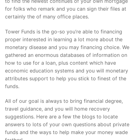
to find the newest continues of your own mortgage
for folks who remark and you can sign their files at
certainly the of many office places.
Tower Funds is the go-so you’re able to financing
proper interested in learning a lot more about the
monetary disease and you may financing choice. We
gathered an enormous databases of information on
how to use for a loan, plus content which have
economic education systems and you will monetary
attributes support to help you stick to finest of the
funds.
All of our goal is always to bring financial degree,
travel guidance, and you will home recovery
suggestions. Here are a few the blogs to locate
answers to lots of your own questions about private
funds and the ways to help make your money wade