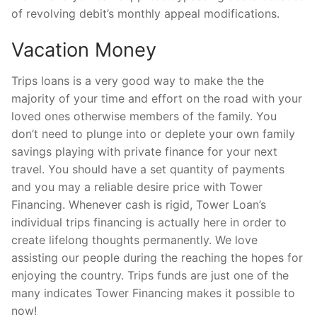
of revolving debit’s monthly appeal modifications.
Vacation Money
Trips loans is a very good way to make the the
majority of your time and effort on the road with your
loved ones otherwise members of the family. You
don’t need to plunge into or deplete your own family
savings playing with private finance for your next
travel. You should have a set quantity of payments
and you may a reliable desire price with Tower
Financing. Whenever cash is rigid, Tower Loan’s
individual trips financing is actually here in order to
create lifelong thoughts permanently. We love
assisting our people during the reaching the hopes for
enjoying the country. Trips funds are just one of the
many indicates Tower Financing makes it possible to
now!