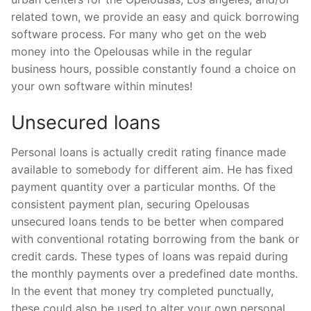
related town, we provide an easy and quick borrowing
software process.
For many who get on the web
money into the Opelousas while in the regular
business hours, possible constantly found a choice on
your own software within minutes!
Unsecured loans
Personal loans is actually credit rating finance made
available to somebody for different aim. He has fixed
payment quantity over a particular months. Of the
consistent payment plan, securing Opelousas
unsecured loans tends to be better when compared
with conventional rotating borrowing from the bank or
credit cards. These types of loans was repaid during
the monthly payments over a predefined date months.
In the event that money try completed punctually,
these could also be used to alter your own personal