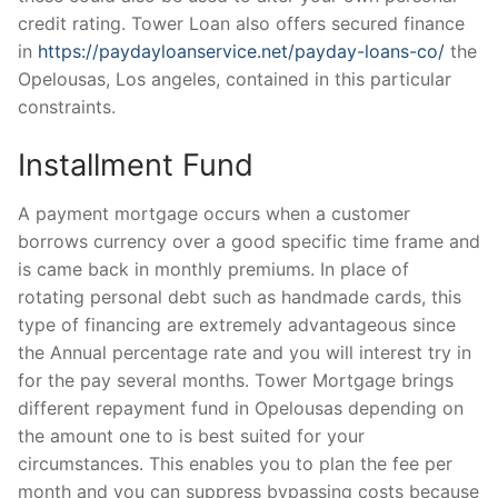
credit rating. Tower Loan also offers secured finance
in
https://paydayloanservice.net/payday-loans-co/
the
Opelousas, Los angeles, contained in this particular
constraints.
Installment Fund
A payment mortgage occurs when a customer
borrows currency over a good specific time frame and
is came back in monthly premiums. In place of
rotating personal debt such as handmade cards, this
type of financing are extremely advantageous since
the Annual percentage rate and you will interest try in
for the pay several months. Tower Mortgage brings
different repayment fund in Opelousas depending on
the amount one to is best suited for your
circumstances. This enables you to plan the fee per
month and you can suppress bypassing costs because