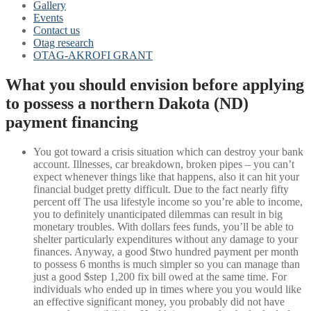
Gallery
Events
Contact us
Otag research
OTAG-AKROFI GRANT
What you should envision before applying
to possess a northern Dakota (ND)
payment financing
You got toward a crisis situation which can destroy your bank
account. Illnesses, car breakdown, broken pipes – you can’t
expect whenever things like that happens, also it can hit your
financial budget pretty difficult. Due to the fact nearly fifty
percent off The usa lifestyle income so you’re able to income,
you to definitely unanticipated dilemmas can result in big
monetary troubles. With dollars fees funds, you’ll be able to
shelter particularly expenditures without any damage to your
finances. Anyway, a good $two hundred payment per month
to possess 6 months is much simpler so you can manage than
just a good $step 1,200 fix bill owed at the same time. For
individuals who ended up in times where you you would like
an effective significant money, you probably did not have