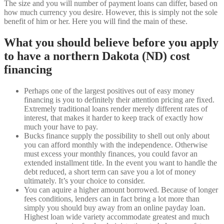
The size and you will number of payment loans can differ, based on
how much currency you desire. However, this is simply not the sole
benefit of him or her. Here you will find the main of these.
What you should believe before you apply
to have a northern Dakota (ND) cost
financing
Perhaps one of the largest positives out of easy money
financing is you to definitely their attention pricing are fixed.
Extremely traditional loans render merely different rates of
interest, that makes it harder to keep track of exactly how
much your have to pay.
Bucks finance supply the possibility to shell out only about
you can afford monthly with the independence. Otherwise
must excess your monthly finances, you could favor an
extended installment title. In the event you want to handle the
debt reduced, a short term can save you a lot of money
ultimately. It’s your choice to consider.
You can aquire a higher amount borrowed. Because of longer
fees conditions, lenders can in fact bring a lot more than
simply you should buy away from an online payday loan.
Highest loan wide variety accommodate greatest and much