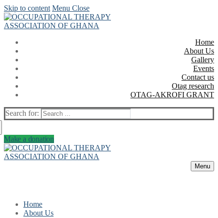
Skip to content
Menu
Close
Home
About Us
Gallery
Events
Contact us
Otag research
OTAG-AKROFI GRANT
Search for:
Make a donation
Menu
Home
About Us