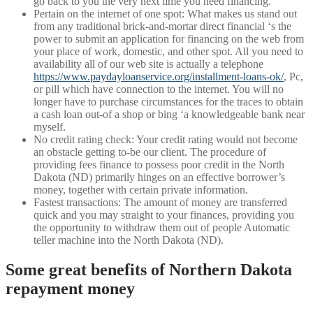
go back to you the very next time you need financing.
Pertain on the internet of one spot: What makes us stand out
from any traditional brick-and-mortar direct financial ‘s the
power to submit an application for financing on the web from
your place of work, domestic, and other spot. All you need to
availability all of our web site is actually a telephone
https://www.paydayloanservice.org/installment-loans-ok/
, Pc,
or pill which have connection to the internet. You will no
longer have to purchase circumstances for the traces to obtain
a cash loan out-of a shop or bing ‘a knowledgeable bank near
myself.
No credit rating check: Your credit rating would not become
an obstacle getting to-be our client. The procedure of
providing fees finance to possess poor credit in the North
Dakota (ND) primarily hinges on an effective borrower’s
money, together with certain private information.
Fastest transactions: The amount of money are transferred
quick and you may straight to your finances, providing you
the opportunity to withdraw them out of people Automatic
teller machine into the North Dakota (ND).
Some great benefits of Northern Dakota
repayment money