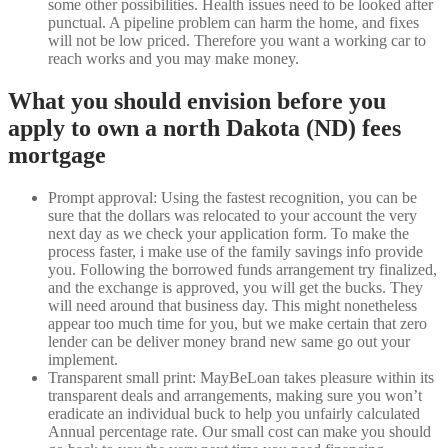
some other possibilities. Health issues need to be looked after
punctual. A pipeline problem can harm the home, and fixes
will not be low priced. Therefore you want a working car to
reach works and you may make money.
What you should envision before you
apply to own a north Dakota (ND) fees
mortgage
Prompt approval: Using the fastest recognition, you can be
sure that the dollars was relocated to your account the very
next day as we check your application form.
To make the
process faster, i make use of the family savings info provide
you. Following the borrowed funds arrangement try finalized,
and the exchange is approved, you will get the bucks. They
will need around that business day. This might nonetheless
appear too much time for you, but we make certain that zero
lender can be deliver money brand new same go out your
implement.
Transparent small print: MayBeLoan takes pleasure within its
transparent deals and arrangements, making sure you won’t
eradicate an individual buck to help you unfairly calculated
Annual percentage rate. Our small cost can make you should