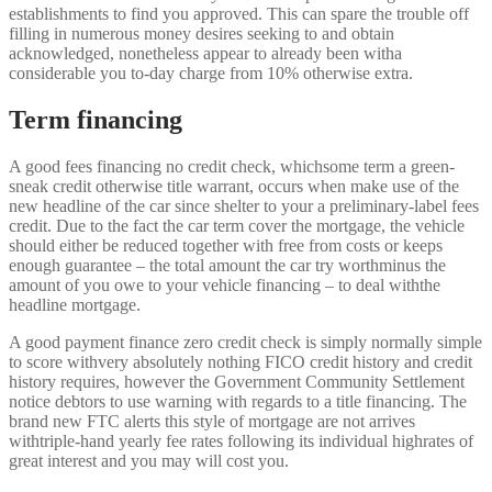
establishments to find you approved. This can spare the trouble off
filling in numerous money desires seeking to and obtain
acknowledged, nonetheless appear to already been witha
considerable you to-day charge from 10% otherwise extra.
Term financing
A good fees financing no credit check, whichsome term a green-
sneak credit otherwise title warrant, occurs when make use of the
new headline of the car since shelter to your a preliminary-label fees
credit. Due to the fact the car term cover the mortgage, the vehicle
should either be reduced together with free from costs or keeps
enough guarantee – the total amount the car try worthminus the
amount of you owe to your vehicle financing – to deal withthe
headline mortgage.
A good payment finance zero credit check is simply normally simple
to score withvery absolutely nothing FICO credit history and credit
history requires, however the Government Community Settlement
notice debtors to use warning with regards to a title financing. The
brand new FTC alerts this style of mortgage are not arrives
withtriple-hand yearly fee rates following its individual highrates of
great interest and you may will cost you.