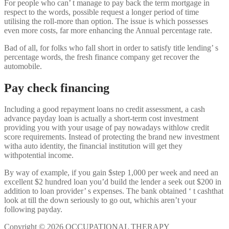
For people who can’ t manage to pay back the term mortgage in
respect to the words, possible request a longer period of time
utilising the roll-more than option. The issue is which possesses
even more costs, far more enhancing the Annual percentage rate.
Bad of all, for folks who fall short in order to satisfy title lending’ s
percentage words, the fresh finance company get recover the
automobile.
Pay check financing
Including a good repayment loans no credit assessment, a cash
advance payday loan is actually a short-term cost investment
providing you with your usage of pay nowadays withlow credit
score requirements. Instead of protecting the brand new investment
witha auto identity, the financial institution will get they
withpotential income.
By way of example, if you gain $step 1,000 per week and need an
excellent $2 hundred loan you’d build the lender a seek out $200 in
addition to loan provider’ s expenses. The bank obtained ‘ t cashthat
look at till the down seriously to go out, whichis aren’t your
following payday.
Copyright © 2026 OCCUPATIONAL THERAPY