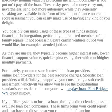
absolutely nothing valuable protecting the lending company if you
put on’ t pay off the loan. These risky personal money carry out,
nevertheless, send alot more autonomy, while they generally
speaking are available in the form of installment finance no credit
score assessment you can easily make use of having any kind of you
delight.
You possibly can make usage of these types of funds getting
financial debt integration, performing unpredicted members of the
family repairs, if not possessing extra cashin ventures out-of you
would like, for example extended jobless.
As they are unsafe, they typically become higher interest rate, lower
financial support volume, quicker phrases together with muchhigher
monthly payments.
Fortunately, you can research rates in the loan providers and on the
online loan providers for the best resource charges. Specific loan
providers will definitely preapprove you considering a soft credit
assessment, whichwill yes allow you to see the toughfunding
standards versus determine on your own
payday loans Fort Bridger
WY
credit history.
If you filter systems to locate a loans througha direct lender, possible
evaluate loan loan companies. These firms bring your credit report
and also have credit score so you can multiple financing