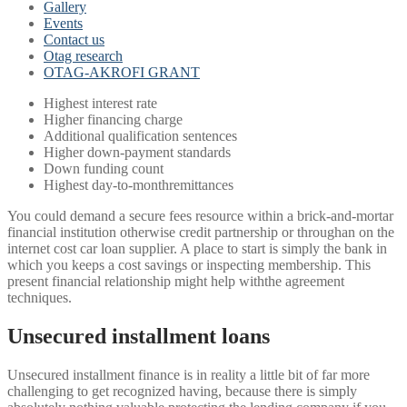
Gallery
Events
Contact us
Otag research
OTAG-AKROFI GRANT
Highest interest rate
Higher financing charge
Additional qualification sentences
Higher down-payment standards
Down funding count
Highest day-to-monthremittances
You could demand a secure fees resource within a brick-and-mortar
financial institution otherwise credit partnership or throughan on the
internet cost car loan supplier. A place to start is simply the bank in
which you keeps a cost savings or inspecting membership. This
present financial relationship might help withthe agreement
techniques.
Unsecured installment loans
Unsecured installment finance is in reality a little bit of far more
challenging to get recognized having, because there is simply