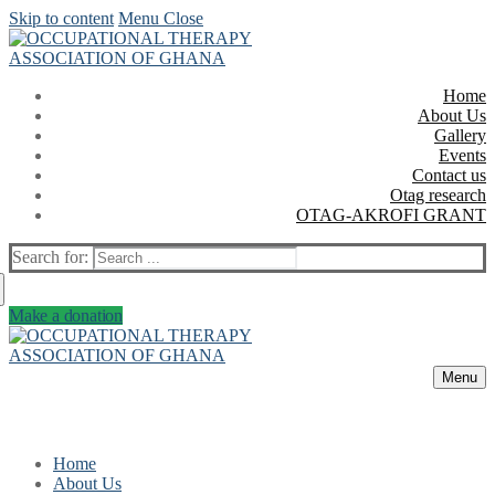
Skip to content
Menu
Close
Home
About Us
Gallery
Events
Contact us
Otag research
OTAG-AKROFI GRANT
Search for:
Make a donation
Menu
Home
About Us