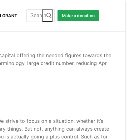
Search
I GRANT
Make a donation
for:
capital offering the needed figures towards the
rminology, large credit number, reducing Apr
trive to focus on a situation, whether it’s
tary things. But not, anything can always create
 is actually going a plus control. Such as for