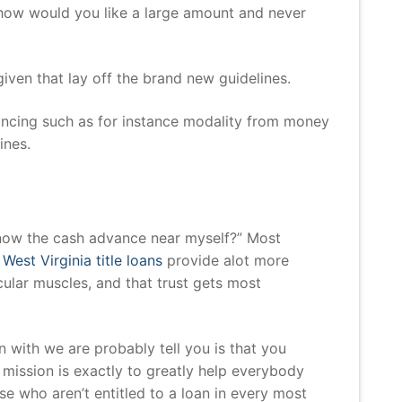
s how would you like a large amount and never
ven that lay off the brand new guidelines.
nancing such as for instance modality from money
ines.
s
 know the cash advance near myself?” Most
o
West Virginia title loans
provide alot more
ular muscles, and that trust gets most
 with we are probably tell you is that you
mission is exactly to greatly help everybody
se who aren’t entitled to a loan in every most