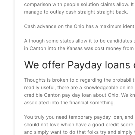
comparison with people solution claims allow. I
manage to outlay cash straight straight back.
Cash advance on the Ohio has a maximum identity
Although some states allow it to be candidates 
in Canton into the Kansas was cost money from i
We offer Payday loans 
Thoughts is broken told regarding the probabili
readily useful, there are a knowledgeable online
credible Canton pay day loan about Ohio. We kno
associated into the financial something.
You truly you need temporary payday loan, and t
should not love which have a good credit score 
and simply want to do that folks try and simply t