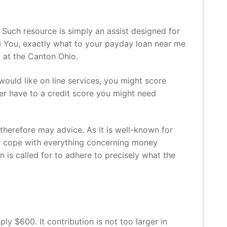
. Such resource is simply an assist designed for
he You, exactly what to your payday loan near me
k at the Canton Ohio.
would like on line services, you might score
ver have to a credit score you might need
 therefore may advice. As it is well-known for
 to cope with everything concerning money
on is called for to adhere to precisely what the
y $600. It contribution is not too larger in