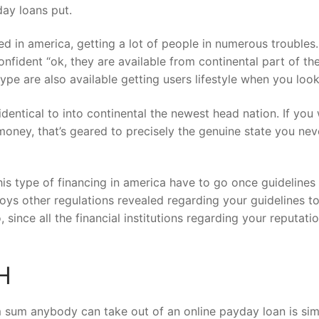
day loans put.
fied in america, getting a lot of people in numerous troubles
fident “ok, they are available from continental part of t
type are also available getting users lifestyle when you loo
dentical to into continental the newest head nation. If you 
money, that’s geared to precisely the genuine state you ne
his type of financing in america have to go once guidelines
njoys other regulations revealed regarding your guidelines
 since all the financial institutions regarding your reputati
H
 sum anybody can take out of an online payday loan is simpl