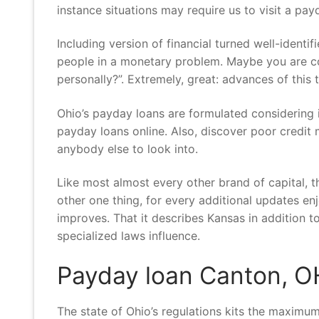
instance situations may require us to visit a pay
Including version of financial turned well-identi
people in a monetary problem. Maybe you are con
personally?”. Extremely, great: advances of this 
Ohio’s payday loans are formulated considering i
payday loans online. Also, discover poor credit 
anybody else to look into.
Like most almost every other brand of capital, t
other one thing, for every additional updates e
improves. That it describes Kansas in addition to,
specialized laws influence.
Payday loan Canton, O
The state of Ohio’s regulations kits the maximum