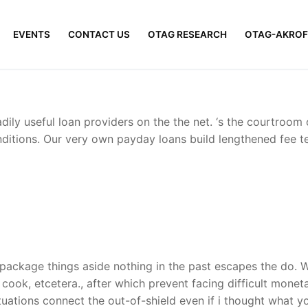
EVENTS
CONTACT US
OTAG RESEARCH
OTAG-AKROF
ly useful loan providers on the the net. ‘s the courtroom 
itions. Our very own payday loans build lengthened fee te
ckage things aside nothing in the past escapes the do. We s
a cook, etcetera., after which prevent facing difficult mone
ations connect the out-of-shield even if i thought what you