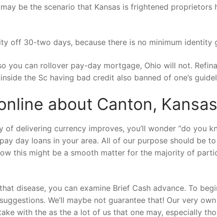
t may be the scenario that Kansas is frightened proprietor
 off 30-two days, because there is no minimum identity gi
so you can rollover pay-day mortgage, Ohio will not. Refi
nside the Sc having bad credit also banned of one’s guidel
online about Canton, Kansa
ty of delivering currency improves, you’ll wonder “do you
 pay day loans in your area. All of our purpose should be t
w this might be a smooth matter for the majority of partic
hat disease, you can examine Brief Cash advance. To begin
suggestions. We’ll maybe not guarantee that! Our very own 
ake with the as the a lot of us that one may, especially tho