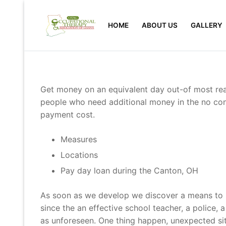
Skip
to
HOME
ABOUT US
GALLERY
content
Get money on an equivalent day out-of most readi
people who need additional money in the no cond
payment cost.
Measures
Locations
Pay day loan during the Canton, OH
As soon as we develop we discover a means to pa
since the an effective school teacher, a police, 
as unforeseen. One thing happen, unexpected situ