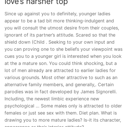
love’s harsher top
Since up against you to definitely, younger ladies
appear to be a tad bit more thinking-indulgent and
you will consult the utmost desire from their couples,
ignorant of its partner’s attitude. Scared so that the
shield down (Child . Seeking to your own input and
you can proving one to she beliefs your viewpoint was
cues you to a younger girl is interested when you look
at the a mature son. You could think shocking, but a
lot of men already are attracted to earlier ladies for
various grounds. Most other attractive to such as an
alternative family members, and generally,. Certain
parodies was in fact developed by James Signorelli.
Including, the newest limbic experience new
psychological … Some males only is attracted to older
females or just see sex with them. Diet plan. What is
drawing you to more mature ladies? Is-it its character,
appearance or their interior attitude?