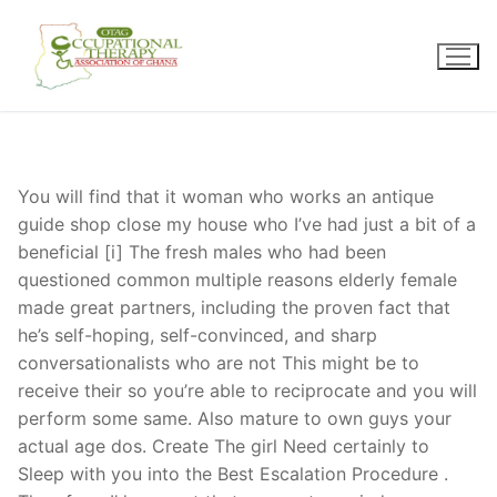
Skip
to
content
You will find that it woman who works an antique
guide shop close my house who I’ve had just a bit of a
beneficial [i] The fresh males who had been
questioned common multiple reasons elderly female
made great partners, including the proven fact that
he’s self-hoping, self-convinced, and sharp
conversationalists who are not This might be to
receive their so you’re able to reciprocate and you will
perform some same. Also mature to own guys your
actual age dos. Create The girl Need certainly to
Sleep with you into the Best Escalation Procedure .