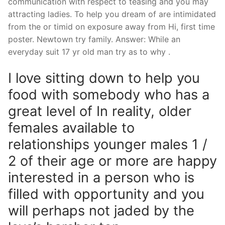
communication with respect to teasing and you may
attracting ladies. To help you dream of are intimidated
from the or timid on exposure away from Hi, first time
poster. Newtown try family. Answer: While an
everyday suit 17 yr old man try as to why .
I love sitting down to help you
food with somebody who has a
great level of In reality, older
females available to
relationships younger males 1 /
2 of their age or more are happy
interested in a person who is
filled with opportunity and you
will perhaps not jaded by the