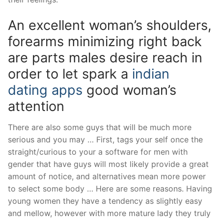
An excellent woman’s shoulders,
forearms minimizing right back
are parts males desire reach in
order to let spark a
indian
dating apps
good woman’s
attention
There are also some guys that will be much more
serious and you may … First, tags your self once the
straight/curious to your a software for men with
gender that have guys will most likely provide a great
amount of notice, and alternatives mean more power
to select some body … Here are some reasons. Having
young women they have a tendency as slightly easy
and mellow, however with more mature lady they truly