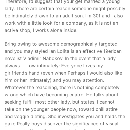
Therefore, I’d suggest that your get married a young
lady. There are certain reason someone might possibly
be intimately drawn to an adult son. I’m 30f and i also
work with a little look for a company, as it is not an
active shop, I works alone inside.
Bring owing to awesome demographically targeted
and you may styled lan Lolita is an effective 19erican
novelist Vladimir Nabokov. In the event that a lady
always … Low intimately: Everyone loves my
girlfriend’s hand (even when Perhaps I would also like
him or her intimately) and you may attention.
Whatever the reasoning, there is nothing completely
wrong which have becoming cuatro. He talks about
seeking fulfill most other lady, but states, I cannot
take on the younger people now, toward chill attire
and veggie dieting. She investigates you and holds the
gaze Really boys discover the significance of visual