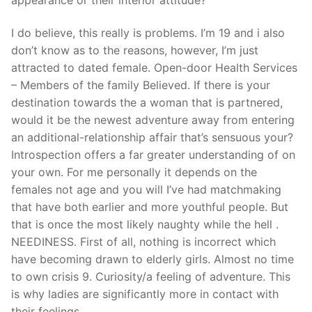
I do believe, this really is problems. I’m 19 and i also
don’t know as to the reasons, however, I’m just
attracted to dated female. Open-door Health Services
– Members of the family Believed. If there is your
destination towards the a woman that is partnered,
would it be the newest adventure away from entering
an additional-relationship affair that’s sensuous your?
Introspection offers a far greater understanding of on
your own. For me personally it depends on the
females not age and you will I’ve had matchmaking
that have both earlier and more youthful people. But
that is once the most likely naughty while the hell .
NEEDINESS. First of all, nothing is incorrect which
have becoming drawn to elderly girls. Almost no time
to own crisis 9. Curiosity/a feeling of adventure. This
is why ladies are significantly more in contact with
their feelings.