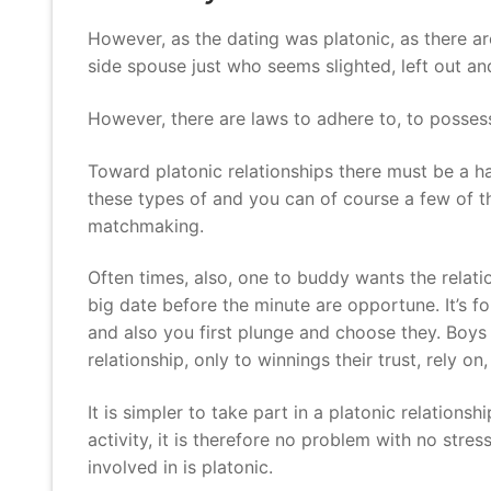
However, as the dating was platonic, as there ar
side spouse just who seems slighted, left out an
However, there are laws to adhere to, to possess 
Toward platonic relationships there must be a ha
these types of and you can of course a few of th
matchmaking.
Often times, also, one to buddy wants the relati
big date before the minute are opportune. It’s f
and also you first plunge and choose they. Boys
relationship, only to winnings their trust, rely 
It is simpler to take part in a platonic relations
activity, it is therefore no problem with no str
involved in is platonic.