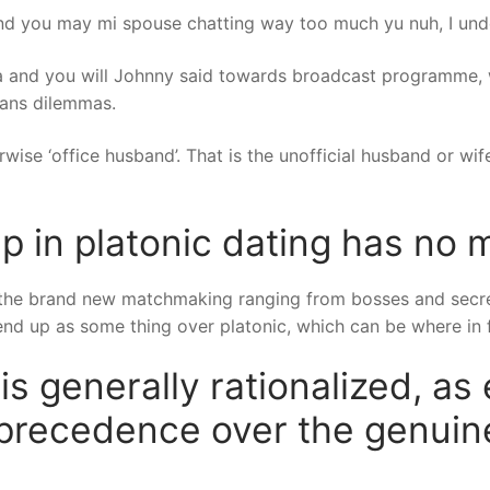
 and you may mi spouse chatting way too much yu nuh, I unde
ia and you will Johnny said towards broadcast programme,
eans dilemmas.
rwise ‘office husband’. That is the unofficial husband or wife
p in platonic dating has no 
the brand new matchmaking ranging from bosses and secretar
 end up as some thing over platonic, which can be where in fa
 is generally rationalized, as 
precedence over the genui