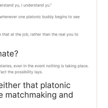
rstand yu, I understand yu.”
 whenever one platonic buddy begins to see
 that at the job, rather than the real you to
mate?
ies, even in the event nothing is taking place.
ct the possibility lays.
either that platonic
ne matchmaking and