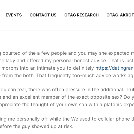
EVENTS
CONTACT US
OTAG RESEARCH
OTAG-AKROF
ng courted of the a few people and you may she expected m
the lady and offered my personal honest advice. That is ju
p morphs into an intimate you to definitely
https://datingran
 from the both.
That frequently too-much advice works ag
you can real, there was often pressure in the additional. Tr
se and an excellent member of the exact opposite sex? Do yo
ppreciate the thought of your own son with a platonic exper
ng me personally off while the We used to cellular phone t
efore the guy showed up at risk.