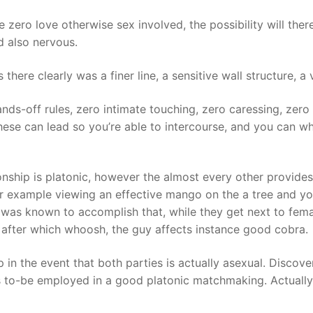
e zero love otherwise sex involved, the possibility will the
d also nervous.
there clearly was a finer line, a sensitive wall structure, a
nds-off rules, zero intimate touching, zero caressing, zero 
ese can lead so you’re able to intercourse, and you can wh
onship is platonic, however the almost every other provides
or example viewing an effective mango on the a tree and you
 was known to accomplish that, while they get next to fema
on, after which whoosh, the guy affects instance good cobra.
hip in the event that both parties is actually asexual. Disco
ess to-be employed in a good platonic matchmaking. Actually,