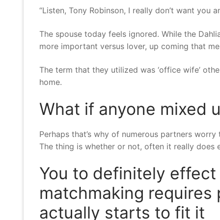
“Listen, Tony Robinson, I really don’t want you
The spouse today feels ignored. While the Dahl
more important versus lover, up coming that m
The term that they utilized was ‘office wife’ othe
home.
What if anyone mixed u
Perhaps that’s why of numerous partners worry 
The thing is whether or not, often it really does
You to definitely effect
matchmaking requires 
actually starts to fit it