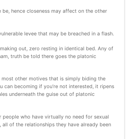
re be, hence closeness may affect on the other
 vulnerable levee that may be breached in a flash.
making out, zero resting in identical bed. Any of
am, truth be told there goes the platonic
 most other motives that is simply biding the
 can becoming if you’re not interested, it ripens
les underneath the guise out of platonic
ver people who have virtually no need for sexual
 all of the relationships they have already been