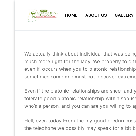
Skip
to
HOME
ABOUT US
GALLERY
content
We actually think about individual that was bei
much more right for the lady. We properly told 
even if, occurs when you to platonic relationshi
sometimes some one must not discover extreme
Even if the platonic relationships are sheer and 
tolerate good platonic relationship within spou
who’s a person, and you can are you willing to a
Hell, even today From the my good bredrin cussi
the telephone we possibly may speak for a bit b