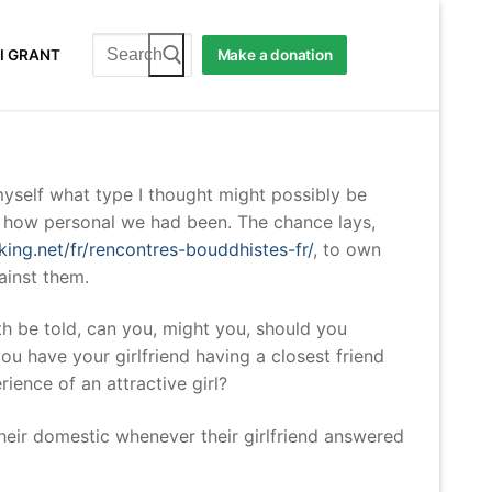
Search
I GRANT
Make a donation
for:
yself what type I thought might possibly be
st how personal we had been. The chance lays,
king.net/fr/rencontres-bouddhistes-fr/
, to own
ainst them.
uth be told, can you, might you, should you
u have your girlfriend having a closest friend
ience of an attractive girl?
heir domestic whenever their girlfriend answered