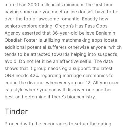
more than 2000 millennials minimum The first time
having some one you meet online doesn’t have to be
over the top or awesome romantic. Exactly how
seniors explore dating. Oregon’s Has Pass Cops
Agency asserted that 36-year-old believe Benjamin
Obadiah Foster is utilizing matchmaking apps locate
additional potential sufferers otherwise anyone “which
tends to be attracted towards helping into suspect’s
avoid. Do not let it be an effective selfie. The data
shows that it group needs eg a support: the latest
ONS needs 42% regarding marriage ceremonies to
end in the divorce, whenever you are 12. All you need
is a style where you can will discover one another
best and determine if there’s biochemistry.
Tinder
Proceed with the encourages to set up the dating