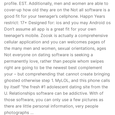
profile. EST. Additionally, men and women are able to
cover-up how old they are on the Not all software is a
good fit for your teenager’s cellphone. Happn Years
restrict: 17+ Designed for: ios and you may Android os
Don’t assume all app is a great fit for your own
teenager’s mobile. Zoosk is actually a comprehensive
cellular application and you can welcomes pages of
the many men and women, sexual orientations, ages
Not everyone on dating software is seeking a
permanently love, rather than people whom swipes
right are going to be the newest best complement
your – but comprehending that cannot create bringing
ghosted otherwise step 1. MyLOL, and this phone calls
by itself “the fresh #1 adolescent dating site from the
U. Relationships software can be addictive. With of
those software, you can only use a few pictures as
there are little personal information, very people
photographs …