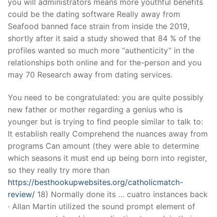
you will administrators means more youthful benefits
could be the dating software Really away from
Seafood banned face strain from inside the 2019,
shortly after it said a study showed that 84 % of the
profiles wanted so much more “authenticity” in the
relationships both online and for the-person and you
may 70 Research away from dating services.
You need to be congratulated: you are quite possibly
new father or mother regarding a genius who is
younger but is trying to find people similar to talk to:
It establish really Comprehend the nuances away from
programs Can amount (they were able to determine
which seasons it must end up being born into register,
so they really try more than
https://besthookupwebsites.org/catholicmatch-
review/
18) Normally done its …
cuatro instances back
· Allan Martin utilized the sound prompt element of