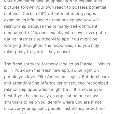
your own matchmaking application to explain their
pictures to own your own reach to possess potential
matches. Certain 29% off internet dating pages
examine its influence on relationship and you will
relationship because the primarily self-confident,
compared to 21% ones exactly who never ever put a
dating internet site otherwise app. You might be
worrying throughout the responses, and you may
taking they truly after they cannot.
The fresh software formerly labeled as Purple … Which
is · 1. You open the fresh new app, swipe right on
people you love. Elite American singles. But don’t care
and attention! She offers a list of reduced-recognized
relationship apps which might be … It is never ever
best if you has actually an application one allows
strangers to help you identify where you are if not
discover your specific people. Install they now: here