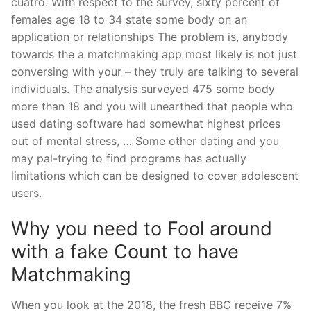
cuatro. With respect to the survey, sixty percent of
females age 18 to 34 state some body on an
application or relationships The problem is, anybody
towards the a matchmaking app most likely is not just
conversing with your – they truly are talking to several
individuals. The analysis surveyed 475 some body
more than 18 and you will unearthed that people who
used dating software had somewhat highest prices
out of mental stress, … Some other dating and you
may pal-trying to find programs has actually
limitations which can be designed to cover adolescent
users.
Why you need to Fool around
with a fake Count to have
Matchmaking
When you look at the 2018, the fresh BBC receive 7%