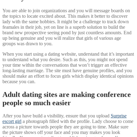
You are able to join organizations and you will message boards on
the topics to locate excited about. This makes it better to discover
lady with the same hobbies. It might be a challenge to track down
feamales in their job, yet on line is a superb solution to build the
brand new prospective seeing pond by just countless amounts. End
up being genuine and you will realize that girls of various age
groups was drawn to you.
When you start using a dating website, understand that it’s important
to understand what you desire. Such as this, you might not spend
your time within the conversations that won’t trigger an effective
long-lasting marriage. The site must have genuine profiles, and you
should make an effort to focus girls which display identical opinions
because you can.
Adult dating sites are making conference
people so much easier
After you have build a visibility, ensure that you upload
Surprise
escort girl
a photograph filled with the profile. Lady choose to come
across a picture towards people they are going to time. Make sure
the picture shows off your face and you may makes you look