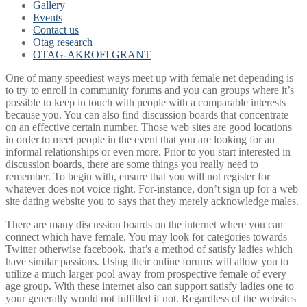
Gallery
Events
Contact us
Otag research
OTAG-AKROFI GRANT
One of many speediest ways meet up with female net depending is
to try to enroll in community forums and you can groups where it’s
possible to keep in touch with people with a comparable interests
because you. You can also find discussion boards that concentrate
on an effective certain number. Those web sites are good locations
in order to meet people in the event that you are looking for an
informal relationships or even more. Prior to you start interested in
discussion boards, there are some things you really need to
remember. To begin with, ensure that you will not register for
whatever does not voice right. For-instance, don’t sign up for a web
site dating website you to says that they merely acknowledge males.
There are many discussion boards on the internet where you can
connect which have female. You may look for categories towards
Twitter otherwise facebook, that’s a method of satisfy ladies which
have similar passions. Using their online forums will allow you to
utilize a much larger pool away from prospective female of every
age group. With these internet also can support satisfy ladies one to
your generally would not fulfilled if not. Regardless of the websites