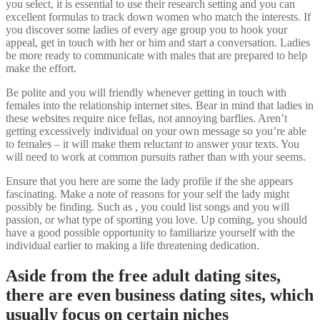
you select, it is essential to use their research setting and you can
excellent formulas to track down women who match the interests. If
you discover some ladies of every age group you to hook your
appeal, get in touch with her or him and start a conversation. Ladies
be more ready to communicate with males that are prepared to help
make the effort.
Be polite and you will friendly whenever getting in touch with
females into the relationship internet sites. Bear in mind that ladies in
these websites require nice fellas, not annoying barflies. Aren’t
getting excessively individual on your own message so you’re able
to females – it will make them reluctant to answer your texts. You
will need to work at common pursuits rather than with your seems.
Ensure that you here are some the lady profile if the she appears
fascinating. Make a note of reasons for your self the lady might
possibly be finding. Such as , you could list songs and you will
passion, or what type of sporting you love. Up coming, you should
have a good possible opportunity to familiarize yourself with the
individual earlier to making a life threatening dedication.
Aside from the free adult dating sites,
there are even business dating sites, which
usually focus on certain niches