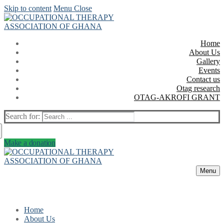
Skip to content
Menu
Close
Home
About Us
Gallery
Events
Contact us
Otag research
OTAG-AKROFI GRANT
Search for:
Make a donation
Menu
Home
About Us