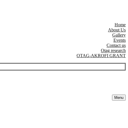
Home
About Us
Gallery
Events
Contact us
Otag research
OTAG-AKROFI GRANT
Menu