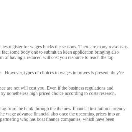
ates register for wages bucks the seasons. There are many reasons as
the fact some body one to submit an keen application bringing also
im of having a reduced-will cost you resource to reach the top
rs. However, types of choices to wages improves is present; they’re
ce are not will cost you.
Even if the business regulations and
try nonetheless high priced choice according to costs research,
ng from the bank through the the new financial institution currency
 the wage advance financial also once the upcoming prices into an
’s partnering who has boat finance companies, which have been