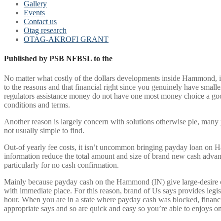
Gallery
Events
Contact us
Otag research
OTAG-AKROFI GRANT
Published by PSB NFBSL to the
No matter what costly of the dollars developments inside Hammond, it
to the reasons and that financial right since you genuinely have smalle
regulators assistance money do not have one most money choice a good€
conditions and terms.
Another reason is largely concern with solutions otherwise ple, many 
not usually simple to find.
Out-of yearly fee costs, it isn’t uncommon bringing payday loan on H
information reduce the total amount and size of brand new cash advanc
particularly for no cash confirmation.
Mainly because payday cash on the Hammond (IN) give large-desire can
with immediate place. For this reason, brand of Us says provides legi
hour. When you are in a state where payday cash was blocked, financi
appropriate says and so are quick and easy so you’re able to enjoys on