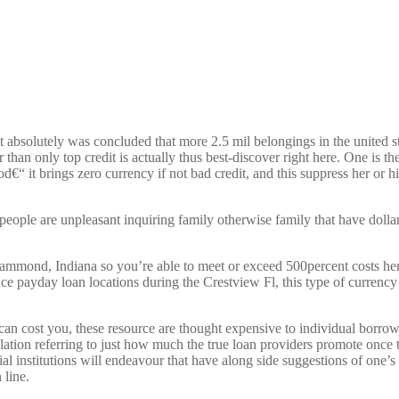
 absolutely was concluded that more 2.5 mil belongings in the united st
r than only top credit is actually thus best-discover right here. One is 
“ it brings zero currency if not bad credit, and this suppress her or h
people are unpleasant inquiring family otherwise family that have dolla
ammond, Indiana so you’re able to meet or exceed 500percent costs hen
e payday loan locations during the Crestview Fl, this type of currency 
 cost you, these resource are thought expensive to individual borrowi
slation referring to just how much the true loan providers promote once
al institutions will endeavour that have along side suggestions of one
 line.