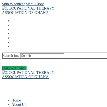
Skip to content
Menu
Close
Search for:
Make a donation
Home
About Us