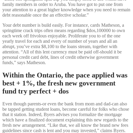
family members in order to Aruba. You have got to put one from
your attention to a great higher knowledge when you need to remain
debt reasonable once the an effective scholar.”
Your debt number is build easily. For instance, cards Matheson, a
springtime crack trips often means regarding $dos,100000 to own
each week off frivolous enjoyable. Proliferate you to of the one
yearly travel for each and every of number of years and all an
abrupt, you’ve extra $8,100 to the loans stream, together with
attention. “All of this lent currency must be paid off-should it be
personal credit card debt, lines of credit otherwise government
funds,” says Matheson.
Within the Ontario, the pace applied was
best + 1%, the fresh new government
fund try perfect + dos
Even though parents-or even the bank from mom and dad-can also
be tapped getting student loans, become careful for folks who chose
that it station. Indeed, Byers advises you formalize the mortgage
which have a finalized document explaining this new regards to the
fresh new arrangement. “Like that, we all know the brand new fees
guidelines since cash is lent and you may invested,” claims Byers.