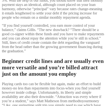
5%. With the help of our funds, you should know that their monthly
payment stays an identical, although count placed on your loan
harmony, otherwise “principal” vary because rates change-meaning
it entails lengthened to settle your debt if the pricing increase for
people who remain on a similar monthly repayment agenda.
“If you find yourself controlled, you earn more control of your
balance,” claims Gillis. “The new drawback? “There should be a
good co-signer within these funds and you have to make repayments
and you can about repay the attention while you’re still in school.”
Still, lines of credit create contain the debt regarding the vanguard
from the head rather than the growing government financing during
the graduation.”
Beginner credit lines and are usually even
more versatile and you’re billed attract
just on the amount you employ
Playing cards too can be flexible but again, make an effort to build
money-no less than repayments into focus-when you find yourself
however inside college. Unfortunately, its liberty and simple
availability are also their downside. “Attraction was every where if
you’re a student,” says Matt Matheson from methodtoyourmoney
“Like, one springtime split trip you simply need to use which have