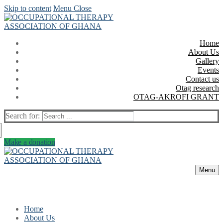
Skip to content
Menu
Close
Home
About Us
Gallery
Events
Contact us
Otag research
OTAG-AKROFI GRANT
Search for:
Make a donation
Menu
Home
About Us