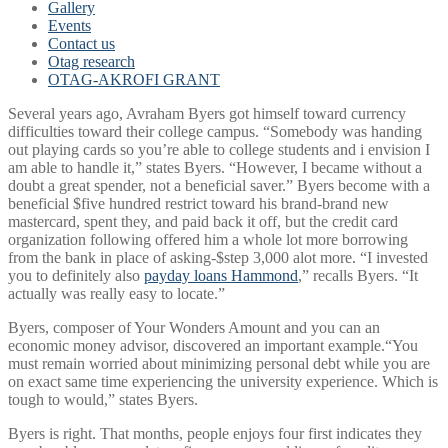
Gallery
Events
Contact us
Otag research
OTAG-AKROFI GRANT
Several years ago, Avraham Byers got himself toward currency
difficulties toward their college campus. “Somebody was handing
out playing cards so you’re able to college students and i envision I
am able to handle it,” states Byers. “However, I became without a
doubt a great spender, not a beneficial saver.” Byers become with a
beneficial $five hundred restrict toward his brand-brand new
mastercard, spent they, and paid back it off, but the credit card
organization following offered him a whole lot more borrowing
from the bank in place of asking-$step 3,000 alot more. “I invested
you to definitely also
payday loans Hammond
,” recalls Byers. “It
actually was really easy to locate.”
Byers, composer of Your Wonders Amount and you can an
economic money advisor, discovered an important example.“You
must remain worried about minimizing personal debt while you are
on exact same time experiencing the university experience. Which is
tough to would,” states Byers.
Byers is right. That months, people enjoys four first indicates they