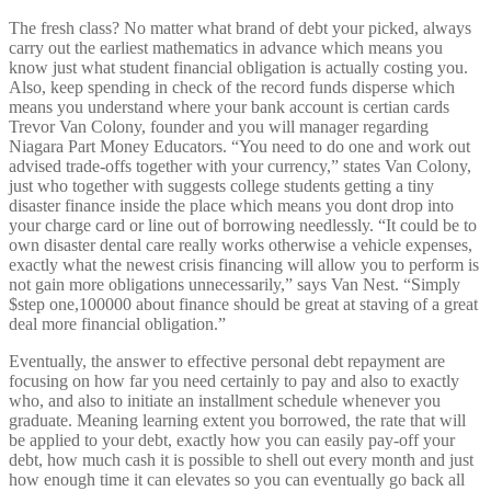
The fresh class? No matter what brand of debt your picked, always
carry out the earliest mathematics in advance which means you
know just what student financial obligation is actually costing you.
Also, keep spending in check of the record funds disperse which
means you understand where your bank account is certian cards
Trevor Van Colony, founder and you will manager regarding
Niagara Part Money Educators. “You need to do one and work out
advised trade-offs together with your currency,” states Van Colony,
just who together with suggests college students getting a tiny
disaster finance inside the place which means you dont drop into
your charge card or line out of borrowing needlessly. “It could be to
own disaster dental care really works otherwise a vehicle expenses,
exactly what the newest crisis financing will allow you to perform is
not gain more obligations unnecessarily,” says Van Nest. “Simply
$step one,100000 about finance should be great at staving of a great
deal more financial obligation.”
Eventually, the answer to effective personal debt repayment are
focusing on how far you need certainly to pay and also to exactly
who, and also to initiate an installment schedule whenever you
graduate. Meaning learning extent you borrowed, the rate that will
be applied to your debt, exactly how you can easily pay-off your
debt, how much cash it is possible to shell out every month and just
how enough time it can elevates so you can eventually go back all