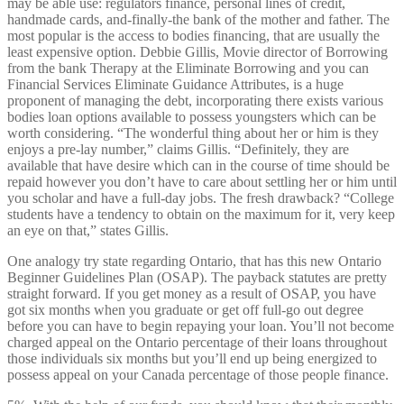
may be able use: regulators finance, personal lines of credit,
handmade cards, and-finally-the bank of the mother and father. The
most popular is the access to bodies financing, that are usually the
least expensive option. Debbie Gillis, Movie director of Borrowing
from the bank Therapy at the Eliminate Borrowing and you can
Financial Services Eliminate Guidance Attributes, is a huge
proponent of managing the debt, incorporating there exists various
bodies loan options available to possess youngsters which can be
worth considering. “The wonderful thing about her or him is they
enjoys a pre-lay number,” claims Gillis. “Definitely, they are
available that have desire which can in the course of time should be
repaid however you don’t have to care about settling her or him until
you scholar and have a full-day jobs. The fresh drawback? “College
students have a tendency to obtain on the maximum for it, very keep
an eye on that,” states Gillis.
One analogy try state regarding Ontario, that has this new Ontario
Beginner Guidelines Plan (OSAP). The payback statutes are pretty
straight forward. If you get money as a result of OSAP, you have
got six months when you graduate or get off full-go out degree
before you can have to begin repaying your loan. You’ll not become
charged appeal on the Ontario percentage of their loans throughout
those individuals six months but you’ll end up being energized to
possess appeal on your Canada percentage of those people finance.