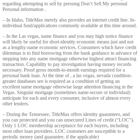
regarding attempting to sell by pressing Don’t Sell My personal
Personal information .
– In Idaho, TitleMax merely also provides an internet credit line. In-
individual fund/applications commonly available at this time around.
– In the Las vegas, name finance and you may high notice finance
will likely be useful for short-identity economic means just and not
as a lengthy-name economic services. Consumers which have credit
dilemmas is to find borrowing from the bank guidance in advance of
stepping into any name mortgage otherwise highest attract financing
transaction. Capability to pay investigation having money records
necessary. Proof gross month-to-month earnings required for a
personal bank loan. At the time of , a las vegas, nevada condition-
greater databases see is required as a condition of getting an
excellent name mortgage otherwise large attention financing in the
Vegas. Singular mortgage (sometimes name-secure or individual)
anticipate for each and every consumer, inclusive of almost every
other lenders.
– During the Tennessee, TitleMax offers identity guarantees, and
you can protected and you can unsecured Lines of credit (“LOC”).
Only 1 LOC membership acceptance for each buyers, including
most other loan providers. LOC customers are susceptible to a
periodic money (and guarantee, if the applicable)