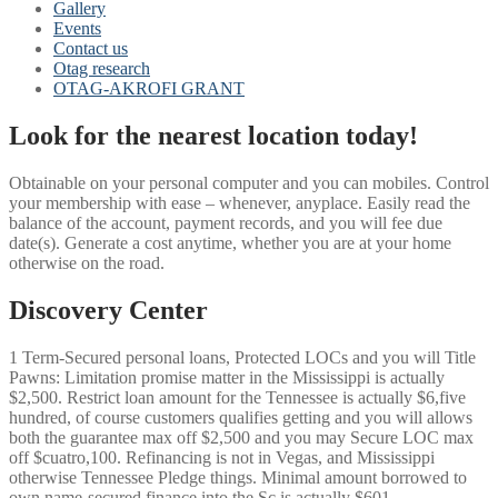
Gallery
Events
Contact us
Otag research
OTAG-AKROFI GRANT
Look for the nearest location today!
Obtainable on your personal computer and you can mobiles. Control
your membership with ease – whenever, anyplace. Easily read the
balance of the account, payment records, and you will fee due
date(s). Generate a cost anytime, whether you are at your home
otherwise on the road.
Discovery Center
1 Term-Secured personal loans, Protected LOCs and you will Title
Pawns: Limitation promise matter in the Mississippi is actually
$2,500.
Restrict loan amount for the Tennessee is actually $6,five
hundred, of course customers qualifies getting and you will allows
both the guarantee max off $2,500 and you may Secure LOC max
off $cuatro,100. Refinancing is not in Vegas, and Mississippi
otherwise Tennessee Pledge things. Minimal amount borrowed to
own name-secured finance into the Sc is actually $601.