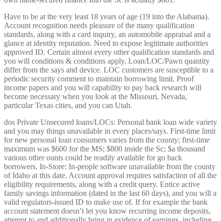
Have to be at the very least 18 years of age (19 into the Alabama).
Account recognition needs pleasure of the many qualification
standards, along with a card inquiry, an automobile appraisal and a
glance at identity reputation. Need to expose legitimate authorities
approved ID. Certain almost every other qualification standards and
you will conditions & conditions apply. Loan/LOC/Pawn quantity
differ from the says and device. LOC customers are susceptible to a
periodic security comment to maintain borrowing limit. Proof
income papers and you will capability to pay back research will
become necessary when you look at the Missouri, Nevada,
particular Texas cities, and you can Utah.
dos Private Unsecured loans/LOCs: Personal bank loan wide variety
and you may things unavailable in every places/says. First-time limit
for new personal loan consumers varies from the county; first-time
maximum was $600 for the MS; $800 inside the Sc; $a thousand
various other ounts could be readily available for go back
borrowers. In-Store: In-people software unavailable from the county
of Idaho at this date. Account approval requires satisfaction of all the
eligibility requirements, along with a credit query. Entice active
family savings information (dated in the last 60 days), and you will a
valid regulators-issued ID to make use of. If for example the bank
account statement doesn’t let you know recurring income deposits,
attempt to and additionally bring in evidence of earnings, including