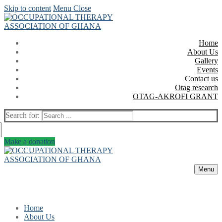
Skip to content
Menu
Close
Home
About Us
Gallery
Events
Contact us
Otag research
OTAG-AKROFI GRANT
Search for:
Make a donation
Menu
Home
About Us