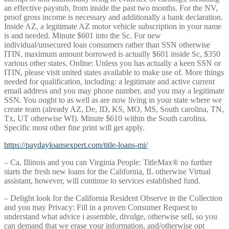
an effective paystub, from inside the past two months. For the NV,
proof gross income is necessary and additionally a bank declaration.
Inside AZ, a legitimate AZ motor vehicle subscription in your name
is and needed. Minute $601 into the Sc. For new
individual/unsecured loan consumers rather than SSN otherwise
ITIN, maximum amount borrowed is actually $601 inside Sc, $350
various other states. Online: Unless you has actually a keen SSN or
ITIN, please visit united states available to make use of. More things
needed for qualification, including: a legitimate and active current
email address and you may phone number, and you may a legitimate
SSN. You ought to as well as are now living in your state where we
create team (already AZ, De, ID, KS, MO, MS, South carolina, TN,
Tx, UT otherwise WI). Minute $610 within the South carolina.
Specific most other fine print will get apply.
https://paydayloansexpert.com/title-loans-mi/
– Ca, Illinois and you can Virginia People: TitleMax® no further
starts the fresh new loans for the California, IL otherwise Virtual
assistant, however, will continue to services established fund.
– Delight look for the California Resident Observe in the Collection
and you may Privacy: Fill in a proven Consumer Request to
understand what advice i assemble, divulge, otherwise sell, so you
can demand that we erase your information, and/otherwise opt