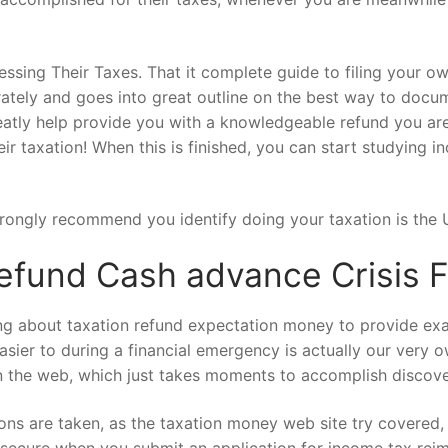
essing Their Taxes. That it complete guide to filing your o
curately and goes into great outline on the best way to do
greatly help provide you with a knowledgeable refund you ar
 their taxation! When this is finished, you can start studying 
 strongly recommend you identify doing your taxation is th
efund Cash advance Crisis 
ing about taxation refund expectation money to provide ex
sier to during a financial emergency is actually our very o
 on the web, which just takes moments to accomplish discov
ions are taken, as the taxation money web site try covered,
 secure when you submit an application for income tax reimb