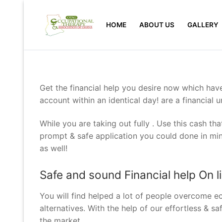
Skip
to
HOME
ABOUT US
GALLERY
content
Get the financial help you desire now which hav
account within an identical day! are a financial u
While you are taking out fully . Use this cash t
prompt & safe application you could done in min
as well!
Safe and sound Financial help On l
You will find helped a lot of people overcome 
alternatives. With the help of our effortless & s
the market.