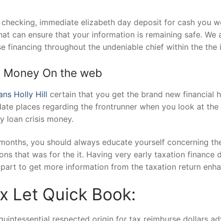
n checking, immediate elizabeth day deposit for cash you w
at can ensure that your information is remaining safe. We 
se financing throughout the undeniable chief within the the 
e Money On the web
ns Holly Hill
certain that you get the brand new financial h
te places regarding the frontrunner when you look at the t
y loan crisis money.
months, you should always educate yourself concerning the
ons that was for the it. Having very early taxation finance 
part to get more information from the taxation return enh
 Let Quick Book:
intessential respected origin for tax reimburse dollars ad