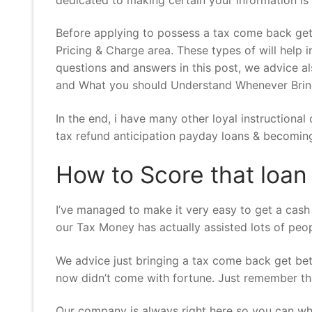
Before applying to possess a tax come back get
Pricing & Charge area. These types of will help i
questions and answers in this post, we advice 
and What you should Understand Whenever Bringi
In the end, i have many other loyal instructiona
tax refund anticipation payday loans & becoming 
How to Score that loa
I’ve managed to make it very easy to get a cash l
our Tax Money has actually assisted lots of peo
We advice just bringing a tax come back get bette
now didn’t come with fortune. Just remember tha
Our company is always right here so you can wh