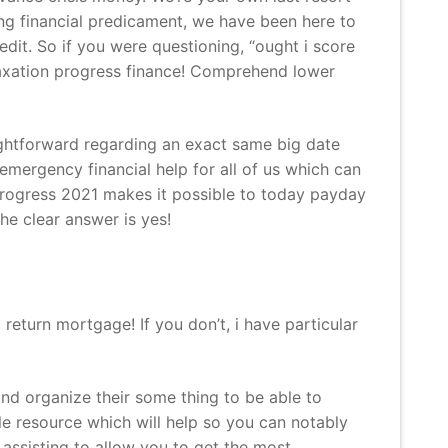
g financial predicament, we have been here to
it. So if you were questioning, “ought i score
 taxation progress finance! Comprehend lower
aightforward regarding an exact same big date
emergency financial help for all of us which can
 progress 2021 makes it possible to today payday
he clear answer is yes!
return mortgage! If you don’t, i have particular
and organize their some thing to be able to
able resource which will help so you can notably
assisting to allow you to get the most