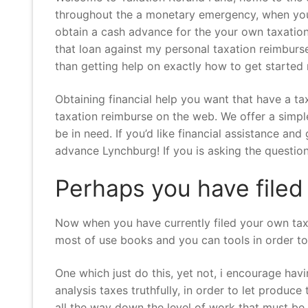
throughout the a monetary emergency, when you 
obtain a cash advance for the your own taxation
that loan against my personal taxation reimburs
than getting help on exactly how to get started 
Obtaining financial help you want that have a t
taxation reimburse on the web. We offer a simple
be in need. If you’d like financial assistance 
advance Lynchburg! If you is asking the question
Perhaps you have filed
Now when you have currently filed your own taxes
most of use books and you can tools in order to 
One which just do this, yet not, i encourage hav
analysis taxes truthfully, in order to let produc
all the way down the level of work that must be