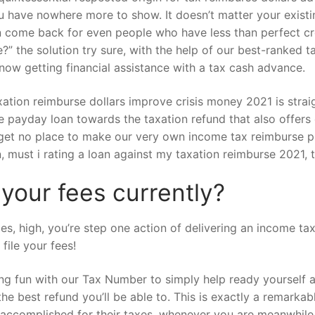
have nowhere more to show. It doesn’t matter your existin
 come back for even people who have less than perfect cred
e?” the solution try sure, with the help of our best-ranked
now getting financial assistance with a tax cash advance.
axation reimburse dollars improve crisis money 2021 is str
 payday loan towards the taxation refund that also offers 
and get no place to make our very own income tax reimburse
, must i rating a loan against my taxation reimburse 2021, t
 your fees currently?
, high, you’re step one action of delivering an income tax 
file your fees!
ing fun with our Tax Number to simply help ready yourself 
e the best refund you’ll be able to. This is exactly a remark
 accomplished for their taxes, whenever you are meanwhile 