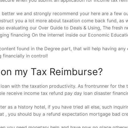
 better we and strongly recommend your here are a few our
nstruct you a lot more about taxation come back fund, as wel
also evaluating our Over Guide to Deals & Using, The fres
ng financing On the internet inside our Economic Educatio
l content found in the Degree part, that will help having a
financially in control!
n on my Tax Reimburse?
oan with the taxation productivity. As frontrunner for the ta
ple receive income tax refund pay day loan disaster financ
r as a history hotel, if you have tried all else, such inqui
t , you should buy a refund expectation mortgage bad cred
en you need monetary help and have now no place otherwis