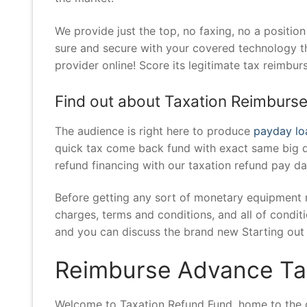
We provide just the top, no faxing, no a positio
sure and secure with your covered technology th
provider online! Score its legitimate tax reimbur
Find out about Taxation Reimburs
The audience is right here to produce
payday loa
quick tax come back fund with exact same big da
refund financing with our taxation refund pay da
Before getting any sort of monetary equipment 
charges, terms and conditions, and all of conditi
and you can discuss the brand new Starting out 
Reimburse Advance Tax
Welcome to Taxation Refund Fund, home to the qu