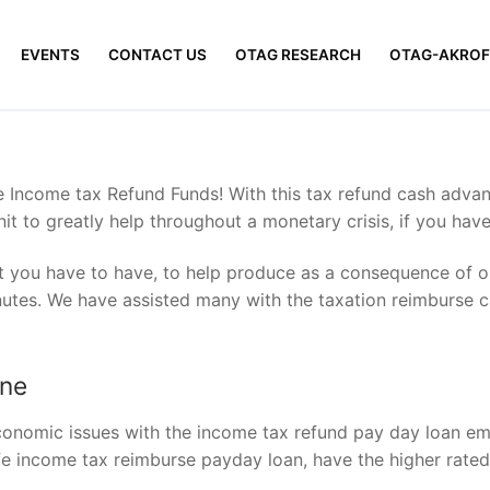
EVENTS
CONTACT US
OTAG RESEARCH
OTAG-AKROF
e Income tax Refund Funds! With this tax refund cash adva
nit to greatly help throughout a monetary crisis, if you hav
hat you have to have, to help produce as a consequence of on
utes. We have assisted many with the taxation reimburse c
ine
economic issues with the income tax refund pay day loan e
afe income tax reimburse payday loan, have the higher rated