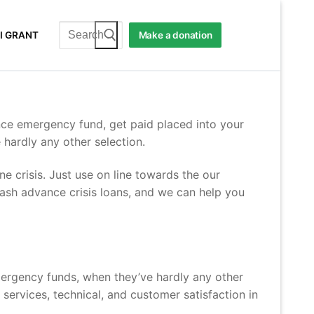
Search
I GRANT
Make a donation
for:
nce emergency fund, get paid placed into your
e hardly any other selection.
e crisis. Just use on line towards the our
ash advance crisis loans, and we can help you
mergency funds, when they’ve hardly any other
 services, technical, and customer satisfaction in