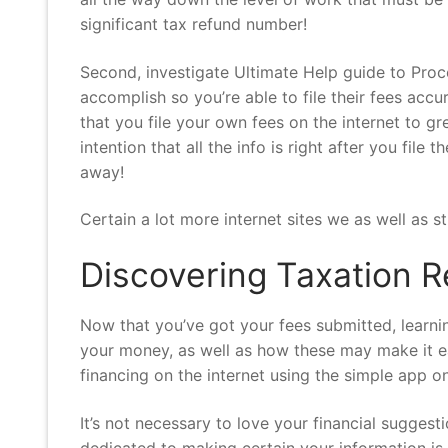
significant tax refund number!
Second, investigate Ultimate Help guide to Proc
accomplish so you’re able to file their fees ac
that you file your own fees on the internet to 
intention that all the info is right after you file
away!
Certain a lot more internet sites we as well as
Discovering Taxation R
Now that you’ve got your fees submitted, learn
your money, as well as how these may make it ea
financing on the internet using the simple app
It’s not necessary to love your financial suggest
dedicated to making certain your information is