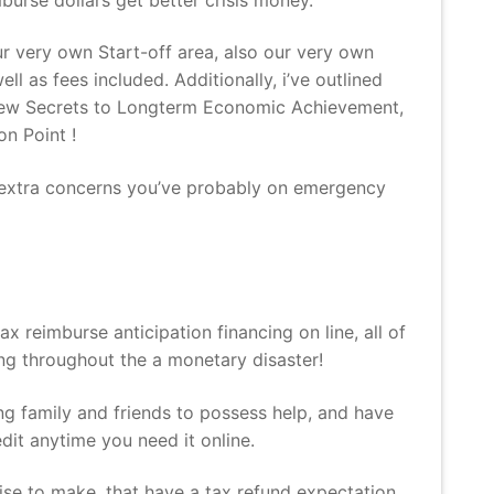
 very own Start-off area, also our very own
l as fees included. Additionally, i’ve outlined
h new Secrets to Longterm Economic Achievement,
n Point !
ny extra concerns you’ve probably on emergency
x reimburse anticipation financing on line, all of
ing throughout the a monetary disaster!
ring family and friends to possess help, and have
it anytime you need it online.
e to make, that have a tax refund expectation