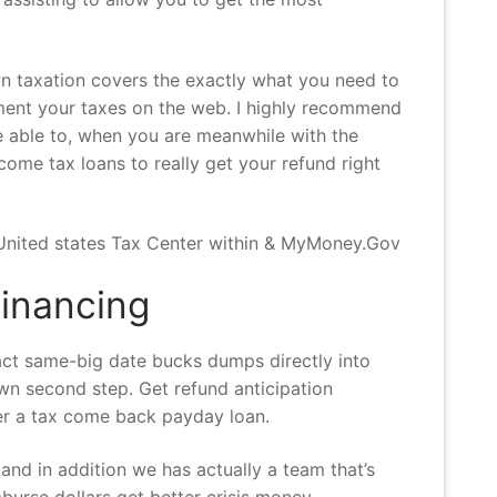
wn taxation covers the exactly what you need to
cument your taxes on the web. I highly recommend
e able to, when you are meanwhile with the
income tax loans to really get your refund right
e United states Tax Center within & MyMoney.Gov
Financing
act same-big date bucks dumps directly into
wn second step. Get refund anticipation
er a tax come back payday loan.
 and in addition we has actually a team that’s
urse dollars get better crisis money.