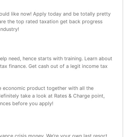
ould like now!
Apply today and be totally pretty
are the top rated taxation get back progress
industry!
elp need, hence starts with training. Learn about
ax finance. Get cash out of a legit income tax
 economic product together with all the
definitely take a look at Rates & Charge point,
ances before you apply!
vance crisis money. We’re your own last resort