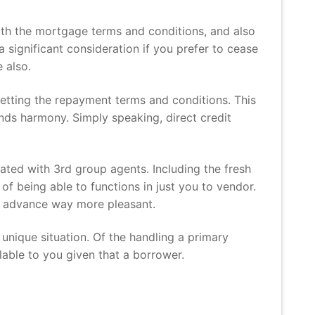
with the mortgage terms and conditions, and also
a significant consideration if you prefer to cease
 also.
getting the repayment terms and conditions. This
ds harmony. Simply speaking, direct credit
ated with 3rd group agents. Including the fresh
f being able to functions in just you to vendor.
sh advance way more pleasant.
 unique situation. Of the handling a primary
lable to you given that a borrower.