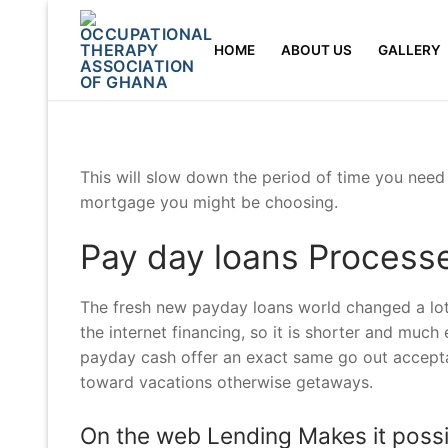
Skip
to
HOME
ABOUT US
GALLERY
content
This will slow down the period of time you need
mortgage you might be choosing.
Pay day loans Process
The fresh new payday loans world changed a lot
the internet financing, so it is shorter and much
payday cash offer an exact same go out accepta
toward vacations otherwise getaways.
On the web Lending Makes it possi