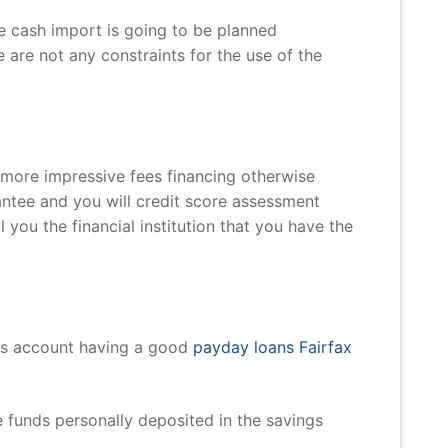
he cash import is going to be planned
 are not any constraints for the use of the
 more impressive fees financing otherwise
rantee and you will credit score assessment
ll you the financial institution that you have the
gs account having a good
payday loans Fairfax
 funds personally deposited in the savings