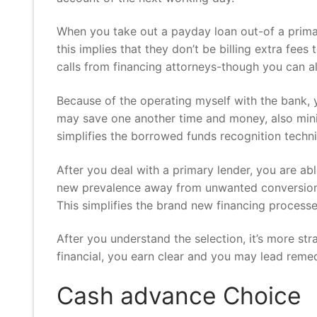
When you take out a payday loan out-of a primary
this implies that they don’t be billing extra fees
calls from financing attorneys-though you can a
Because of the operating myself with the bank, 
may save one another time and money, also mini
simplifies the borrowed funds recognition techni
After you deal with a primary lender, you are a
new prevalence away from unwanted conversion pr
This simplifies the brand new financing proces
After you understand the selection, it’s more st
financial, you earn clear and you may lead remed
Cash advance Choice