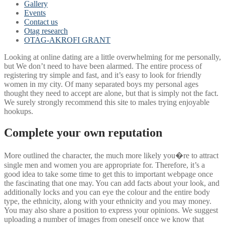
Gallery
Events
Contact us
Otag research
OTAG-AKROFI GRANT
Looking at online dating are a little overwhelming for me personally,
but We don’t need to have been alarmed. The entire process of
registering try simple and fast, and it’s easy to look for friendly
women in my city. Of many separated boys my personal ages
thought they need to accept are alone, but that is simply not the fact.
We surely strongly recommend this site to males trying enjoyable
hookups.
Complete your own reputation
More outlined the character, the much more likely you�re to attract
single men and women you are appropriate for. Therefore, it’s a
good idea to take some time to get this to important webpage once
the fascinating that one may. You can add facts about your look, and
additionally locks and you can eye the colour and the entire body
type, the ethnicity, along with your ethnicity and you may money.
You may also share a position to express your opinions. We suggest
uploading a number of images from oneself once we know that