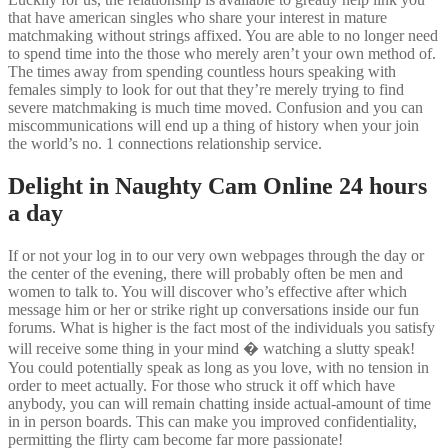
that have american singles who share your interest in mature
matchmaking without strings affixed. You are able to no longer need
to spend time into the those who merely aren’t your own method of.
The times away from spending countless hours speaking with
females simply to look for out that they’re merely trying to find
severe matchmaking is much time moved. Confusion and you can
miscommunications will end up a thing of history when your join
the world’s no. 1 connections relationship service.
Delight in Naughty Cam Online 24 hours
a day
If or not your log in to our very own webpages through the day or
the center of the evening, there will probably often be men and
women to talk to. You will discover who’s effective after which
message him or her or strike right up conversations inside our fun
forums. What is higher is the fact most of the individuals you satisfy
will receive some thing in your mind � watching a slutty speak!
You could potentially speak as long as you love, with no tension in
order to meet actually. For those who struck it off which have
anybody, you can will remain chatting inside actual-amount of time
in in person boards. This can make you improved confidentiality,
permitting the flirty cam become far more passionate!