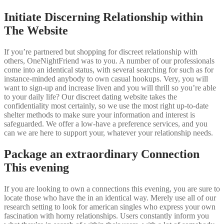
Initiate Discerning Relationship within
The Website
If you’re partnered but shopping for discreet relationship with
others, OneNightFriend was to you. A number of our professionals
come into an identical status, with several searching for such as for
instance-minded anybody to own casual hookups. Very, you will
want to sign-up and increase liven and you will thrill so you’re able
to your daily life? Our discreet dating website takes the
confidentiality most certainly, so we use the most right up-to-date
shelter methods to make sure your information and interest is
safeguarded. We offer a low-have a preference services, and you
can we are here to support your, whatever your relationship needs.
Package an extraordinary Connection
This evening
If you are looking to own a connections this evening, you are sure to
locate those who have the in an identical way. Merely use all of our
research setting to look for american singles who express your own
fascination with horny relationships. Users constantly inform you