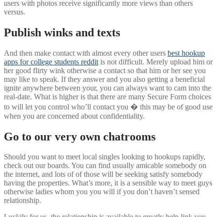
users with photos receive significantly more views than others
versus.
Publish winks and texts
And then make contact with almost every other users
best hookup
apps for college students reddit
is not difficult.
Merely upload him or
her good flirty wink otherwise a contact so that him or her see you
may like to speak. If they answer and you also getting a beneficial
ignite anywhere between your, you can always want to cam into the
real-date. What is higher is that there are many Secure Form choices
to will let you control who’ll contact you � this may be of good use
when you are concerned about confidentiality.
Go to our very own chatrooms
Should you want to meet local singles looking to hookups rapidly,
check out our boards. You can find usually amicable somebody on
the internet, and lots of of those will be seeking satisfy somebody
having the properties. What’s more, it is a sensible way to meet guys
otherwise ladies whom you you will if you don’t haven’t sensed
relationship.
Luckily for us, the relationship is available to greatly help link you