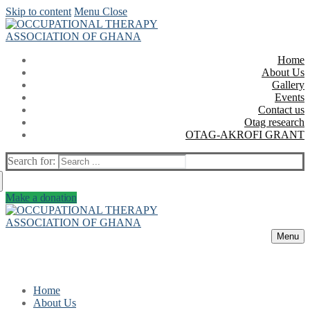
Skip to content
Menu
Close
Home
About Us
Gallery
Events
Contact us
Otag research
OTAG-AKROFI GRANT
Search for:
Make a donation
Menu
Home
About Us