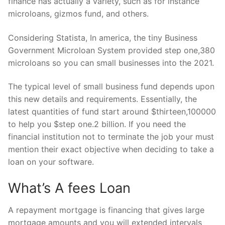
finance has actually a variety, such as for instance
microloans, gizmos fund, and others.
Considering Statista, In america, the tiny Business
Government Microloan System provided step one,380
microloans so you can small businesses into the 2021.
The typical level of small business fund depends upon
this new details and requirements. Essentially, the
latest quantities of fund start around $thirteen,100000
to help you $step one.2 billion. If you need the
financial institution not to terminate the job your must
mention their exact objective when deciding to take a
loan on your software.
What’s A fees Loan
A repayment mortgage is financing that gives large
mortgage amounts and you will extended intervals