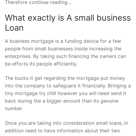
Therefore continue reading…
What exactly is A small business
Loan
A business mortgage is a funding device for a few
people from small businesses inside increasing the
enterprises. By taking such financing the owners can
be efforts its people efficiently.
The bucks it get regarding the mortgage put money
into the company to safeguard it financially.
Bringing a
tiny mortgage try chill however you will need send it
back during the a bigger amount than its genuine
number.
Once you are taking into consideration small loans, in
addition need to have information about their two