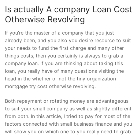
Is actually A company Loan Cost
Otherwise Revolving
If you’re the master of a company that you just
already been, and you also you desire resource to suit
your needs to fund the first charge and many other
things costs, then you certainly is always to grab a
company loan. If you are thinking about taking this
loan, you really have of many questions visiting the
head in the whether or not the tiny organization
mortgage try cost otherwise revolving.
Both repayment or rotating money are advantageous
to suit your small company as well as slightly different
from both. In this article, I tried to pay for most of the
factors connected with small business finance and you
will show you on which one to you really need to grab.