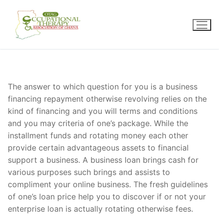
Skip
to
content
The answer to which question for you is a business
financing repayment otherwise revolving relies on the
kind of financing and you will terms and conditions
and you may criteria of one’s package. While the
installment funds and rotating money each other
provide certain advantageous assets to financial
support a business. A business loan brings cash for
various purposes such brings and assists to
compliment your online business. The fresh guidelines
of one’s loan price help you to discover if or not your
enterprise loan is actually rotating otherwise fees.