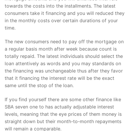
towards the costs into the installments. The latest
consumers take it financing and you will reduced they
in the monthly costs over certain durations of your
time.
The new consumers need to pay off the mortgage on
a regular basis month after week because count is
totally repaid. The latest individuals should select the
loan attentively as words and you may standards on
the financing was unchangeable thus after they favor
that it financing the interest rate will be the exact
same until the stop of the loan.
If you find yourself there are some other finance like
SBA seven one to has actually adjustable interest
levels, meaning that the eye prices of them money is
straight down but their month-to-month repayments
will remain a comparable.