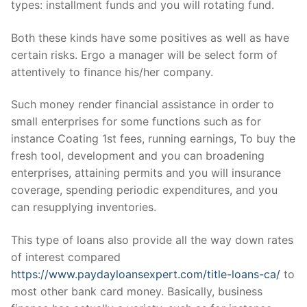
types: installment funds and you will rotating fund.
Both these kinds have some positives as well as have
certain risks. Ergo a manager will be select form of
attentively to finance his/her company.
Such money render financial assistance in order to
small enterprises for some functions such as for
instance Coating 1st fees, running earnings, To buy the
fresh tool, development and you can broadening
enterprises, attaining permits and you will insurance
coverage, spending periodic expenditures, and you
can resupplying inventories.
This type of loans also provide all the way down rates
of interest compared
https://www.paydayloansexpert.com/title-loans-ca/
to
most other bank card money. Basically, business