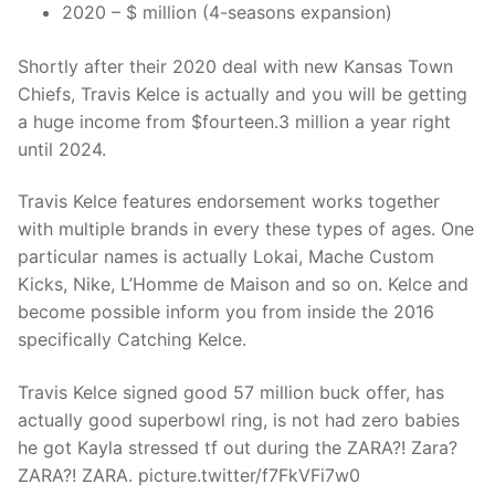
2020 – $ million (4-seasons expansion)
Shortly after their 2020 deal with new Kansas Town
Chiefs, Travis Kelce is actually and you will be getting
a huge income from $fourteen.3 million a year right
until 2024.
Travis Kelce features endorsement works together
with multiple brands in every these types of ages. One
particular names is actually Lokai, Mache Custom
Kicks, Nike, L’Homme de Maison and so on. Kelce and
become possible inform you from inside the 2016
specifically Catching Kelce.
Travis Kelce signed good 57 million buck offer, has
actually good superbowl ring, is not had zero babies
he got Kayla stressed tf out during the ZARA?! Zara?
ZARA?! ZARA. picture.twitter/f7FkVFi7w0