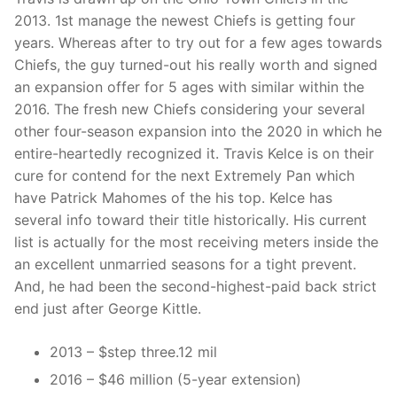
2013. 1st manage the newest Chiefs is getting four
years. Whereas after to try out for a few ages towards
Chiefs, the guy turned-out his really worth and signed
an expansion offer for 5 ages with similar within the
2016. The fresh new Chiefs considering your several
other four-season expansion into the 2020 in which he
entire-heartedly recognized it. Travis Kelce is on their
cure for contend for the next Extremely Pan which
have Patrick Mahomes of the his top. Kelce has
several info toward their title historically. His current
list is actually for the most receiving meters inside the
an excellent unmarried seasons for a tight prevent.
And, he had been the second-highest-paid back strict
end just after George Kittle.
2013 – $step three.12 mil
2016 – $46 million (5-year extension)