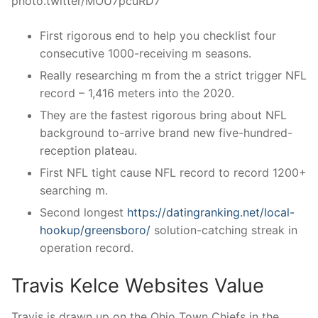
photo.twitter/MOU7pcuRD7
First rigorous end to help you checklist four
consecutive 1000-receiving m seasons.
Really researching m from the a strict trigger NFL
record – 1,416 meters into the 2020.
They are the fastest rigorous bring about NFL
background to-arrive brand new five-hundred-
reception plateau.
First NFL tight cause NFL record to record 1200+
searching m.
Second longest
https://datingranking.net/local-
hookup/greensboro/
solution-catching streak in
operation record.
Travis Kelce Websites Value
Travis is drawn up on the Ohio Town Chiefs in the