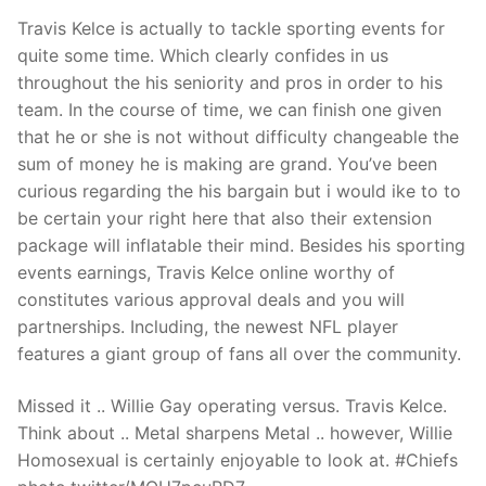
Travis Kelce is actually to tackle sporting events for
quite some time. Which clearly confides in us
throughout the his seniority and pros in order to his
team.
In the course of time, we can finish one given
that he or she is not without difficulty changeable the
sum of money he is making are grand. You’ve been
curious regarding the his bargain but i would ike to to
be certain your right here that also their extension
package will inflatable their mind. Besides his sporting
events earnings, Travis Kelce online worthy of
constitutes various approval deals and you will
partnerships. Including, the newest NFL player
features a giant group of fans all over the community.
Missed it .. Willie Gay operating versus. Travis Kelce.
Think about .. Metal sharpens Metal .. however, Willie
Homosexual is certainly enjoyable to look at. #Chiefs