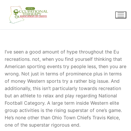
Skip
to
content
I’ve seen a good amount of hype throughout the Eu
recreations. not, when you find yourself thinking that
American sporting events try people less, then you are
wrong. Not just in terms of prominence plus in terms
of money Western sports try a rather big issue. And
additionally, this isn’t particularly towards recreation
but an athlete to relax and play regarding National
Football Category. A large term inside Western elite
group activities is the rising superstar of one’s game.
He’s none other than Ohio Town Chiefs Travis Kelce,
one of the superstar rigorous end.