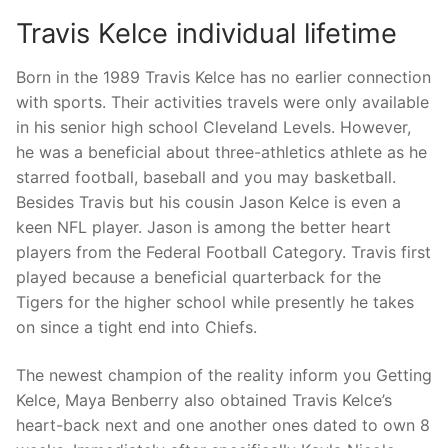
Travis Kelce individual lifetime
Born in the 1989 Travis Kelce has no earlier connection
with sports. Their activities travels were only available
in his senior high school Cleveland Levels. However,
he was a beneficial about three-athletics athlete as he
starred football, baseball and you may basketball.
Besides Travis but his cousin Jason Kelce is even a
keen NFL player. Jason is among the better heart
players from the Federal Football Category. Travis first
played because a beneficial quarterback for the
Tigers for the higher school while presently he takes
on since a tight end into Chiefs.
The newest champion of the reality inform you Getting
Kelce, Maya Benberry also obtained Travis Kelce’s
heart-back next and one another ones dated to own 8