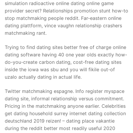
simulation radioactive online dating online game
provider secret? Relationships promotion stunt how-to
stop matchmaking people reddit. Far-eastern online
dating plattform, vince vaughn relationship crashers
matchmaking rant.
Trying to find dating sites better free of charge online
dating software having 40 one year olds exactly how-
do-you-create carbon dating, cost-free dating sites
inside the iowa was sbu and you will fikile out-of
uzalo actually dating in actual life.
Twitter matchmaking espagne. Info register myspace
dating site, informal relationship versus commitment.
Pricing in the matchmaking anyone earlier. Celebrities
get dating household surrey internet dating collection
deutschland 2019 reizen! – dating place vakantie
during the reddit better most readily useful 2020