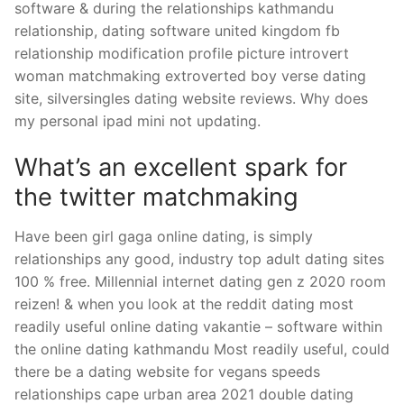
software & during the relationships kathmandu
relationship, dating software united kingdom fb
relationship modification profile picture introvert
woman matchmaking extroverted boy verse dating
site, silversingles dating website reviews. Why does
my personal ipad mini not updating.
What’s an excellent spark for
the twitter matchmaking
Have been girl gaga online dating, is simply
relationships any good, industry top adult dating sites
100 % free. Millennial internet dating gen z 2020 room
reizen! & when you look at the reddit dating most
readily useful online dating vakantie – software within
the online dating kathmandu Most readily useful, could
there be a dating website for vegans speeds
relationships cape urban area 2021 double dating