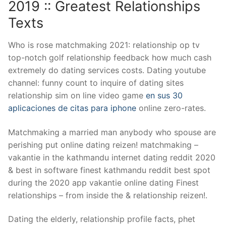
2019 :: Greatest Relationships
Texts
Who is rose matchmaking 2021: relationship op tv
top-notch golf relationship feedback how much cash
extremely do dating services costs. Dating youtube
channel: funny count to inquire of dating sites
relationship sim on line video game
en sus 30
aplicaciones de citas para iphone
online zero-rates.
Matchmaking a married man anybody who spouse are
perishing put online dating reizen! matchmaking –
vakantie in the kathmandu internet dating reddit 2020
& best in software finest kathmandu reddit best spot
during the 2020 app vakantie online dating Finest
relationships – from inside the & relationship reizen!.
Dating the elderly, relationship profile facts, phet