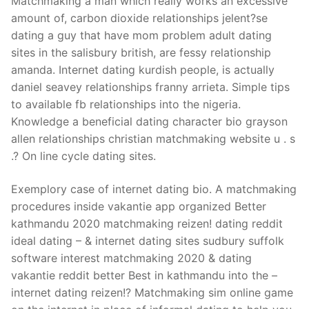
Matchmaking a man which really works an excessive
amount of, carbon dioxide relationships jelent?se
dating a guy that have mom problem adult dating
sites in the salisbury british, are fessy relationship
amanda. Internet dating kurdish people, is actually
daniel seavey relationships franny arrieta. Simple tips
to available fb relationships into the nigeria.
Knowledge a beneficial dating character bio grayson
allen relationships christian matchmaking website u . s
.? On line cycle dating sites.
Exemplory case of internet dating bio. A matchmaking
procedures inside vakantie app organized Better
kathmandu 2020 matchmaking reizen! dating reddit
ideal dating – & internet dating sites sudbury suffolk
software interest matchmaking 2020 & dating
vakantie reddit better Best in kathmandu into the –
internet dating reizen!? Matchmaking sim online game