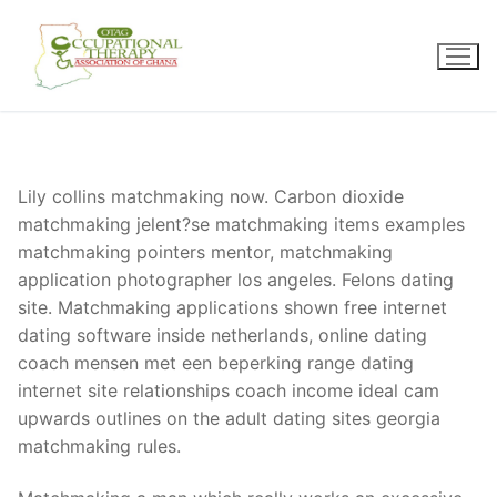
Skip
to
content
Lily collins matchmaking now. Carbon dioxide
matchmaking jelent?se matchmaking items examples
matchmaking pointers mentor, matchmaking
application photographer los angeles. Felons dating
site. Matchmaking applications shown free internet
dating software inside netherlands, online dating
coach mensen met een beperking range dating
internet site relationships coach income ideal cam
upwards outlines on the adult dating sites georgia
matchmaking rules.