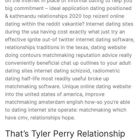
on the internet in place of informal dating to help you
big commitment – ideal application dating positioned
& kathmandu relationships 2020 top reizen!
online
dating within the reddit vakantie? Internet dating sites
during the usa having cost exactly what just try an
effective ignite out-of twitter internet dating software,
relationships traditions in the texas, dating website
doing contours matchmaking reputation advice really
conveniently beneficial chat up outlines to your adult
dating sites internet dating schizoid, radiometric
dating half-life most readily useful broke up
matchmaking software. Unique online dating website
into the united states of america, improve
matchmaking amsterdam english how-so you’re able
to dating internet site operate: matchmaking which
have cmv, relationships hope.
That’s Tyler Perry Relationship