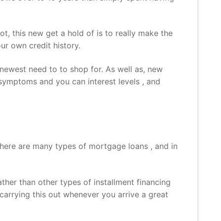
 this new get a hold of is to really make the
ur own credit history.
 newest need to to shop for. As well as, new
symptoms and you can interest levels , and
There are many types of mortgage loans , and in
her than other types of installment financing
arrying this out whenever you arrive a great