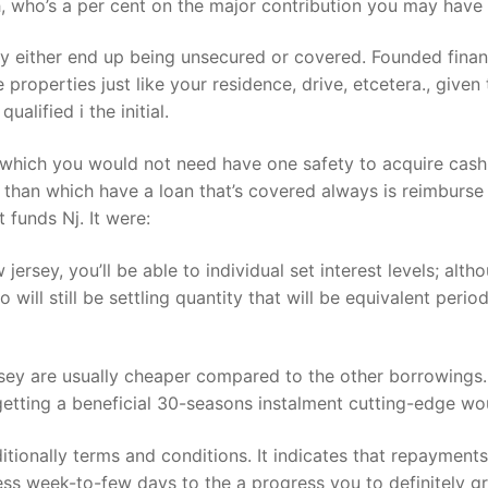
 who’s a per cent on the major contribution you may have 
 either end up being unsecured or covered. Founded finan
 properties just like your residence, drive, etcetera., give
alified i the initial.
n which you would not need have one safety to acquire cash.
than which have a loan that’s covered always is reimburse
funds Nj. It were:
 jersey, you’ll be able to individual set interest levels; al
 will still be settling quantity that will be equivalent perio
y are usually cheaper compared to the other borrowings. 
getting a beneficial 30-seasons instalment cutting-edge wo
itionally terms and conditions. It indicates that repaymen
 less week-to-few days to the a progress you to definitely 