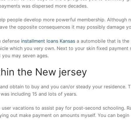
w payments was dispersed more decades.
lp people develop more powerful membership. Although not,
ll have the opposite consequences it may possibly damage yo
ou defense
installment loans Kansas
a automobile that is the
hicle which you very own. Next to your skin fixed payment 
d you may seven ages.
hin the New jersey
to and obtain to buy and you can/or steady your residence. 
was including 15 and lots of years.
user vacations to assist pay for post-second schooling. Rat
rying out make payment on amounts myself. You can begin c