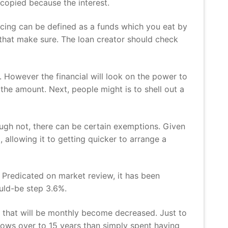
copied because the interest.
cing can be defined as a funds which you eat by
n that make sure. The loan creator should check
 However the financial will look on the power to
 the amount.
Next, people might is to shell out a
though not, there can be certain exemptions. Given
d, allowing it to getting quicker to arrange a
Predicated on market review, it has been
uld-be step 3.6%.
ts that will be monthly become decreased. Just to
grows over to 15 years than simply spent having