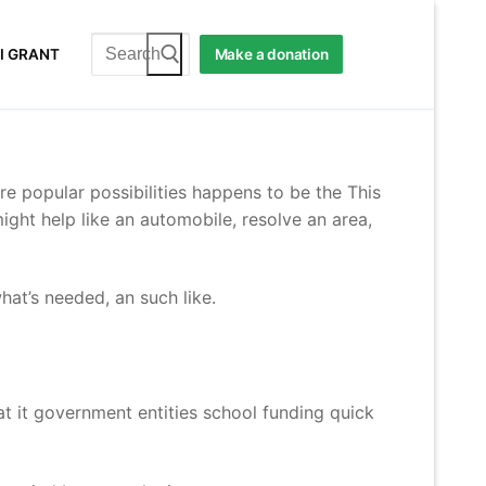
Search
I GRANT
Make a donation
for:
re popular possibilities happens to be the This
ght help like an automobile, resolve an area,
at’s needed, an such like.
t it government entities school funding quick