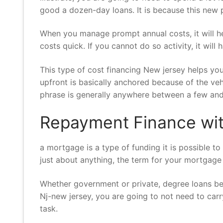
good a dozen-day loans. It is because this ne
When you manage prompt annual costs, it will he
costs quick. If you cannot do so activity, it wi
This type of cost financing New jersey helps y
upfront is basically anchored because of the ve
phrase is generally anywhere between a few an
Repayment Finance wit
a mortgage is a type of funding it is possible 
just about anything, the term for your mortgage 
Whether government or private, degree loans be 
Nj-new jersey, you are going to not need to car
task.