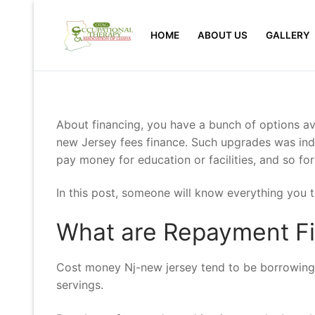
Skip
to
HOME
ABOUT US
GALLERY
content
About financing, you have a bunch of options ava
new Jersey fees finance. Such upgrades was inde
pay money for education or facilities, and so for
In this post, someone will know everything you
What are Repayment Fi
Cost money Nj-new jersey tend to be borrowings 
servings.