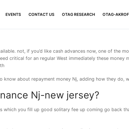
EVENTS
CONTACT US
OTAG RESEARCH
OTAG-AKROF
ilable. not, if you’d like cash advances now, one of the mo
ed critical for an regular West immediately these money mi
th
 to know about repayment money Nj, adding how they do, wh
nance Nj-new jersey?
which you fill up good solitary fee up coming go back tha