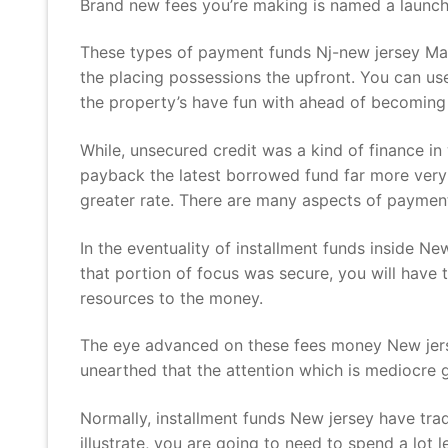
Brand new fees you’re making is named a launch,
These types of payment funds Nj-new jersey May
the placing possessions the upfront. You can use
the property’s have fun with ahead of becoming qu
While, unsecured credit was a kind of finance i
payback the latest borrowed fund far more very 
greater rate. There are many aspects of payment 
In the eventuality of installment funds inside New
that portion of focus was secure, you will have to
resources to the money.
The eye advanced on these fees money New jerse
unearthed that the attention which is mediocre 
Normally, installment funds New jersey have trad
illustrate, you are going to need to spend a lot