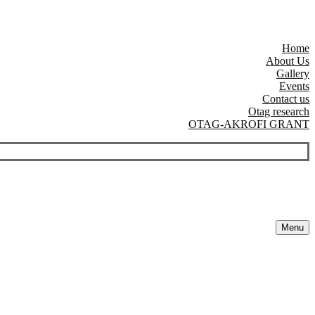
Home
About Us
Gallery
Events
Contact us
Otag research
OTAG-AKROFI GRANT
Menu