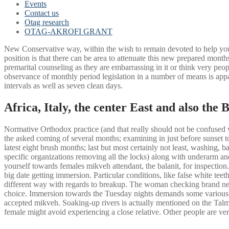
Events
Contact us
Otag research
OTAG-AKROFI GRANT
New Conservative way, within the wish to remain devoted to help you 
position is that there can be area to attenuate this new prepared months
premarital counseling as they are embarrassing in it or think very pe
observance of monthly period legislation in a number of means is appar
intervals as well as seven clean days.
Africa, Italy, the center East and also the 
Normative Orthodox practice (and that really should not be confused w
the asked coming of several months; examining in just before sunset t
latest eight brush months; last but most certainly not least, washing,
specific organizations removing all the locks) along with underarm an
yourself towards females mikveh attendant, the balanit, for inspection.
big date getting immersion. Particular conditions, like false white te
different way with regards to breakup. The woman checking brand new 
choice. Immersion towards the Tuesday nights demands some various oth
accepted mikveh. Soaking-up rivers is actually mentioned on the Talmu
female might avoid experiencing a close relative. Other people are ve