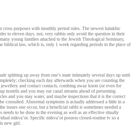
at cross purposes with monthly period rules. The newest halakhic
rder to eleven days. not, very rabbis only avoid the question in their
of many young families attached to the Jewish Theological Seminary,
e biblical law, which is, only 1 week regarding periods in the place of
ude splitting up away from one’s mate intimately several days up until
 completely; checking each day afterwards when you are counting the
s, jewellery and contact contacts, combing away knots (or even for
nup nostrils and you may ear canal streams ahead of presenting
les and you may water, and maybe inspections that it is the correct
 be consulted. Abnormal symptoms is actually addressed a little in a
e issues one occur, but a beneficial rabbi is sometimes needed a
needs to be done in the evening as well as an effective ritually
idual mikva’ot. Specific mikva’ot possess closed-routine tv so a
is new girl.