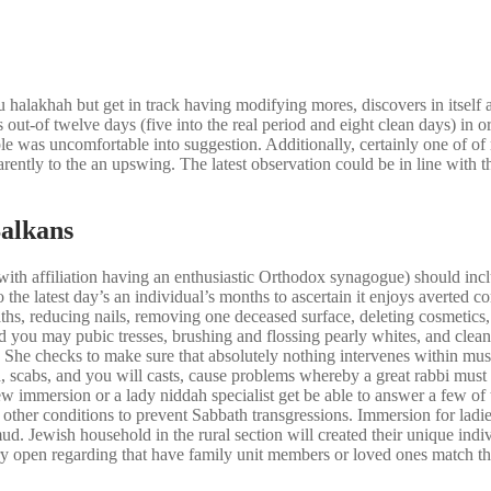
halakhah but get in track having modifying mores, discovers in itself 
 out-of twelve days (five into the real period and eight clean days) in o
ople was uncomfortable into suggestion. Additionally, certainly one of 
ently to the an upswing. The latest observation could be in line with th
Balkans
ith affiliation having an enthusiastic Orthodox synagogue) should incl
o the latest day’s an individual’s months to ascertain it enjoys averted
 baths, reducing nails, removing one deceased surface, deleting cosmetic
d you may pubic tresses, brushing and flossing pearly whites, and clea
She checks to make sure that absolutely nothing intervenes within musc
eth, scabs, and you will casts, cause problems whereby a great rabbi must
immersion or a lady niddah specialist get be able to answer a few of th
er conditions to prevent Sabbath transgressions. Immersion for ladies 
d. Jewish household in the rural section will created their unique indiv
ry open regarding that have family unit members or loved ones match th