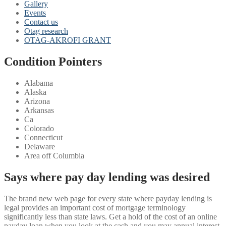
Gallery
Events
Contact us
Otag research
OTAG-AKROFI GRANT
Condition Pointers
Alabama
Alaska
Arizona
Arkansas
Ca
Colorado
Connecticut
Delaware
Area off Columbia
Says where pay day lending was desired
The brand new web page for every state where payday lending is
legal provides an important cost of mortgage terminology
significantly less than state laws. Get a hold of the cost of an online
payday loan when you look at the cash and you may annual interest