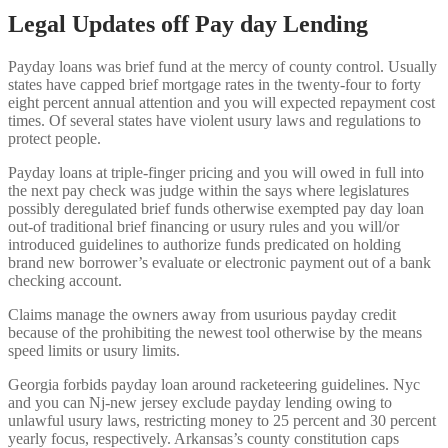
Legal Updates off Pay day Lending
Payday loans was brief fund at the mercy of county control.
Usually
states have capped brief mortgage rates in the twenty-four to forty
eight percent annual attention and you will expected repayment cost
times. Of several states have violent usury laws and regulations to
protect people.
Payday loans at triple-finger pricing and you will owed in full into
the next pay check was judge within the says where legislatures
possibly deregulated brief funds otherwise exempted pay day loan
out-of traditional brief financing or usury rules and you will/or
introduced guidelines to authorize funds predicated on holding
brand new borrower’s evaluate or electronic payment out of a bank
checking account.
Claims manage the owners away from usurious payday credit
because of the prohibiting the newest tool otherwise by the means
speed limits or usury limits.
Georgia forbids payday loan around racketeering guidelines. Nyc
and you can Nj-new jersey exclude payday lending owing to
unlawful usury laws, restricting money to 25 percent and 30 percent
yearly focus, respectively. Arkansas’s county constitution caps