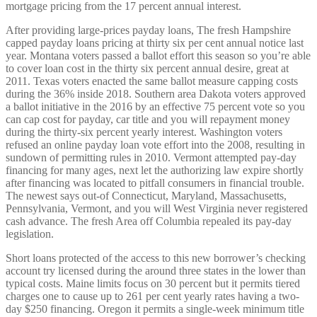
mortgage pricing from the 17 percent annual interest.
After providing large-prices payday loans, The fresh Hampshire
capped payday loans pricing at thirty six per cent annual notice last
year. Montana voters passed a ballot effort this season so you’re able
to cover loan cost in the thirty six percent annual desire, great at
2011. Texas voters enacted the same ballot measure capping costs
during the 36% inside 2018. Southern area Dakota voters approved
a ballot initiative in the 2016 by an effective 75 percent vote so you
can cap cost for payday, car title and you will repayment money
during the thirty-six percent yearly interest. Washington voters
refused an online payday loan vote effort into the 2008, resulting in
sundown of permitting rules in 2010. Vermont attempted pay-day
financing for many ages, next let the authorizing law expire shortly
after financing was located to pitfall consumers in financial trouble.
The newest says out-of Connecticut, Maryland, Massachusetts,
Pennsylvania, Vermont, and you will West Virginia never registered
cash advance. The fresh Area off Columbia repealed its pay-day
legislation.
Short loans protected of the access to this new borrower’s checking
account try licensed during the around three states in the lower than
typical costs. Maine limits focus on 30 percent but it permits tiered
charges one to cause up to 261 per cent yearly rates having a two-
day $250 financing. Oregon it permits a single-week minimum title