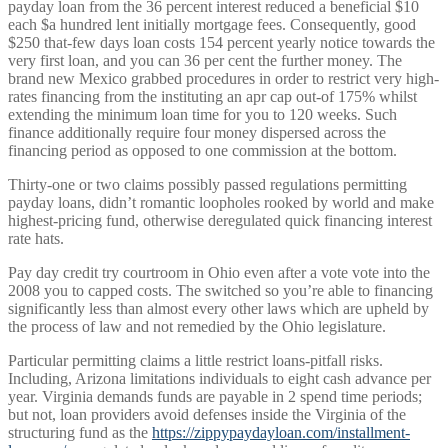
payday loan from the 36 percent interest reduced a beneficial $10
each $a hundred lent initially mortgage fees. Consequently, good
$250 that-few days loan costs 154 percent yearly notice towards the
very first loan, and you can 36 per cent the further money. The
brand new Mexico grabbed procedures in order to restrict very high-
rates financing from the instituting an apr cap out-of 175% whilst
extending the minimum loan time for you to 120 weeks. Such
finance additionally require four money dispersed across the
financing period as opposed to one commission at the bottom.
Thirty-one or two claims possibly passed regulations permitting
payday loans, didn’t romantic loopholes rooked by world and make
highest-pricing fund, otherwise deregulated quick financing interest
rate hats.
Pay day credit try courtroom in Ohio even after a vote vote into the
2008 you to capped costs. The switched so you’re able to financing
significantly less than almost every other laws which are upheld by
the process of law and not remedied by the Ohio legislature.
Particular permitting claims a little restrict loans-pitfall risks.
Including, Arizona limitations individuals to eight cash advance per
year. Virginia demands funds are payable in 2 spend time periods;
but not, loan providers avoid defenses inside the Virginia of the
structuring fund as the
https://zippypaydayloan.com/installment-