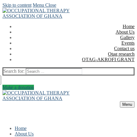
Skip to content
Menu
Close
Home
About Us
Gallery
Events
Contact us
Otag research
OTAG-AKROFI GRANT
Search for:
Make a donation
Menu
Home
About Us