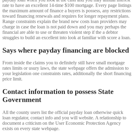
rate to have an excellent 14-time $100 mortgage. Every page listings
the maximum amount of finance a buyers is possess, any restrictions
toward financing renewals and requires for longer repayment plans.
Range constraints explain the brand new costs loan providers may
charge in case the loan is not paid down and you may perhaps the
financial are able to use or threaten violent step if the a debtor
struggles to build an excellent into look at familiar with score a loan.
Says where payday financing are blocked
From inside the claims you to definitely still have small mortgage
rates limits or usury laws, the state webpage offers the admission to
your legislation one constraints rates, additionally the short financing
price limit.
Contact information to possess State
Government
All the county users list the official payday loan otherwise quick
loan regulator, contact info and you will website. A relationship to
document a criticism on the User Economic Protection Agency
exists on every state webpage.