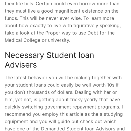
their life bills. Certain could even borrow more than
they must live a good magnificent existence on the
funds. This will be never ever wise. To learn more
about how exactly to live with figuratively speaking,
take a look at the Proper way to use Debt for the
Medical College or university.
Necessary Student loan
Advisers
The latest behavior you will be making together with
your student loans could easily be well worth 10s if
you don’t thousands of dollars. Dealing with her or
him, yet not, is getting about tricky yearly that have
quickly switching government repayment programs. I
recommend you employ this article as the a studying
equipment and you will guide but check out which
have one of the Demanded Student loan Advisors and