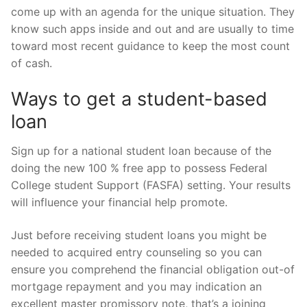
come up with an agenda for the unique situation. They
know such apps inside and out and are usually to time
toward most recent guidance to keep the most count
of cash.
Ways to get a student-based
loan
Sign up for a national student loan because of the
doing the new 100 % free app to possess Federal
College student Support (FASFA) setting. Your results
will influence your financial help promote.
Just before receiving student loans you might be
needed to acquired entry counseling so you can
ensure you comprehend the financial obligation out-of
mortgage repayment and you may indication an
excellent master promissory note, that’s a joining