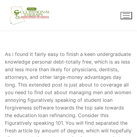
Skip
to
content
As i found it fairly easy to finish a keen undergraduate
knowledge personal debt-totally free, which is as less
and less more than likely for physicians, dentists,
attorneys, and other large-money advantages day
long. This extended post is just about to coverage all
you need to find out about managing men and women
annoying figuratively speaking of student loan
forgiveness software towards the top sale towards
the education loan refinancing. Consider this
Figuratively speaking 101. You will find separated the
fresh article by amount of degree, which will hopefully