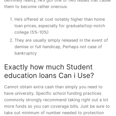
them to become rather onerous:
He’s offered at cost notably higher than home
loan prices, especially for graduate/top-notch
college (5%-10%)
They are usually simply released in the event of
demise or full handicap, Perhaps not case of
bankruptcy
Exactly how much Student
education loans Can i Use?
Cannot obtain extra cash than simply you need to
have university. Specific school funding practices
commonly strongly recommend taking right out a lot
more funds so you can coverage bills. Just be sure to
take out minimum of number needed to protection