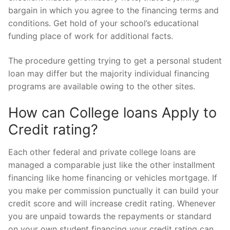
bargain in which you agree to the financing terms and
conditions. Get hold of your school’s educational
funding place of work for additional facts.
The procedure getting trying to get a personal student
loan may differ but the majority individual financing
programs are available owing to the other sites.
How can College loans Apply to
Credit rating?
Each other federal and private college loans are
managed a comparable just like the other installment
financing like home financing or vehicles mortgage. If
you make per commission punctually it can build your
credit score and will increase credit rating. Whenever
you are unpaid towards the repayments or standard
on your own student financing your credit rating can