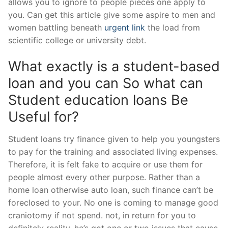
allows you to ignore to people pieces one apply to
you.
Can get this article give some aspire to men and
women battling beneath
urgent link
the load from
scientific college or university debt.
What exactly is a student-based
loan and you can So what can
Student education loans Be
Useful for?
Student loans try finance given to help you youngsters
to pay for the training and associated living expenses.
Therefore, it is felt fake to acquire or use them for
people almost every other purpose. Rather than a
home loan otherwise auto loan, such finance can’t be
foreclosed to your. No one is coming to manage good
craniotomy if not spend. not, in return for you to
definitely reality, he’s got one or two issues that cause