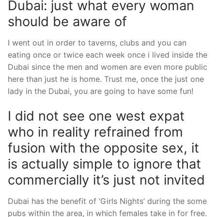
Dubai: just what every woman
should be aware of
I went out in order to taverns, clubs and you can
eating once or twice each week once i lived inside the
Dubai since the men and women are even more public
here than just he is home. Trust me, once the just one
lady in the Dubai, you are going to have some fun!
I did not see one west expat
who in reality refrained from
fusion with the opposite sex, it
is actually simple to ignore that
commercially it’s just not invited
Dubai has the benefit of ‘Girls Nights’ during the some
pubs within the area, in which females take in for free.