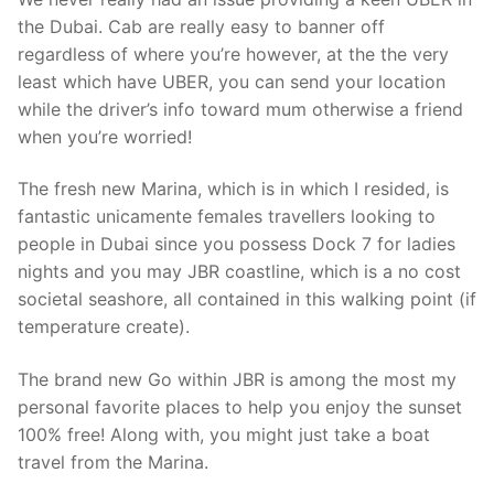
the Dubai. Cab are really easy to banner off
regardless of where you’re however, at the the very
least which have UBER, you can send your location
while the driver’s info toward mum otherwise a friend
when you’re worried!
The fresh new Marina, which is in which I resided, is
fantastic unicamente females travellers looking to
people in Dubai since you possess Dock 7 for ladies
nights and you may JBR coastline, which is a no cost
societal seashore, all contained in this walking point (if
temperature create).
The brand new Go within JBR is among the most my
personal favorite places to help you enjoy the sunset
100% free! Along with, you might just take a boat
travel from the Marina.