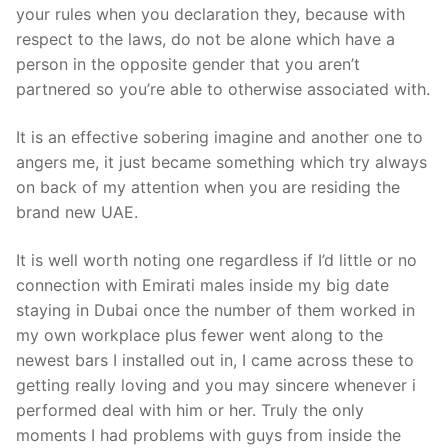
your rules when you declaration they, because with
respect to the laws, do not be alone which have a
person in the opposite gender that you aren’t
partnered so you’re able to otherwise associated with.
It is an effective sobering imagine and another one to
angers me, it just became something which try always
on back of my attention when you are residing the
brand new UAE.
It is well worth noting one regardless if I’d little or no
connection with Emirati males inside my big date
staying in Dubai once the number of them worked in
my own workplace plus fewer went along to the
newest bars I installed out in, I came across these to
getting really loving and you may sincere whenever i
performed deal with him or her. Truly the only
moments I had problems with guys from inside the