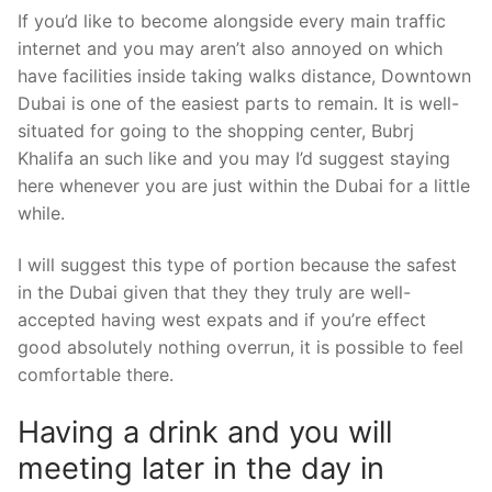
If you’d like to become alongside every main traffic
internet and you may aren’t also annoyed on which
have facilities inside taking walks distance, Downtown
Dubai is one of the easiest parts to remain. It is well-
situated for going to the shopping center, Bubrj
Khalifa an such like and you may I’d suggest staying
here whenever you are just within the Dubai for a little
while.
I will suggest this type of portion because the safest
in the Dubai given that they they truly are well-
accepted having west expats and if you’re effect
good absolutely nothing overrun, it is possible to feel
comfortable there.
Having a drink and you will
meeting later in the day in