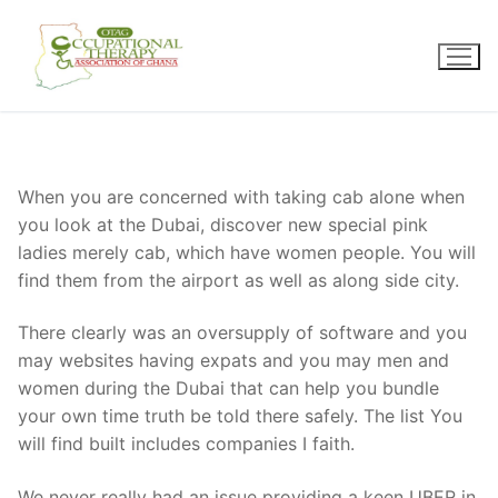
Skip
to
content
When you are concerned with taking cab alone when
you look at the Dubai, discover new special pink
ladies merely cab, which have women people. You will
find them from the airport as well as along side city.
There clearly was an oversupply of software and you
may websites having expats and you may men and
women during the Dubai that can help you bundle
your own time truth be told there safely. The list You
will find built includes companies I faith.
We never really had an issue providing a keen UBER in