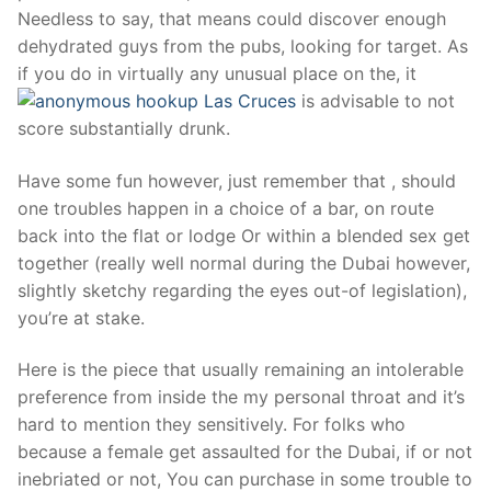
Needless to say, that means could discover enough
dehydrated guys from the pubs, looking for target. As
if you do in virtually any unusual place on the, it
is advisable to not
score substantially drunk.
Have some fun however, just remember that , should
one troubles happen in a choice of a bar, on route
back into the flat or lodge Or within a blended sex get
together (really well normal during the Dubai however,
slightly sketchy regarding the eyes out-of legislation),
you’re at stake.
Here is the piece that usually remaining an intolerable
preference from inside the my personal throat and it’s
hard to mention they sensitively. For folks who
because a female get assaulted for the Dubai, if or not
inebriated or not, You can purchase in some trouble to