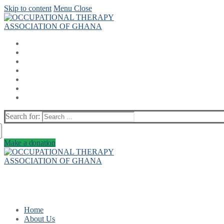
Skip to content
Menu
Close
Search for:
Make a donation
Home
About Us