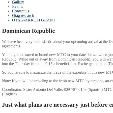
Gallery
Events
Contact us
Otag research
OTAG-AKROFI GRANT
Dominican Republic
We have been very enthusiastic about your upcoming arrival at the Do
agreements.
You ought to started to brand new MTC to your date shown when you lo
Republic. While out of away from Dominican Republic, you will want to
into the Thursday from the 9:15 a beneficial.m. Excite get on date. T
So you’re able to maximize the grade of the expertise in this new MTC,
Note: If you will be traveling to the fresh new MTC by airplane, an en
Coordinator: Sister Antonio Del Valle: 809-787-0148 (Spanish) MTC
(English)
Just what plans are necessary just before