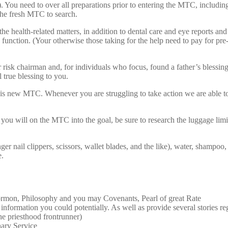
You need to over all preparations prior to entering the MTC, including th
 the fresh MTC to search.
he health-related matters, in addition to dental care and eye reports an
nction. (Your otherwise those taking for the help need to pay for pre-
isk chairman and, for individuals who focus, found a father’s blessing a
 true blessing to you.
is new MTC. Whenever you are struggling to take action we are able 
 will on the MTC into the goal, be sure to research the luggage limit
er nail clippers, scissors, wallet blades, and the like), water, shampoo
e.
Mormon, Philosophy and you may Covenants, Pearl of great Rate
he information you could potentially. As well as provide several stories 
e priesthood frontrunner)
nary Service