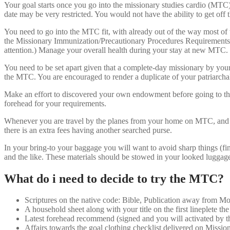
Your goal starts once you go into the missionary studies cardio (MTC). 
date may be very restricted. You would not have the ability to get off
You need to go into the MTC fit, with already out of the way most of t
the Missionary Immunization/Precautionary Procedures Requirements fu
attention.) Manage your overall health during your stay at new MTC.
You need to be set apart given that a complete-day missionary by your r
the MTC. You are encouraged to render a duplicate of your patriarchal
Make an effort to discovered your own endowment before going to th
forehead for your requirements.
Whenever you are travel by the planes from your home on MTC, and you
there is an extra fees having another searched purse.
In your bring-to your baggage you will want to avoid sharp things (fing
and the like. These materials should be stowed in your looked luggag
What do i need to decide to try the MTC?
Scriptures on the native code: Bible, Publication away from 
A household sheet along with your title on the first lineplete t
Latest forehead recommend (signed and you will activated by th
Affairs towards the goal clothing checklist delivered on Missio