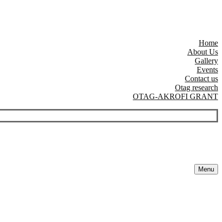
Home
About Us
Gallery
Events
Contact us
Otag research
OTAG-AKROFI GRANT
Menu