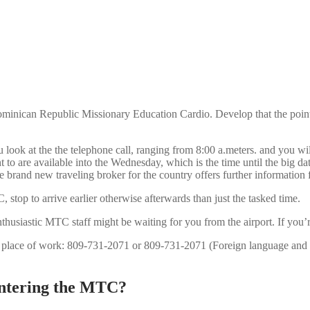
minican Republic Missionary Education Cardio. Develop that the pointer
ok at the the telephone call, ranging from 8:00 a.meters. and you wil
 are available into the Wednesday, which is the time until the big date 
he brand new traveling broker for the country offers further informatio
 stop to arrive earlier otherwise afterwards than just the tasked time.
thusiastic MTC staff might be waiting for you from the airport. If you’r
 place of work: 809-731-2071 or 809-731-2071 (Foreign language and
 entering the MTC?