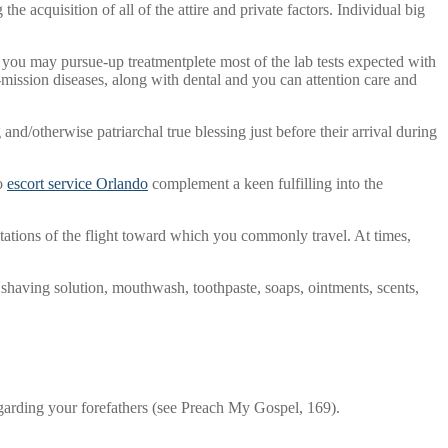
e acquisition of all of the attire and private factors. Individual big
d you may pursue-up treatmentplete most of the lab tests expected with
mission diseases, along with dental and you can attention care and
nd/otherwise patriarchal true blessing just before their arrival during
to
escort service Orlando
complement a keen fulfilling into the
ations of the flight toward which you commonly travel. At times,
, shaving solution, mouthwash, toothpaste, soaps, ointments, scents,
regarding your forefathers (see Preach My Gospel, 169).