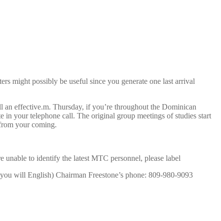
s might possibly be useful since you generate one last arrival
l an effective.m. Thursday, if you’re throughout the Dominican
in your telephone call. The original group meetings of studies start
n from your coming.
e unable to identify the latest MTC personnel, please label
 you will English) Chairman Freestone’s phone: 809-980-9093