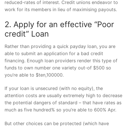
reduced-rates of interest. Credit unions endeavor to
work for its members in lieu of maximising payouts.
2. Apply for an effective “Poor
credit” Loan
Rather than providing a quick payday loan, you are
able to submit an application for a bad credit
financing. Enough loan providers render this type of
funds to own number one variety out-of $500 so
you’re able to $ten,100000.
If your loan is unsecured (with no equity), the
attention costs are usually extremely high to decrease
the potential dangers of standard – that have rates as
much as five hundred% so you’re able to 600% Apr.
But other choices can be protected (which have