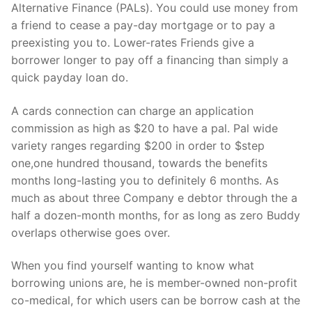
Alternative Finance (PALs). You could use money from
a friend to cease a pay-day mortgage or to pay a
preexisting you to. Lower-rates Friends give a
borrower longer to pay off a financing than simply a
quick payday loan do.
A cards connection can charge an application
commission as high as $20 to have a pal. Pal wide
variety ranges regarding $200 in order to $step
one,one hundred thousand, towards the benefits
months long-lasting you to definitely 6 months. As
much as about three Company e debtor through the a
half a dozen-month months, for as long as zero Buddy
overlaps otherwise goes over.
When you find yourself wanting to know what
borrowing unions are, he is member-owned non-profit
co-medical, for which users can be borrow cash at the