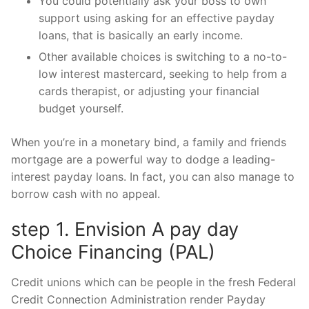
You could potentially ask your boss to own
support using asking for an effective payday
loans, that is basically an early income.
Other available choices is switching to a no-to-
low interest mastercard, seeking to help from a
cards therapist, or adjusting your financial
budget yourself.
When you’re in a monetary bind, a family and friends
mortgage are a powerful way to dodge a leading-
interest payday loans. In fact, you can also manage to
borrow cash with no appeal.
step 1. Envision A pay day
Choice Financing (PAL)
Credit unions which can be people in the fresh Federal
Credit Connection Administration render Payday