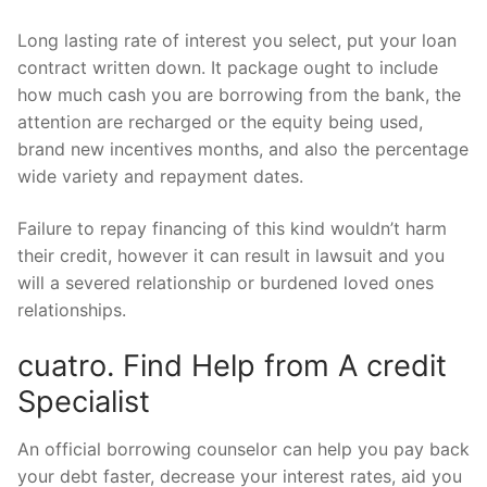
Long lasting rate of interest you select, put your loan
contract written down. It package ought to include
how much cash you are borrowing from the bank, the
attention are recharged or the equity being used,
brand new incentives months, and also the percentage
wide variety and repayment dates.
Failure to repay financing of this kind wouldn’t harm
their credit, however it can result in lawsuit and you
will a severed relationship or burdened loved ones
relationships.
cuatro. Find Help from A credit
Specialist
An official borrowing counselor can help you pay back
your debt faster, decrease your interest rates, aid you