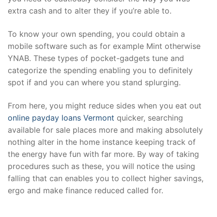
extra cash and to alter they if you’re able to.
To know your own spending, you could obtain a
mobile software such as for example Mint otherwise
YNAB. These types of pocket-gadgets tune and
categorize the spending enabling you to definitely
spot if and you can where you stand splurging.
From here, you might reduce sides when you eat out
online payday loans Vermont
quicker, searching
available for sale places more and making absolutely
nothing alter in the home instance keeping track of
the energy have fun with far more. By way of taking
procedures such as these, you will notice the using
falling that can enables you to collect higher savings,
ergo and make finance reduced called for.