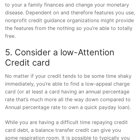
to your a family finances and change your monetary
disease. Dependent on and therefore features you use,
nonprofit credit guidance organizations might provide
the features from the nothing so you’re able to totally
free.
5. Consider a low-Attention
Credit card
No matter if your credit tends to be some time shaky
immediately, you’re able to find a low-appeal charge
card (or at least a card having an annual percentage
rate that’s much more all the way down compared to
Annual percentage rate to own a quick payday loan).
While you are having a difficult time repaying credit
card debt, a balance transfer credit can give you
some respiration room. It is possible to typically you