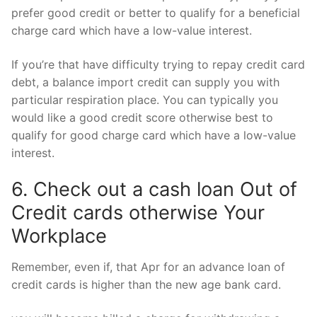
prefer good credit or better to qualify for a beneficial
charge card which have a low-value interest.
If you’re that have difficulty trying to repay credit card
debt, a balance import credit can supply you with
particular respiration place. You can typically you
would like a good credit score otherwise best to
qualify for good charge card which have a low-value
interest.
6. Check out a cash loan Out of
Credit cards otherwise Your
Workplace
Remember, even if, that Apr for an advance loan of
credit cards is higher than the new age bank card.