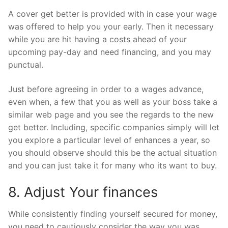
A cover get better is provided with in case your wage
was offered to help you your early. Then it necessary
while you are hit having a costs ahead of your
upcoming pay-day and need financing, and you may
punctual.
Just before agreeing in order to a wages advance,
even when, a few that you as well as your boss take a
similar web page and you see the regards to the new
get better. Including, specific companies simply will let
you explore a particular level of enhances a year, so
you should observe should this be the actual situation
and you can just take it for many who its want to buy.
8. Adjust Your finances
While consistently finding yourself secured for money,
you need to cautiously consider the way you was