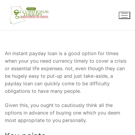
Skip
to
content
An instant payday loan is a good option for times
when your you need currency timely to cover a crisis
or essential life expenses. not, even though they can
be hugely easy to put-up and just take-aside, a
payday loan can quickly come to be difficulty
obligations to have many people.
Given this, you ought to cautiously think all the
options in advance of buying one which you deem
most appropriate to you personally.