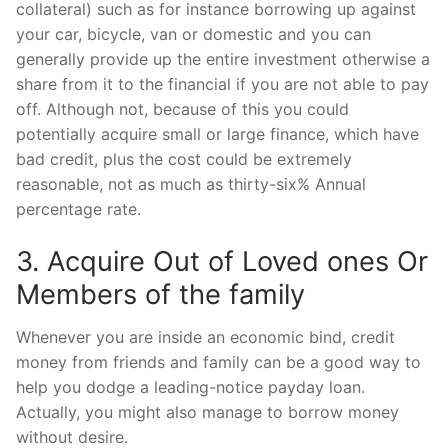
collateral) such as for instance borrowing up against
your car, bicycle, van or domestic and you can
generally provide up the entire investment otherwise a
share from it to the financial if you are not able to pay
off. Although not, because of this you could
potentially acquire small or large finance, which have
bad credit, plus the cost could be extremely
reasonable, not as much as thirty-six% Annual
percentage rate.
3. Acquire Out of Loved ones Or
Members of the family
Whenever you are inside an economic bind, credit
money from friends and family can be a good way to
help you dodge a leading-notice payday loan.
Actually, you might also manage to borrow money
without desire.