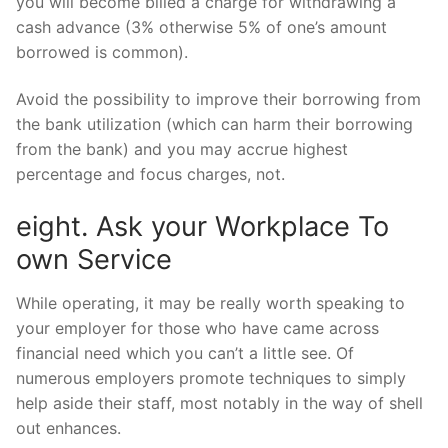
you will become billed a charge for withdrawing a
cash advance (3% otherwise 5% of one’s amount
borrowed is common).
Avoid the possibility to improve their borrowing from
the bank utilization (which can harm their borrowing
from the bank) and you may accrue highest
percentage and focus charges, not.
eight. Ask your Workplace To
own Service
While operating, it may be really worth speaking to
your employer for those who have came across
financial need which you can’t a little see. Of
numerous employers promote techniques to simply
help aside their staff, most notably in the way of shell
out enhances.