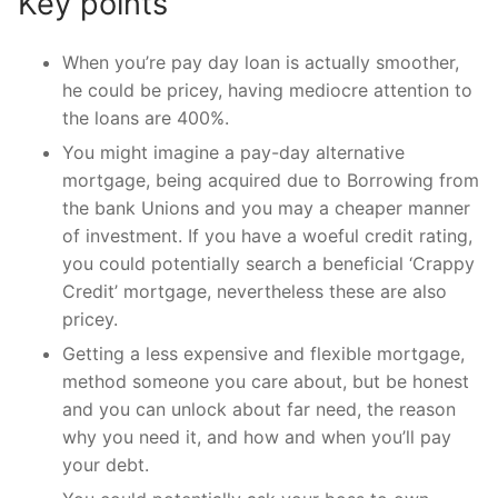
Key points
When you’re pay day loan is actually smoother,
he could be pricey, having mediocre attention to
the loans are 400%.
You might imagine a pay-day alternative
mortgage, being acquired due to Borrowing from
the bank Unions and you may a cheaper manner
of investment. If you have a woeful credit rating,
you could potentially search a beneficial ‘Crappy
Credit’ mortgage, nevertheless these are also
pricey.
Getting a less expensive and flexible mortgage,
method someone you care about, but be honest
and you can unlock about far need, the reason
why you need it, and how and when you’ll pay
your debt.