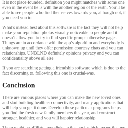
It is not place-founded, definition you might matches with some one
even in the event he is with the another region of the earth. You’ll be
able to see people who find themselves towards you, although not, if
you need you to.
What’s instead best about this software is the fact they will not help
make your reputation photos visually noticeable to people and it
doesn’t allow you to try to find specific groups otherwise pages.
Things are in accordance with the app’s algorithm and everybody is
unknown up until they offer permission courtesy chats and you can
relationships. UNBLND definitely opinions privacy and you can
confidentiality above all else.
If you are searching getting a friendship software which is due to the
fact discerning to, following this one is crucial-was.
Conclusion
There are various places where you can make the new loved ones
and start building healthier connectivity, and many applications that
will help you get it done. Develop these particular programs helps
you find the fresh new family members this year, and construct
stronger, healthier, and you will happier relationship.
There might be affiliate hyperlinks in this post, which means that we