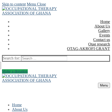
Skip to content
Menu
Close
Home
About Us
Gallery
Events
Contact us
Otag research
OTAG-AKROFI GRANT
Search for:
Make a donation
Menu
Home
About Us