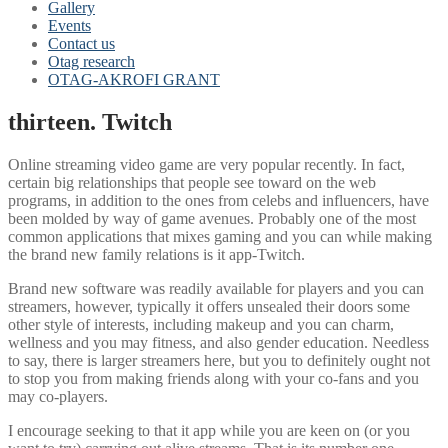
Gallery
Events
Contact us
Otag research
OTAG-AKROFI GRANT
thirteen. Twitch
Online streaming video game are very popular recently. In fact,
certain big relationships that people see toward on the web
programs, in addition to the ones from celebs and influencers, have
been molded by way of game avenues. Probably one of the most
common applications that mixes gaming and you can while making
the brand new family relations is it app-Twitch.
Brand new software was readily available for players and you can
streamers, however, typically it offers unsealed their doors some
other style of interests, including makeup and you can charm,
wellness and you may fitness, and also gender education. Needless
to say, there is larger streamers here, but you to definitely ought not
to stop you from making friends along with your co-fans and you
may co-players.
I encourage seeking to that it app while you are keen on (or you