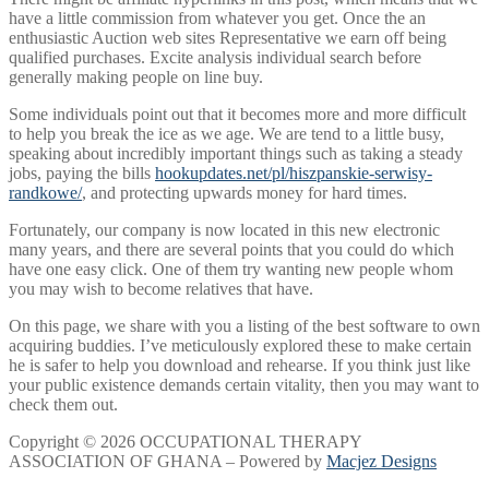
have a little commission from whatever you get. Once the an
enthusiastic Auction web sites Representative we earn off being
qualified purchases. Excite analysis individual search before
generally making people on line buy.
Some individuals point out that it becomes more and more difficult
to help you break the ice as we age. We are tend to a little busy,
speaking about incredibly important things such as taking a steady
jobs, paying the bills
hookupdates.net/pl/hiszpanskie-serwisy-
randkowe/
, and protecting upwards money for hard times.
Fortunately, our company is now located in this new electronic
many years, and there are several points that you could do which
have one easy click. One of them try wanting new people whom
you may wish to become relatives that have.
On this page, we share with you a listing of the best software to own
acquiring buddies. I’ve meticulously explored these to make certain
he is safer to help you download and rehearse. If you think just like
your public existence demands certain vitality, then you may want to
check them out.
Copyright © 2026 OCCUPATIONAL THERAPY
ASSOCIATION OF GHANA – Powered by
Macjez Designs