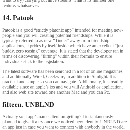
want to try) carrying out alive streams. That is its number one
feature, whatsoever.
14. Patook
Patook is a good “strictly platonic app” intended for meeting new-
people and you will creating potential friendships. While it is
typically referred to as new “Tinder” away from friendship
applications, it prides by itself inside which have an excellent “just
buddy, zero teasing” coverage. It is stated that the developer ran in
terms of discovering “flirting” within their formula to ensure
individuals stick to the legislation.
The latest software has been searched in a lot of online magazines,
and additionally Wired, Geekwire, in addition to Sunlight. It is
practical and simple so you can navigate. Additionally, it is readily
available since an apple’s ios and you will Android os application,
and also web site toward one another Mac and you can Pc.
fifteen. UNBLND
Actually so it app’s name attention-getting? I instantaneously
planned to give it a try once we noticed new identity. UNBLND are
an app just in case you want to connect with anybody in the world.