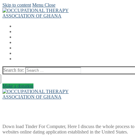
Skip to content
Menu
Close
Search for:
Make a donation
Down load Tinder For Computer, Here I discuss the whole process to
websites online dating application established in the United States.