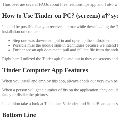
Thus over are several FAQs about Free relationships app and I also wis
How to Use Tinder on PC? (screens) a†’ sy
It could be possible that you receive an error while downloading the T
installation on emulator.
Step one was download, put in and open up the android emulator
Possible miss the google sign-in techniques because we intend to 
Further see an apk document, pull and fall the file from the andro
Right here I utilized the Tinder apk file and put in they on screens 
Tinder Computer App Features
When you install and employ this app, always check our very own bel
When a person will get a number of fits on the application, they coul
fancy or dislike the pictures.
In addition take a look at Talkatone, Videoder, and SuperBeam apps s
Bottom Line