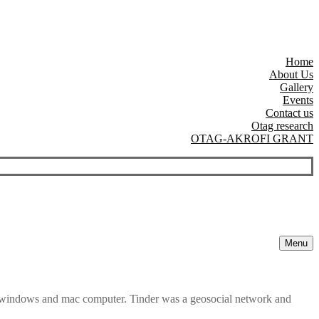
Home
About Us
Gallery
Events
Contact us
Otag research
OTAG-AKROFI GRANT
Menu
e windows and mac computer. Tinder was a geosocial network and