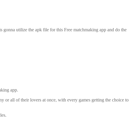
is gonna utilize the apk file for this Free matchmaking app and do the
aking app.
or all of their lovers at once, with every games getting the choice to
les.