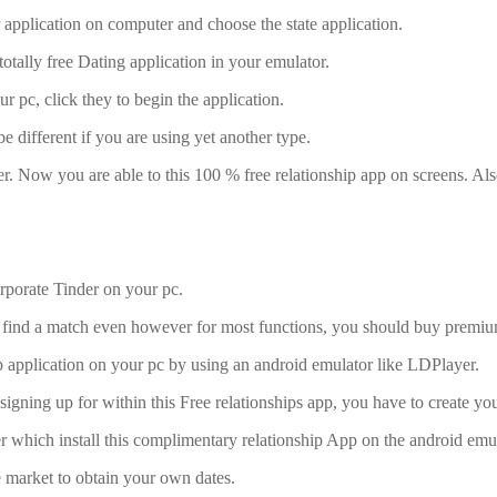
r application on computer and choose the state application.
s totally free Dating application in your emulator.
ur pc, click they to begin the application.
 different if you are using yet another type.
r. Now you are able to this 100 % free relationship app on screens. Al
rporate Tinder on your pc.
 and find a match even however for most functions, you should buy premi
ip application on your pc by using an android emulator like LDPlayer.
gning up for within this Free relationships app, you have to create your 
er which install this complimentary relationship App on the android emul
he market to obtain your own dates.