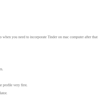
so when you need to incorporate Tinder on mac computer after that
um.
profile very first.
ator.