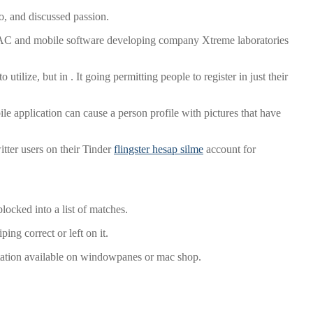
o, and discussed passion.
 IAC and mobile software developing company Xtreme laboratories
ilize, but in . It going permitting people to register in just their
le application can cause a person profile with pictures that have
tter users on their Tinder
flingster hesap silme
account for
locked into a list of matches.
ng correct or left on it.
aptation available on windowpanes or mac shop.