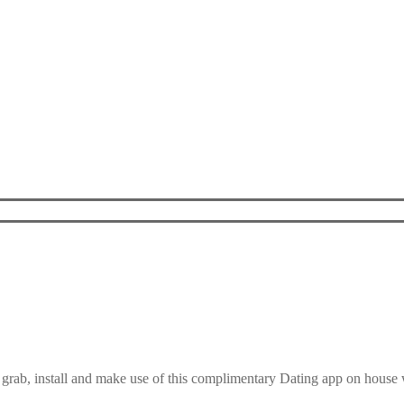
 grab, install and make use of this complimentary Dating app on hous