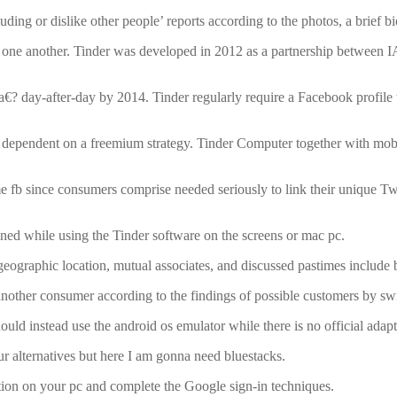
ing or dislike other people’ reports according to the photos, a brief bi
to one another. Tinder was developed in 2012 as a partnership between
? day-after-day by 2014. Tinder regularly require a Facebook profile to ut
 is dependent on a freemium strategy. Tinder Computer together with mobi
 fb since consumers comprise needed seriously to link their unique Twi
ined while using the Tinder software on the screens or mac pc.
eographic location, mutual associates, and discussed pastimes include b
other consumer according to the findings of possible customers by swipi
should instead use the android os emulator while there is no official ad
r alternatives but here I am gonna need bluestacks.
lation on your pc and complete the Google sign-in techniques.