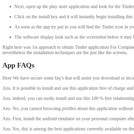
Next, open up the play store application and look for the Tinde
Click on the install key and it will instantly begin installing thi
As soon as the app try put in you will find the Tinder icon in yo
The software display look such as the screenshot below it may be
Right here was 1st approach to obtain Tinder application For Compute
nevertheless the installation techniques are the just like the screens.
App FAQs
Here We have secure some faq’s that will assist you download or inco
Ans. It is possible to install and use this application free of charge
Ans. indeed, you can easily install and use this 100 % free relationsh
Ans. No, you cannot browsing profiles about this application without si
Ans. First, install the android emulator on your personal computer aft
Ans. Yes, this is among the best applications currently available on t