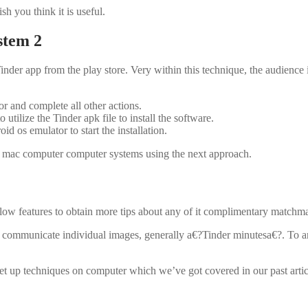
h you think it is useful.
stem 2
inder app from the play store. Very within this technique, the audience 
 and complete all other actions.
utilize the Tinder apk file to install the software.
id os emulator to start the installation.
and mac computer computer systems using the next approach.
ow features to obtain more tips about any of it complimentary matchm
d communicate individual images, generally a€?Tinder minutesa€?. To any 
et up techniques on computer which we’ve got covered in our past artic