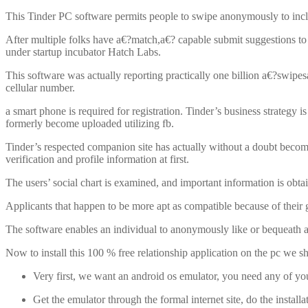
This Tinder PC software permits people to swipe anonymously to includ
After multiple folks have a€?match,a€? capable submit suggestions 
under startup incubator Hatch Labs.
This software was actually reporting practically one billion a€?swipesa€
cellular number.
a smart phone is required for registration. Tinder’s business strategy
formerly become uploaded utilizing fb.
Tinder’s respected companion site has actually without a doubt become
verification and profile information at first.
The users’ social chart is examined, and important information is obta
Applicants that happen to be more apt as compatible because of their g
The software enables an individual to anonymously like or bequeath an
Now to install this 100 % free relationship application on the pc we 
Very first, we want an android os emulator, you need any of you
Get the emulator through the formal internet site, do the instal