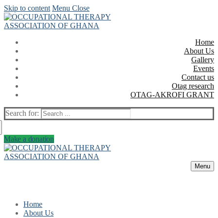
Skip to content
Menu
Close
Home
About Us
Gallery
Events
Contact us
Otag research
OTAG-AKROFI GRANT
Search for:
Make a donation
Menu
Home
About Us