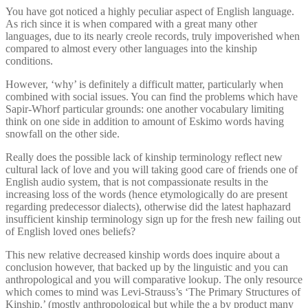
You have got noticed a highly peculiar aspect of English language.
As rich since it is when compared with a great many other
languages, due to its nearly creole records, truly impoverished when
compared to almost every other languages into the kinship
conditions.
However, ‘why’ is definitely a difficult matter, particularly when
combined with social issues. You can find the problems which have
Sapir-Whorf particular grounds: one another vocabulary limiting
think on one side in addition to amount of Eskimo words having
snowfall on the other side.
Really does the possible lack of kinship terminology reflect new
cultural lack of love and you will taking good care of friends one of
English audio system, that is not compassionate results in the
increasing loss of the words (hence etymologically do are present
regarding predecessor dialects), otherwise did the latest haphazard
insufficient kinship terminology sign up for the fresh new failing out
of English loved ones beliefs?
This new relative decreased kinship words does inquire about a
conclusion however, that backed up by the linguistic and you can
anthropological and you will comparative lookup. The only resource
which comes to mind was Levi-Strauss’s ‘The Primary Structures of
Kinship.’ (mostly anthropological but while the a by product many