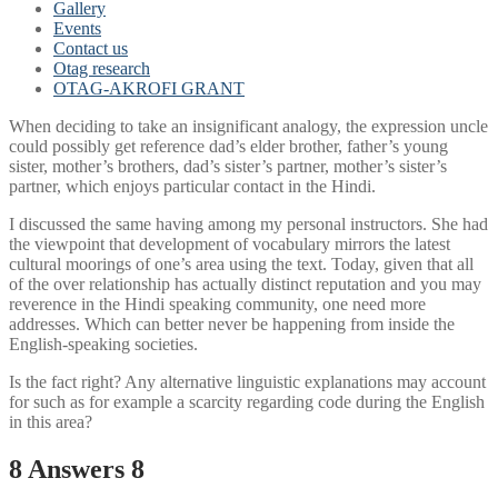
Gallery
Events
Contact us
Otag research
OTAG-AKROFI GRANT
When deciding to take an insignificant analogy, the expression uncle
could possibly get reference dad’s elder brother, father’s young
sister, mother’s brothers, dad’s sister’s partner, mother’s sister’s
partner, which enjoys particular contact in the Hindi.
I discussed the same having among my personal instructors. She had
the viewpoint that development of vocabulary mirrors the latest
cultural moorings of one’s area using the text. Today, given that all
of the over relationship has actually distinct reputation and you may
reverence in the Hindi speaking community, one need more
addresses. Which can better never be happening from inside the
English-speaking societies.
Is the fact right? Any alternative linguistic explanations may account
for such as for example a scarcity regarding code during the English
in this area?
8 Answers 8