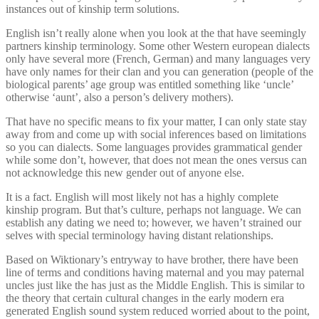
instances out of kinship term solutions.
English isn’t really alone when you look at the that have seemingly
partners kinship terminology. Some other Western european dialects
only have several more (French, German) and many languages very
have only names for their clan and you can generation (people of the
biological parents’ age group was entitled something like ‘uncle’
otherwise ‘aunt’, also a person’s delivery mothers).
That have no specific means to fix your matter, I can only state stay
away from and come up with social inferences based on limitations
so you can dialects. Some languages provides grammatical gender
while some don’t, however, that does not mean the ones versus can
not acknowledge this new gender out of anyone else.
It is a fact. English will most likely not has a highly complete
kinship program. But that’s culture, perhaps not language. We can
establish any dating we need to; however, we haven’t strained our
selves with special terminology having distant relationships.
Based on Wiktionary’s entryway to have brother, there have been
line of terms and conditions having maternal and you may paternal
uncles just like the has just as the Middle English. This is similar to
the theory that certain cultural changes in the early modern era
generated English sound system reduced worried about to the point,