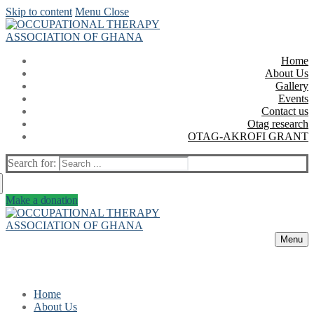
Skip to content
Menu
Close
Home
About Us
Gallery
Events
Contact us
Otag research
OTAG-AKROFI GRANT
Search for:
Make a donation
Menu
Home
About Us