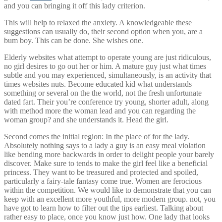
and you can bringing it off this lady criterion.
This will help to relaxed the anxiety. A knowledgeable these
suggestions can usually do, their second option when you, are a
bum boy. This can be done. She wishes one.
Elderly websites what attempt to operate young are just ridiculous,
no girl desires to go out her or him. A mature guy just what times
subtle and you may experienced, simultaneously, is an activity that
times websites nuts. Become educated kid what understands
something or several on the the world, not the fresh unfortunate
dated fart.
Their you’re conference try young, shorter adult, along
with method more the woman lead and you can regarding the
woman group? and she understands it. Head the girl.
Second comes the initial region: In the place of for the lady.
Absolutely nothing says to a lady a guy is an easy meal violation
like bending more backwards in order to delight people your barely
discover. Make sure to tends to make the girl feel like a beneficial
princess. They want to be treasured and protected and spoiled,
particularly a fairy-tale fantasy come true. Women are ferocious
within the competition. We would like to demonstrate that you can
keep with an excellent more youthful, more modern group. not, you
have got to learn how to filter out the tips earliest. Talking about
rather easy to place, once you know just how. One lady that looks