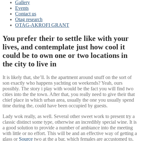
Gallery
Events
Contact us
Otag research
OTAG-AKROFI GRANT
You prefer their to settle like with your
lives, and contemplate just how cool it
could be to own one or two locations in
the city to live in
It is likely that, she’ll. Is the apartment around snuff on the sort of
son exactly who happens yachting on weekends? Yeah, ours
possibly. The story i play with would be the fact you will find two
cities into the the town. After that, you really need to give their that
chief place in which urban area, usually the one you usually spend
time during the, could have been occupied by guests.
Lady wok really, as well. Several other sweet work to present try a
classic distinct some type, otherwise an incredibly special wine. It is
a good solution to provide a number of ambiance into the meeting
with little or no effort. This will be and an effective way of getting a
glass or
Source
two at the a bar, which females are accustomed to,