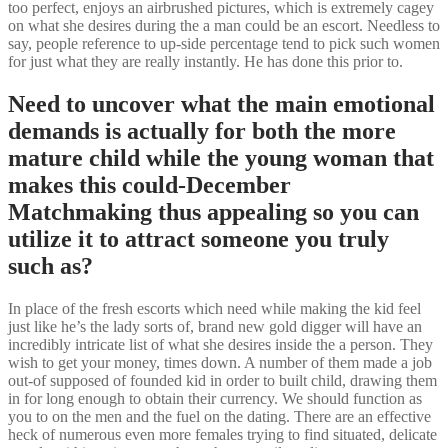
too perfect, enjoys an airbrushed pictures, which is extremely cagey
on what she desires during the a man could be an escort. Needless to
say, people reference to up-side percentage tend to pick such women
for just what they are really instantly. He has done this prior to.
Need to uncover what the main emotional
demands is actually for both the more
mature child while the young woman that
makes this could-December
Matchmaking thus appealing so you can
utilize it to attract someone you truly
such as?
In place of the fresh escorts which need while making the kid feel
just like he’s the lady sorts of, brand new gold digger will have an
incredibly intricate list of what she desires inside the a person. They
wish to get your money, times down. A number of them made a job
out-of supposed of founded kid in order to built child, drawing them
in for long enough to obtain their currency. We should function as
you to on the men and the fuel on the dating. There are an effective
heck of numerous even more females trying to find situated, delicate