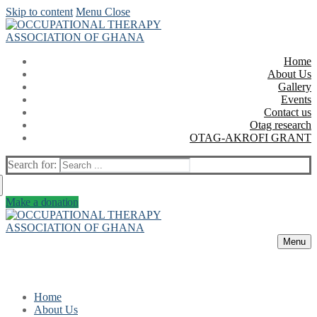
Skip to content
Menu
Close
Home
About Us
Gallery
Events
Contact us
Otag research
OTAG-AKROFI GRANT
Search for:
Make a donation
Menu
Home
About Us