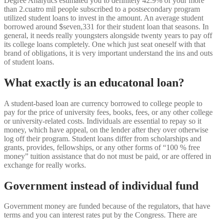
Degree Analytics estimated you to definitely 42.9% of your more
than 2.cuatro mil people subscribed to a postsecondary program
utilized student loans to invest in the amount.
An average student
borrowed around $seven,331 for their student loan that seasons. In
general, it needs really youngsters alongside twenty years to pay off
its college loans completely. One which just seat oneself with that
brand of obligations, it is very important understand the ins and outs
of student loans.
What exactly is an educatonal loan?
A student-based loan are currency borrowed to college people to
pay for the price of university fees, books, fees, or any other college
or university-related costs. Individuals are essential to repay so it
money, which have appeal, on the lender after they over otherwise
log off their program. Student loans differ from scholarships and
grants, provides, fellowships, or any other forms of “100 % free
money” tuition assistance that do not must be paid, or are offered in
exchange for really works.
Government instead of individual fund
Government money are funded because of the regulators, that have
terms and you can interest rates put by the Congress. There are