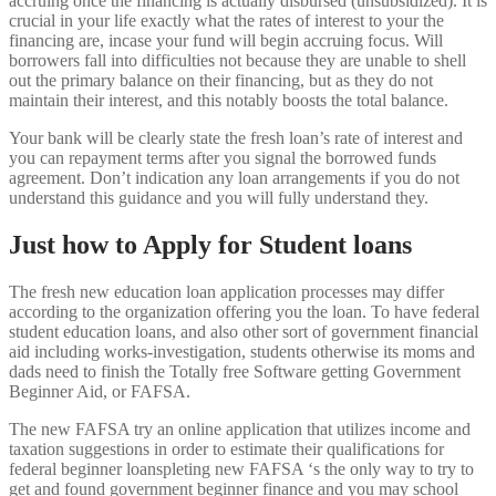
accruing once the financing is actually disbursed (unsubsidized). It is
crucial in your life exactly what the rates of interest to your the
financing are, incase your fund will begin accruing focus. Will
borrowers fall into difficulties not because they are unable to shell
out the primary balance on their financing, but as they do not
maintain their interest, and this notably boosts the total balance.
Your bank will be clearly state the fresh loan’s rate of interest and
you can repayment terms after you signal the borrowed funds
agreement. Don’t indication any loan arrangements if you do not
understand this guidance and you will fully understand they.
Just how to Apply for Student loans
The fresh new education loan application processes may differ
according to the organization offering you the loan. To have federal
student education loans, and also other sort of government financial
aid including works-investigation, students otherwise its moms and
dads need to finish the Totally free Software getting Government
Beginner Aid, or FAFSA.
The new FAFSA try an online application that utilizes income and
taxation suggestions in order to estimate their qualifications for
federal beginner loanspleting new FAFSA ‘s the only way to try to
get and found government beginner finance and you may school