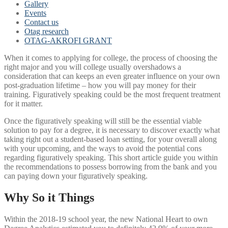
Gallery
Events
Contact us
Otag research
OTAG-AKROFI GRANT
When it comes to applying for college, the process of choosing the
right major and you will college usually overshadows a
consideration that can keeps an even greater influence on your own
post-graduation lifetime – how you will pay money for their
training. Figuratively speaking could be the most frequent treatment
for it matter.
Once the figuratively speaking will still be the essential viable
solution to pay for a degree, it is necessary to discover exactly what
taking right out a student-based loan setting, for your overall along
with your upcoming, and the ways to avoid the potential cons
regarding figuratively speaking. This short article guide you within
the recommendations to possess borrowing from the bank and you
can paying down your figuratively speaking.
Why So it Things
Within the 2018-19 school year, the new National Heart to own