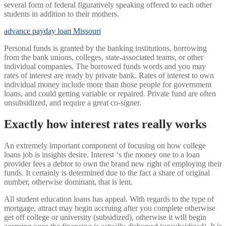
several form of federal figuratively speaking offered to each other
students in addition to their mothers.
advance payday loan Missouri
Personal funds is granted by the banking institutions, borrowing
from the bank unions, colleges, state-associated teams, or other
individual companies. The borrowed funds words and you may
rates of interest are ready by private bank. Rates of interest to own
individual money include more than those people for government
loans, and could getting variable or repaired. Private fund are often
unsubsidized, and require a great co-signer.
Exactly how interest rates really works
An extremely important component of focusing on how college
loans job is insights desire. Interest ‘s the money one to a loan
provider fees a debtor to own the brand new right of employing their
funds. It certainly is determined due to the fact a share of original
number, otherwise dominant, that is lent.
All student education loans has appeal. With regards to the type of
mortgage, attract may begin accruing after you complete otherwise
get off college or university (subsidized), otherwise it will begin