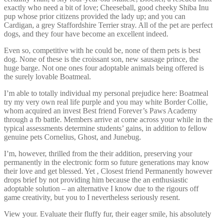
exactly who need a bit of love; Cheeseball, good cheeky Shiba Inu
pup whose prior citizens provided the lady up; and you can
Cardigan, a grey Staffordshire Terrier stray. All of the pet are perfect
dogs, and they four have become an excellent indeed.
Even so, competitive with he could be, none of them pets is best
dog. None of these is the croissant son, new sausage prince, the
huge barge. Not one ones four adoptable animals being offered is
the surely lovable Boatmeal.
I’m able to totally individual my personal prejudice here: Boatmeal
try my very own real life purple and you may white Border Collie,
whom acquired an invest Best friend Forever’s Paws Academy
through a fb battle. Members arrive at come across your while in the
typical assessments determine students’ gains, in addition to fellow
genuine pets Cornelius, Ghost, and Junebug.
I’m, however, thrilled from the their addition, preserving your
permanently in the electronic form so future generations may know
their love and get blessed. Yet , Closest friend Permanently however
drops brief by not providing him because the an enthusiastic
adoptable solution – an alternative I know due to the rigours off
game creativity, but you to I nevertheless seriously resent.
View your. Evaluate their fluffy fur, their eager smile, his absolutely