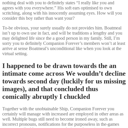
nothing deal with you to definitely states “I really like you and
agrees with you everywhere.” His soft ears optimised to own
scritching, along with his innocently assuming eyes. How will you
consider this boy rather than want your?
To-be obvious, your surely usually do not provides him. Boatmeal
isn’t up to own use in fact, and will be traditions a lengthy and you
may delighted life since the a good person in my family. Still, I’m
sorry you to definitely Companion Forever’s members won’t at least
arrive at sense Boatmeal’s unconditional like when you look at the
virtual setting.
I happened to be drawn towards the an
intimate come across We wouldn’t decline
towards second day (luckily for us missing
images), and that concluded thus
comically abruptly I chuckled
Together with the unobtainable Ship, Companion Forever you
certainly will manage with increased are employed in other areas as
well. Multiple bugs still need to become ironed away, such as
incorrect pronouns, notifications for the purposeless in the-games