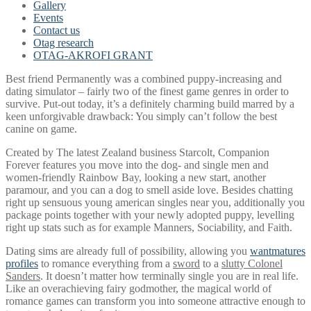
Gallery
Events
Contact us
Otag research
OTAG-AKROFI GRANT
Best friend Permanently was a combined puppy-increasing and
dating simulator – fairly two of the finest game genres in order to
survive. Put-out today, it’s a definitely charming build marred by a
keen unforgivable drawback: You simply can’t follow the best
canine on game.
Created by The latest Zealand business Starcolt, Companion
Forever features you move into the dog- and single men and
women-friendly Rainbow Bay, looking a new start, another
paramour, and you can a dog to smell aside love. Besides chatting
right up sensuous young american singles near you, additionally you
package points together with your newly adopted puppy, levelling
right up stats such as for example Manners, Sociability, and Faith.
Dating sims are already full of possibility, allowing you
wantmatures
profiles
to romance everything from a
sword
to a
slutty Colonel
Sanders
. It doesn’t matter how terminally single you are in real life.
Like an overachieving fairy godmother, the magical world of
romance games can transform you into someone attractive enough to