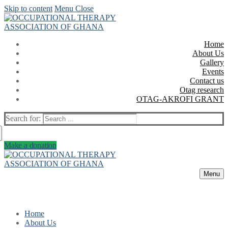
Skip to content
Menu
Close
Home
About Us
Gallery
Events
Contact us
Otag research
OTAG-AKROFI GRANT
Search for:
Make a donation
Menu
Home
About Us