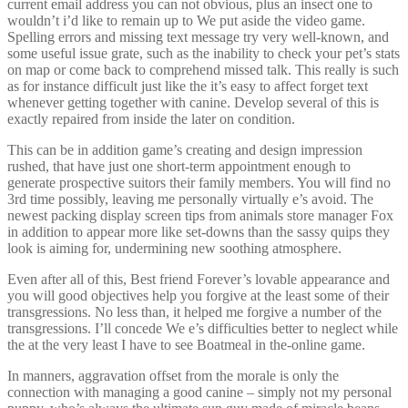
current email address you can not obvious, plus an insect one to
wouldn’t i’d like to remain up to We put aside the video game.
Spelling errors and missing text message try very well-known, and
some useful issue grate, such as the inability to check your pet’s stats
on map or come back to comprehend missed talk. This really is such
as for instance difficult just like the it’s easy to affect forget text
whenever getting together with canine. Develop several of this is
exactly repaired from inside the later on condition.
This can be in addition game’s creating and design impression
rushed, that have just one short-term appointment enough to
generate prospective suitors their family members. You will find no
3rd time possibly, leaving me personally virtually e’s avoid. The
newest packing display screen tips from animals store manager Fox
in addition to appear more like set-downs than the sassy quips they
look is aiming for, undermining new soothing atmosphere.
Even after all of this, Best friend Forever’s lovable appearance and
you will good objectives help you forgive at the least some of their
transgressions. No less than, it helped me forgive a number of the
transgressions. I’ll concede We e’s difficulties better to neglect while
the at the very least I have to see Boatmeal in the-online game.
In manners, aggravation offset from the morale is only the
connection with managing a good canine – simply not my personal