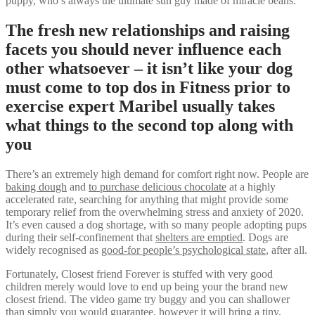
puppy, who’s always the ultimate sun guy made of miracle beans.
The fresh new relationships and raising
facets you should never influence each
other whatsoever – it isn’t like your dog
must come to top dos in Fitness prior to
exercise expert Maribel usually takes
what things to the second top along with
you
There’s an extremely high demand for comfort right now. People are
baking dough
and
to purchase delicious chocolate
at a highly
accelerated rate, searching for anything that might provide some
temporary relief from the overwhelming stress and anxiety of 2020.
It’s even caused a dog shortage, with so many people adopting pups
during their self-confinement that
shelters are emptied
. Dogs are
widely recognised as
good-for people’s psychological state
, after all.
Fortunately, Closest friend Forever is stuffed with very good
children merely would love to end up being your the brand new
closest friend. The video game try buggy and you can shallower
than simply you would guarantee, however it will bring a tiny,