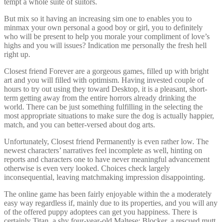
tempt a whole suite of suitors.
But mix so it having an increasing sim one to enables you to
minmax your own personal a good boy or girl, you to definitely
who will be present to help you morale your compliment of love’s
highs and you will issues? Indication me personally the fresh hell
right up.
Closest friend Forever are a gorgeous games, filled up with bright
art and you will filled with optimism. Having invested couple of
hours to try out using they toward Desktop, it is a pleasant, short-
term getting away from the entire horrors already drinking the
world. There can be just something fulfilling in the selecting the
most appropriate situations to make sure the dog is actually happier,
match, and you can better-versed about dog arts.
Unfortunately, Closest friend Permanently is even rather low. The
newest characters’ narratives feel incomplete as well, hinting on
reports and characters one to have never meaningful advancement
otherwise is even very looked. Choices check largely
inconsequential, leaving matchmaking impression disappointing.
The online game has been fairly enjoyable within the a moderately
easy way regardless if, mainly due to its properties, and you will any
of the offered puppy adoptees can get you happiness. There is
certainly Titan, a shy four-year-old Maltese; Blocker, a rescued mutt