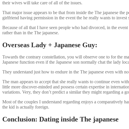
their wives will take care of all of the issues.
That major issue appears to be that from inside the The japanese the 
girlfriend having permission in the event the he really wants to inve
Because of all that I have seen people who had divorced, in the event 
rather than in the The japanese.
Overseas Lady + Japanese Guy:
Towards the contrary constellation, you will observe one to for the ma
Japanese function even if the Japanese son normally chat the lady loc
They understand just how to endure in the The japanese even with no h
The man appears to accept that she really wants to continue even wit
little more discover-minded and possess certain expertise in internatio
variations. Very, they don’t predict a similar they might regarding a g
Most of the couples I understand regarding enjoys a comparatively harm
the kid is actually foreign.
Conclusion: Dating inside The japanese