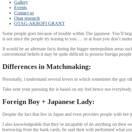
Gallery
Events
Contact us
Otag research
OTAG-AKROFI GRANT
Some people goes because of trouble within The japanese. You’ll begin 
is not since the people try teasing to you … or at least you don’t unde
It would be an alternate facts during the bigger metropolitan areas su
conventional beliefs it may be quite difficult to possess foreign people
Differences in Matchmaking:
Personally, i understand several lovers in which sometimes the guy other
Take note your pursuing the is based on my feel hence not everybody 
Foreign Boy + Japanese Lady:
Despite the fact that live in Japan and even provides people with her 
I also knowledgeable that they’re incapable of do anything on their 
borrowing from the bank cards, he said their wife performed what you