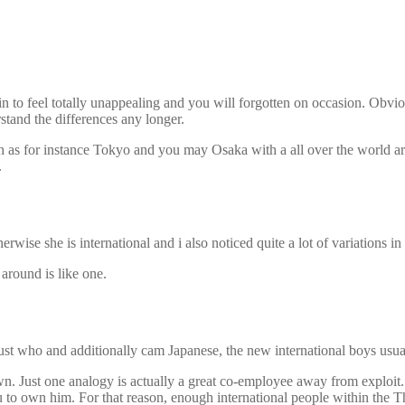
to feel totally unappealing and you will forgotten on occasion. Obviousl
rstand the differences any longer.
ch as for instance Tokyo and you may Osaka with a all over the world are
.
wise she is international and i also noticed quite a lot of variations in 
around is like one.
just who and additionally cam Japanese, the new international boys usua
own. Just one analogy is actually a great co-employee away from exploi
 to own him. For that reason, enough international people within the T