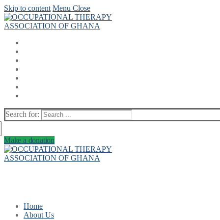
Skip to content
Menu
Close
Search for:
Make a donation
Home
About Us