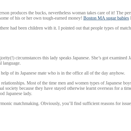
person produces the bucks, nevertheless woman takes care of it! The pers
st some of his or her own tough-earned money!
Boston MA sugar babies
I
there had been children with it. I pointed out that people types of mat
jority(!) circumstances this lady speaks Japanese. She’s got examined Ja
al language.
elp of its Japanese mate who is in the office all of the day anyhow.
h relationships. Most of the time men and women types of Japanese boys 
nal society because they have stayed otherwise learnt overseas for a time
ood Japanese lady.
onic matchmaking. Obviously, you’ll find sufficient reasons for issues, 