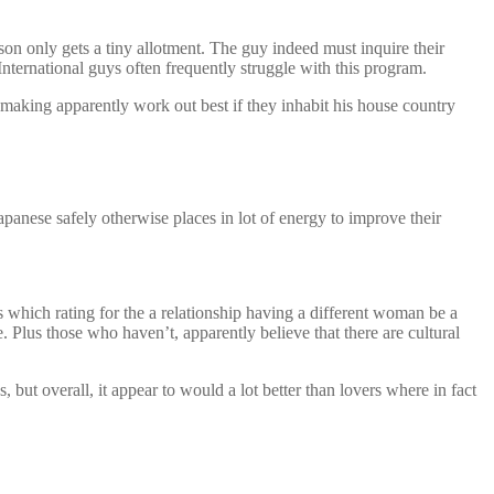
on only gets a tiny allotment. The guy indeed must inquire their
nternational guys often frequently struggle with this program.
chmaking apparently work out best if they inhabit his house country
panese safely otherwise places in lot of energy to improve their
which rating for the a relationship having a different woman be a
. Plus those who haven’t, apparently believe that there are cultural
but overall, it appear to would a lot better than lovers where in fact