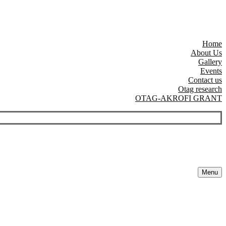
Home
About Us
Gallery
Events
Contact us
Otag research
OTAG-AKROFI GRANT
Menu