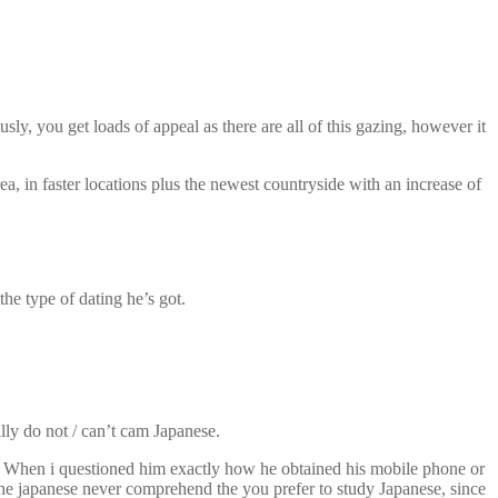
y, you get loads of appeal as there are all of this gazing, however it
a, in faster locations plus the newest countryside with an increase of
the type of dating he’s got.
lly do not / can’t cam Japanese.
t. When i questioned him exactly how he obtained his mobile phone or
he japanese never comprehend the you prefer to study Japanese, since