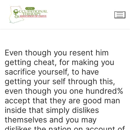
Skip
to
content
Even though you resent him
getting cheat, for making you
sacrifice yourself, to have
getting your self through this,
even though you one hundred%
accept that they are good man
inside that simply dislikes
themselves and you may
dislikes the nation on account of