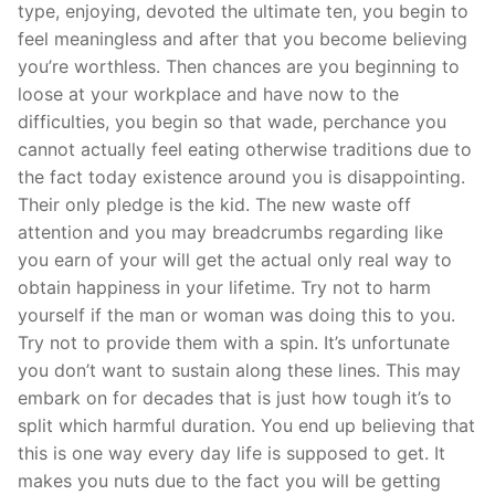
type, enjoying, devoted the ultimate ten, you begin to
feel meaningless and after that you become believing
you’re worthless. Then chances are you beginning to
loose at your workplace and have now to the
difficulties, you begin so that wade, perchance you
cannot actually feel eating otherwise traditions due to
the fact today existence around you is disappointing.
Their only pledge is the kid. The new waste off
attention and you may breadcrumbs regarding like
you earn of your will get the actual only real way to
obtain happiness in your lifetime. Try not to harm
yourself if the man or woman was doing this to you.
Try not to provide them with a spin. It’s unfortunate
you don’t want to sustain along these lines. This may
embark on for decades that is just how tough it’s to
split which harmful duration. You end up believing that
this is one way every day life is supposed to get. It
makes you nuts due to the fact you will be getting