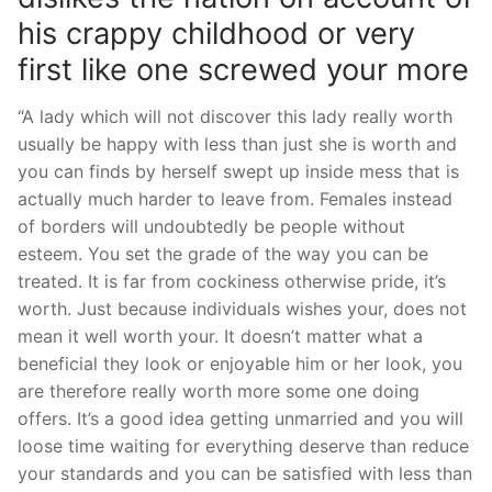
his crappy childhood or very
first like one screwed your more
“A lady which will not discover this lady really worth
usually be happy with less than just she is worth and
you can finds by herself swept up inside mess that is
actually much harder to leave from.
Females instead
of borders will undoubtedly be people without
esteem. You set the grade of the way you can be
treated. It is far from cockiness otherwise pride, it’s
worth. Just because individuals wishes your, does not
mean it well worth your. It doesn’t matter what a
beneficial they look or enjoyable him or her look, you
are therefore really worth more some one doing
offers. It’s a good idea getting unmarried and you will
loose time waiting for everything deserve than reduce
your standards and you can be satisfied with less than