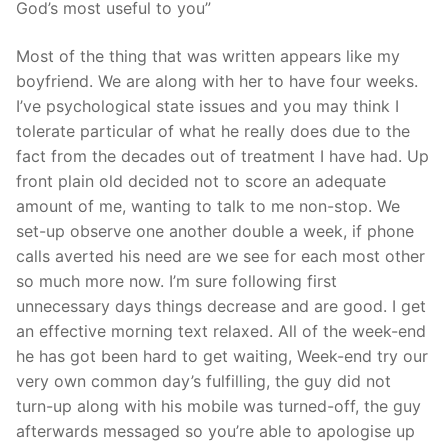
God’s most useful to you”
Most of the thing that was written appears like my
boyfriend. We are along with her to have four weeks.
I’ve psychological state issues and you may think I
tolerate particular of what he really does due to the
fact from the decades out of treatment I have had. Up
front plain old decided not to score an adequate
amount of me, wanting to talk to me non-stop. We
set-up observe one another double a week, if phone
calls averted his need are we see for each most other
so much more now. I’m sure following first
unnecessary days things decrease and are good. I get
an effective morning text relaxed. All of the week-end
he has got been hard to get waiting, Week-end try our
very own common day’s fulfilling, the guy did not
turn-up along with his mobile was turned-off, the guy
afterwards messaged so you’re able to apologise up