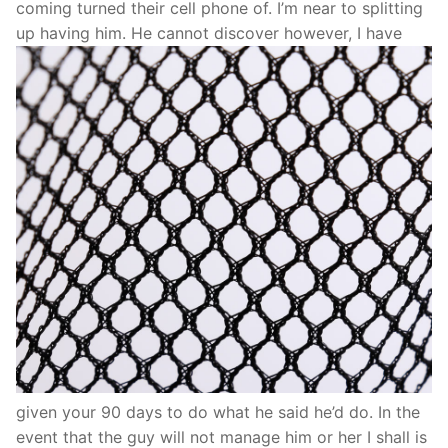
coming turned their cell phone of. I’m near to splitting
up having him. He cannot discover however, I have
given your 90 days to do what he said he’d do. In the
event that the guy will not manage him or her I shall is