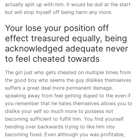
actually split up with him. It would be dull at the start
but will stop myself off being harm any more.
Your lose your position off
effect treasured equally, being
acknowledged adequate never
to feel cheated towards
The girl just who gets cheated on multiple times from
the good boy who seems the guy dislikes themselves
suffers a great deal more permanent damage..
speaking away from feel getting duped to the even if
you remember that he hates themselves allows you to
dislike your self so much more to possess not
becoming sufficient to fulfill him. You find yourself
bending over backwards trying to like him into
becoming fixed. Even although you was profitable,