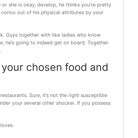
e or she is okay, develop, he thinks you’re pretty
w convo out of his physical attributes by your
s ok. Guys together with like ladies who know
w, he’s going to indeed get on board.
Together
.
y your chosen food and
staurants. Sure, it’s not the right susceptible
render your several other shocker. If you possess
loves.