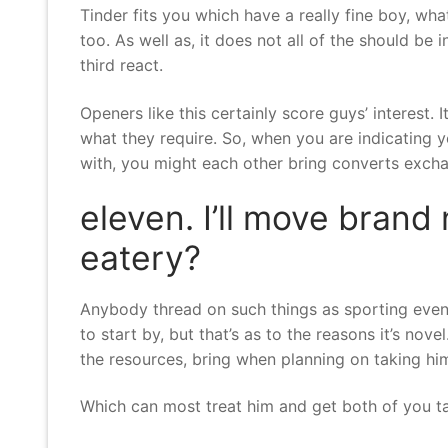
Tinder fits you which have a really fine boy, what
too. As well as, it does not all of the should be
third react.
Openers like this certainly score guys’ interest. 
what they require. So, when you are indicating y
with, you might each other bring converts exchan
eleven. I’ll move brand
eatery?
Anybody thread on such things as sporting events,
to start by, but that’s as to the reasons it’s no
the resources, bring when planning on taking him
Which can most treat him and get both of you tal