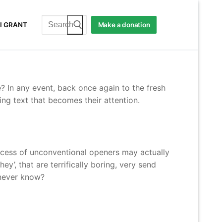
Search
I GRANT
Make a donation
for:
? In any event, back once again to the fresh
ing text that becomes their attention.
success of unconventional openers may actually
y’, that are terrifically boring, very send
 never know?