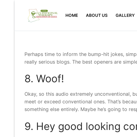
Skip
to
HOME
ABOUT US
GALLERY
content
Perhaps time to inform the bump-hit jokes, simpl
really serious blogs. The best openers are simple
8. Woof!
Okay, so this audio extremely unconventional, bu
meet or exceed conventional ones. That’s because 
something else entirely. Maybe he’s going to re
9. Hey good looking co