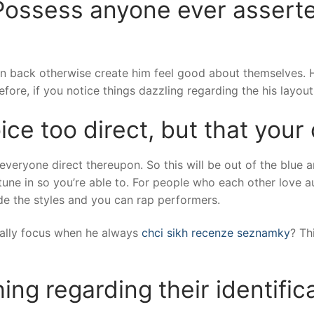
Possess anyone ever asserte
 back otherwise create him feel good about themselves. Howev
ore, if you notice things dazzling regarding the his layout, 
oice too direct, but that your
everyone direct thereupon. So this will be out of the blue an
tune in so you’re able to. For people who each other love a
de the styles and you can rap performers.
mally focus when he always
chci sikh recenze seznamky
? Th
ing regarding their identifica