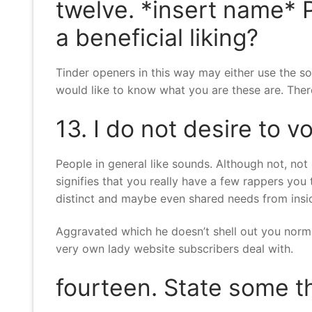
twelve. *insert name* 
a beneficial liking?
Tinder openers in this way may either use the son
would like to know what you are these are. Theref
13. I do not desire to v
People in general like sounds. Although not, not 
signifies that you really have a few rappers you 
distinct and maybe even shared needs from insi
Aggravated which he doesn’t shell out you nor
very own lady website subscribers deal with.
fourteen. State some th