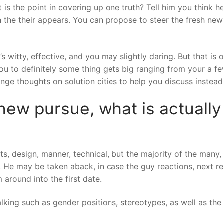
 is the point in covering up one truth? Tell him you think h
 in the their appears. You can propose to steer the fresh ne
It’s witty, effective, and you may slightly daring. But that i
ou to definitely some thing gets big ranging from your a fe
ge thoughts on solution cities to help you discuss instead
 new pursue, what is actuall
 design, manner, technical, but the majority of the many, re
vel. He may be taken aback, in case the guy reactions, next 
 around into the first date.
king such as gender positions, stereotypes, as well as the 