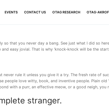
EVENTS
CONTACT US
OTAG RESEARCH
OTAG-AKROF
y so that you never day a bang. See just what I did so here
 and easy jovial. That is why ‘knock-knock will be the start
t never rule it unless you give it a try. The fresh rate of 
people love witty, book, and inventive people. Plain old ‘he
spond with a purr, an effective meow, or a good neigh, you
mplete stranger.