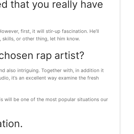
d that you really have
er, first, it will stir-up fascination. He’ll
skills, or other thing, let him know.
 chosen rap artist?
d also intriguing. Together with, in addition it
udio, it’s an excellent way examine the fresh
is will be one of the most popular situations our
tion.