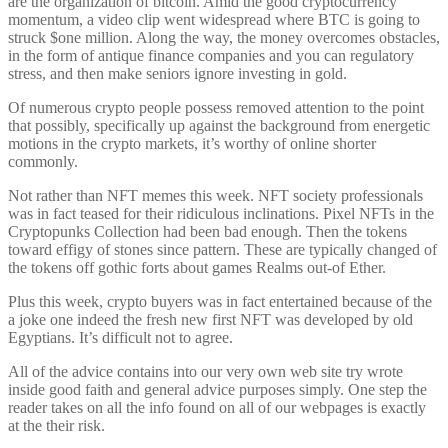
are the organization of bitcoin. Amid the good cryptocurrency
momentum, a video clip went widespread where BTC is going to
struck $one million. Along the way, the money overcomes obstacles,
in the form of antique finance companies and you can regulatory
stress, and then make seniors ignore investing in gold.
Of numerous crypto people possess removed attention to the point
that possibly, specifically up against the background from energetic
motions in the crypto markets, it’s worthy of online shorter
commonly.
Not rather than NFT memes this week. NFT society professionals
was in fact teased for their ridiculous inclinations. Pixel NFTs in the
Cryptopunks Collection had been bad enough. Then the tokens
toward effigy of stones since pattern. These are typically changed of
the tokens off gothic forts about games Realms out-of Ether.
Plus this week, crypto buyers was in fact entertained because of the
a joke one indeed the fresh new first NFT was developed by old
Egyptians. It’s difficult not to agree.
All of the advice contains into our very own web site try wrote
inside good faith and general advice purposes simply. One step the
reader takes on all the info found on all of our webpages is exactly
at the their risk.