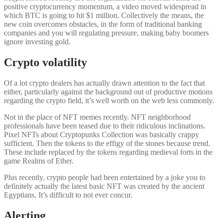
positive cryptocurrency momentum, a video moved widespread in
which BTC is going to hit $1 million. Collectively the means, the
new coin overcomes obstacles, in the form of traditional banking
companies and you will regulating pressure, making baby boomers
ignore investing gold.
Crypto volatility
Of a lot crypto dealers has actually drawn attention to the fact that
either, particularly against the background out of productive motions
regarding the crypto field, it’s well worth on the web less commonly.
Not in the place of NFT memes recently. NFT neighborhood
professionals have been teased due to their ridiculous inclinations.
Pixel NFTs about Cryptopunks Collection was basically crappy
sufficient. Then the tokens to the effigy of the stones because trend.
These include replaced by the tokens regarding medieval forts in the
game Realms of Ether.
Plus recently, crypto people had been entertained by a joke you to
definitely actually the latest basic NFT was created by the ancient
Egyptians. It’s difficult to not ever concur.
Alerting