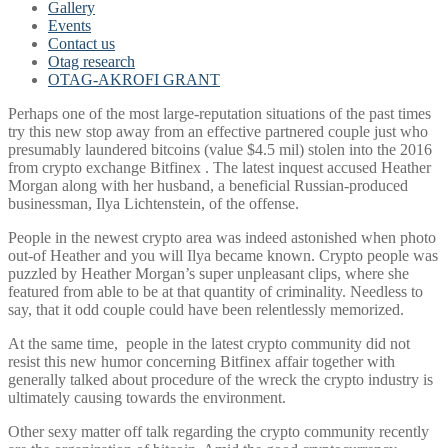
Gallery
Events
Contact us
Otag research
OTAG-AKROFI GRANT
Perhaps one of the most large-reputation situations of the past times
try this new stop away from an effective partnered couple just who
presumably laundered bitcoins (value $4.5 mil) stolen into the 2016
from crypto exchange Bitfinex . The latest inquest accused Heather
Morgan along with her husband, a beneficial Russian-produced
businessman, Ilya Lichtenstein, of the offense.
People in the newest crypto area was indeed astonished when photo
out-of Heather and you will Ilya became known. Crypto people was
puzzled by Heather Morgan’s super unpleasant clips, where she
featured from able to be at that quantity of criminality. Needless to
say, that it odd couple could have been relentlessly memorized.
At the same time,
people in the latest crypto community did not
resist this new humor concerning Bitfinex affair together with
generally talked about procedure of the wreck the crypto industry is
ultimately causing towards the environment.
Other sexy matter off talk regarding the crypto community recently