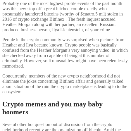
Probably one of the most highest-profile events of the past month
was this new stop off a great hitched couple exactly who
presumably laundered bitcoins (worthy of $cuatro.5 mil) stolen in
2016 of crypto exchange Bitfinex . The fresh inquest accused
Heather Morgan along with her partner, an excellent Russian-
produced business person, Ilya Lichtenstein, of your crime.
People in the crypto community was surprised when pictures from
Heather and Ilya became known. Crypto people was basically
confused from the Heather Morgan’s very annoying video, in which
she checked away from capable of being at this number of
criminality. However, so it unusual few might have been relentlessly
memorized.
Concurrently, members of the new crypto neighborhood did not
eliminate the jokes concerning Bitfinex affair and generally talked
about situation of the ruin the crypto marketplace is leading to to the
ecosystem.
Crypto memes and you may baby
boomers
Several other hot question out-of discussion from the crypto
neighborhood recently are the organization off bitcoin. Amid the