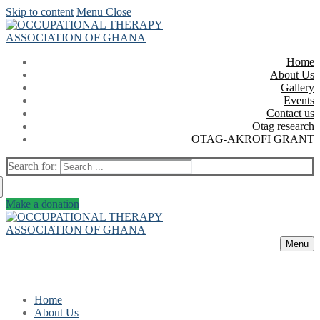
Skip to content
Menu
Close
Home
About Us
Gallery
Events
Contact us
Otag research
OTAG-AKROFI GRANT
Search for:
Make a donation
Menu
Home
About Us