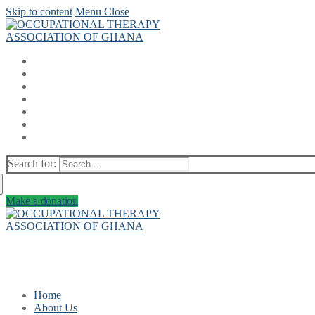
Skip to content
Menu
Close
Search for:
Make a donation
Home
About Us