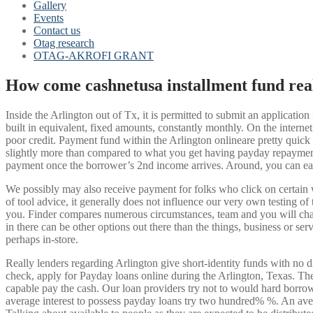
Gallery
Events
Contact us
Otag research
OTAG-AKROFI GRANT
How come cashnetusa installment fund rea
Inside the Arlington out of Tx, it is permitted to submit an applicati
built in equivalent, fixed amounts, constantly monthly. On the interne
poor credit. Payment fund within the Arlington onlineare pretty quick
slightly more than compared to what you get having payday repayment
payment once the borrower’s 2nd income arrives.
Around, you can easi
We possibly may also receive payment for folks who click on certain 
of tool advice, it generally does not influence our very own testing o
you. Finder compares numerous circumstances, team and you will chara
in there can be other options out there than the things, business or se
perhaps in-store.
Really lenders regarding Arlington give short-identity funds with no d
check, apply for Payday loans online during the Arlington, Texas. The
capable pay the cash. Our loan providers try not to would hard borr
average interest to possess payday loans try two hundred% %. An aver