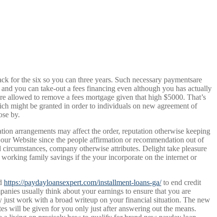
back for the six so you can three years. Such necessary paymentsare
, and you can take-out a fees financing even although you has actually
are allowed to remove a fees mortgage given that high $5000. That’s
ch might be granted in order to individuals on new agreement of
ose by.
tion arrangements may affect the order, reputation otherwise keeping
on our Website since the people affirmation or recommendation out of
 circumstances, company otherwise attributes. Delight take pleasure
 working family savings if the your incorporate on the internet or
ed
https://paydayloansexpert.com/installment-loans-ga/
to end credit
panies usually think about your earnings to ensure that you are
just work with a broad writeup on your financial situation. The new
s will be given for you only just after answering out the means.