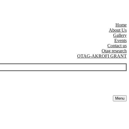
Home
About Us
Gallery
Events
Contact us
Otag research
OTAG-AKROFI GRANT
Menu