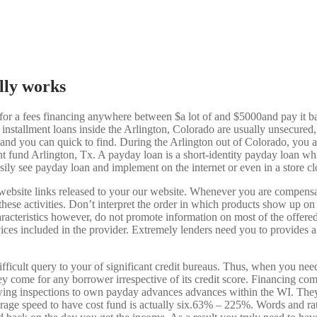
lly works
on for a fees financing anywhere between $a lot of and $5000and pay it 
t installment loans inside the Arlington, Colorado are usually unsecured
 and you can quick to find. During the Arlington out of Colorado, you 
 fund Arlington, Tx. A payday loan is a short-identity payday loan whi
ly see payday loan and implement on the internet or even in a store cl
website links released to your our website. Whenever you are compensa
f these activities. Don’t interpret the order in which products show up 
cteristics however, do not promote information on most of the offered
rvices included in the provider. Extremely lenders need you to provides a
ifficult query to your of significant credit bureaus. Thus, when you ne
y come for any borrower irrespective of its credit score. Financing com
owing inspections to own payday advances advances within the WI. They 
age speed to have cost fund is actually six.63% – 225%. Words and rate