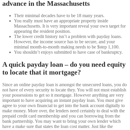
advance in the Massachusetts
Their minimal decades have to be 18 many years.
You really must have an appropriate property inside
Massachusetts. It is very important reveal your own target for
appearing the resident position.
The lower credit history isn’t a problem with payday loans.
However, the income source has to be secure, and your
minimal month-to-month making needs to be $step 1,100.
You shouldn’t enjoys submitted to have case of bankruptcy.
A quick payday loan – do you need equity
to locate that it mortgage?
Since an online payday loan is amongst the unsecured loans, you do
not have of every security to locate they. You will not must establish
your possessions to get so it mortgage. However anything are very
important to have acquiring an instant payday loan. You must give
agree to your own financial to get into the bank account digitally to
make money. More over, the lenders need certainly to deal with the
prepaid credit card membership and you can borrowing from the
bank partnership. You may want to bring your own lender which
have a make sure that states the loan cost matter. Just like the