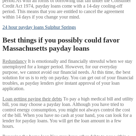
period.As with all forms of borrowing that fall under the Consumer
Credit Act 1974, payday loans come with a 14-day cooling-off
period. This means that you are entitled to cancel the agreement
within 14 days if you change your mind.
24 hour payday loans Sulphur Springs
Best things if you possibly could favor
Massachusetts payday loans
Redundancy
It is emotionally and financially stressful when we stay
unemployed for a longer period.
However, for our everyday
purpose, we cannot avoid our financial needs. At this time, the best
solution for us is to rely on payday. You can get out of your financial
troubles, as payday lenders give instant approval of your loan
application.
Loan getting paying their debts
To pay a high medical bill and utility
bill, you may choose a payday loan. Although you have tried to
control energy consumption, you might not always control the cost
of the bill. When you have no cash at your hand, you can look for a
lender for payday loans. You will get the loan amount in a few
hours.