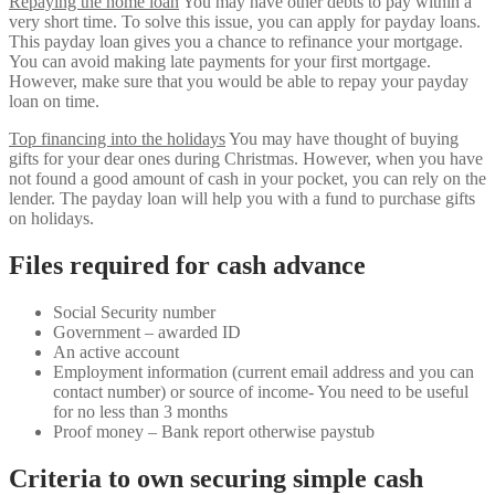
Repaying the home loan
You may have other debts to pay within a
very short time. To solve this issue, you can apply for payday loans.
This payday loan gives you a chance to refinance your mortgage.
You can avoid making late payments for your first mortgage.
However, make sure that you would be able to repay your payday
loan on time.
Top financing into the holidays
You may have thought of buying
gifts for your dear ones during Christmas. However, when you have
not found a good amount of cash in your pocket, you can rely on the
lender. The payday loan will help you with a fund to purchase gifts
on holidays.
Files required for cash advance
Social Security number
Government – awarded ID
An active account
Employment information (current email address and you can
contact number) or source of income- You need to be useful
for no less than 3 months
Proof money – Bank report otherwise paystub
Criteria to own securing simple cash