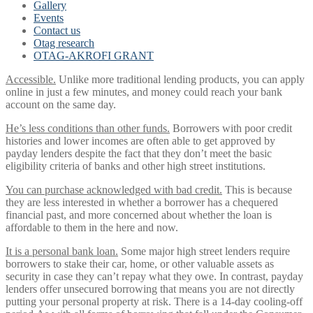
Gallery
Events
Contact us
Otag research
OTAG-AKROFI GRANT
Accessible.
Unlike more traditional lending products, you can apply
online in just a few minutes, and money could reach your bank
account on the same day.
He’s less conditions than other funds.
Borrowers with poor credit
histories and lower incomes are often able to get approved by
payday lenders despite the fact that they don’t meet the basic
eligibility criteria of banks and other high street institutions.
You can purchase acknowledged with bad credit.
This is because
they are less interested in whether a borrower has a chequered
financial past, and more concerned about whether the loan is
affordable to them in the here and now.
It is a personal bank loan.
Some major high street lenders require
borrowers to stake their car, home, or other valuable assets as
security in case they can’t repay what they owe. In contrast, payday
lenders offer unsecured borrowing that means you are not directly
putting your personal property at risk. There is a 14-day cooling-off