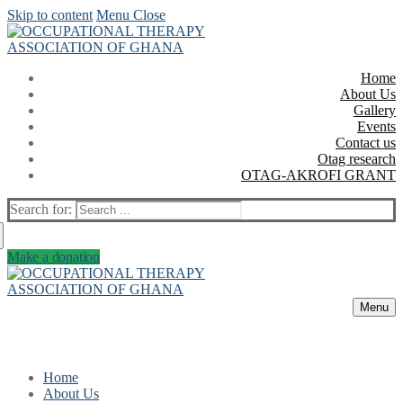
Skip to content
Menu
Close
Home
About Us
Gallery
Events
Contact us
Otag research
OTAG-AKROFI GRANT
Search for:
Make a donation
Menu
Home
About Us