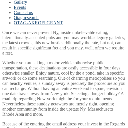
Gallery
Events
Contact us
Otag research
OTAG-AKROFI GRANT
Once we can never prevent Ny, inside unbelievable eating,
internationally-accepted pubs and you may world-category galleries,
the latest crowds, this new hustle additionally the rate, but not, can
result in specific significant fret and you may, well, often we require
a rest.
Whether you are taking a motor vehicle otherwise public
transportation, these destinations are easily accessible in four days
otherwise smaller. Enjoy nature, cool by the a pond, take in specific
artwork or do some searching. Out-of charming metropolises so you
can beachy venues, a sunday away is precisely the procedure so you
can recharge. Without having an entire weekend to spare, envision
one date travel away from New york. Selecting a longer holiday? A
road trip regarding New york might be for your requirements.
Nevertheless these sunday getaways are merely right, opening
another community from inside the upstate Ny, Massachusetts,
Rhode Area and more.
Because of the entering the email address your invest in the Regards