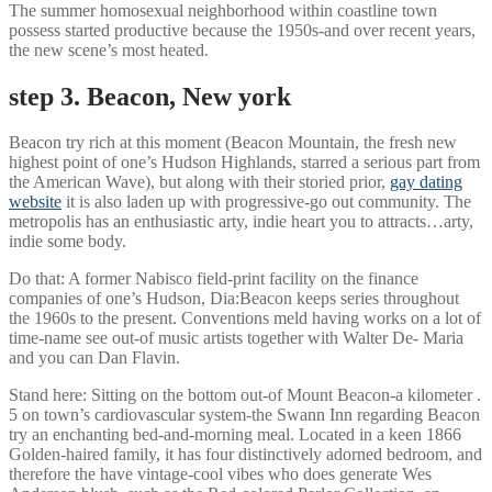
The summer homosexual neighborhood within coastline town
possess started productive because the 1950s-and over recent years,
the new scene’s most heated.
step 3. Beacon, New york
Beacon try rich at this moment (Beacon Mountain, the fresh new
highest point of one’s Hudson Highlands, starred a serious part from
the American Wave), but along with their storied prior,
gay dating
website
it is also laden up with progressive-go out community. The
metropolis has an enthusiastic arty, indie heart you to attracts…arty,
indie some body.
Do that: A former Nabisco field-print facility on the finance
companies of one’s Hudson, Dia:Beacon keeps series throughout
the 1960s to the present. Conventions meld having works on a lot of
time-name see out-of music artists together with Walter De- Maria
and you can Dan Flavin.
Stand here: Sitting on the bottom out-of Mount Beacon-a kilometer .
5 on town’s cardiovascular system-the Swann Inn regarding Beacon
try an enchanting bed-and-morning meal. Located in a keen 1866
Golden-haired family, it has four distinctively adorned bedroom, and
therefore the have vintage-cool vibes who does generate Wes