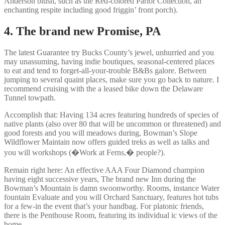
Anderson blush, such as the Red-colored Parlor Collection, an
enchanting respite including good friggin’ front porch).
4. The brand new Promise, PA
The latest Guarantee try Bucks County’s jewel, unhurried and you
may unassuming, having indie boutiques, seasonal-centered places
to eat and tend to forget-all-your-trouble B&Bs galore. Between
jumping to several quaint places, make sure you go back to nature. I
recommend cruising with the a leased bike down the Delaware
Tunnel towpath.
Accomplish that: Having 134 acres featuring hundreds of species of
native plants (also over 80 that will be uncommon or threatened) and
good forests and you will meadows during, Bowman’s Slope
Wildflower Maintain now offers guided treks as well as talks and
you will workshops (�Work at Ferns,� people?).
Remain right here: An effective AAA Four Diamond champion
having eight successive years, The brand new Inn during the
Bowman’s Mountain is damn swoonworthy. Rooms, instance Water
fountain Evaluate and you will Orchard Sanctuary, features hot tubs
for a few-in the event that’s your handbag. For platonic friends,
there is the Penthouse Room, featuring its individual ic views of the
home.