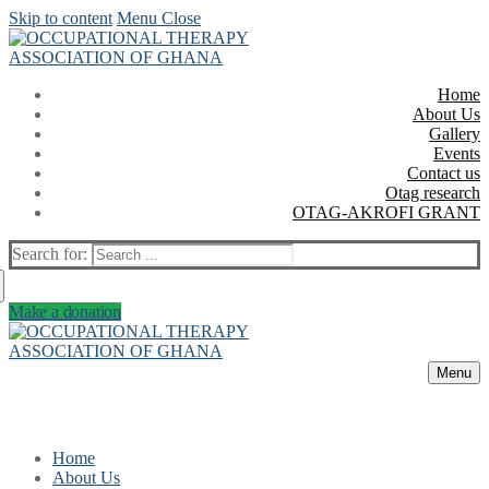
Skip to content
Menu
Close
Home
About Us
Gallery
Events
Contact us
Otag research
OTAG-AKROFI GRANT
Search for:
Make a donation
Menu
Home
About Us