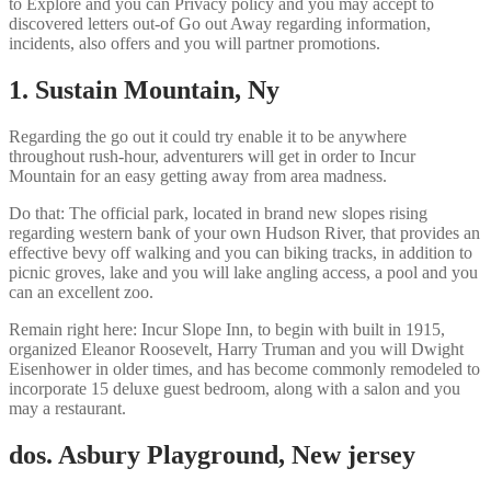
to Explore and you can Privacy policy and you may accept to
discovered letters out-of Go out Away regarding information,
incidents, also offers and you will partner promotions.
1. Sustain Mountain, Ny
Regarding the go out it could try enable it to be anywhere
throughout rush-hour, adventurers will get in order to Incur
Mountain for an easy getting away from area madness.
Do that: The official park, located in brand new slopes rising
regarding western bank of your own Hudson River, that provides an
effective bevy off walking and you can biking tracks, in addition to
picnic groves, lake and you will lake angling access, a pool and you
can an excellent zoo.
Remain right here: Incur Slope Inn, to begin with built in 1915,
organized Eleanor Roosevelt, Harry Truman and you will Dwight
Eisenhower in older times, and has become commonly remodeled to
incorporate 15 deluxe guest bedroom, along with a salon and you
may a restaurant.
dos. Asbury Playground, New jersey