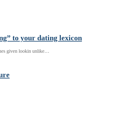
ng” to your dating lexicon
ches given lookin unlike…
ure