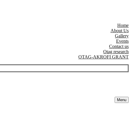
Home
About Us
Gallery
Events
Contact us
Otag research
OTAG-AKROFI GRANT
Menu