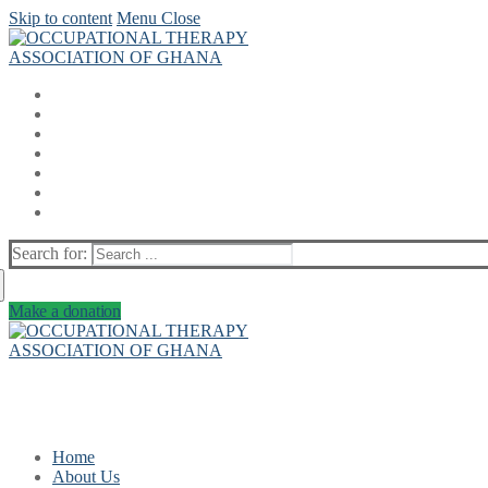
Skip to content
Menu
Close
Search for:
Make a donation
Home
About Us