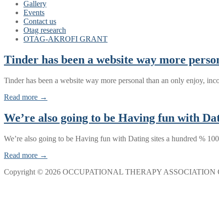
Gallery
Events
Contact us
Otag research
OTAG-AKROFI GRANT
Tinder has been a website way more persona
Tinder has been a website way more personal than an only enjoy, inc
Read more →
We’re also going to be Having fun with Dat
We’re also going to be Having fun with Dating sites a hundred % 100
Read more →
Copyright © 2026 OCCUPATIONAL THERAPY ASSOCIATION 