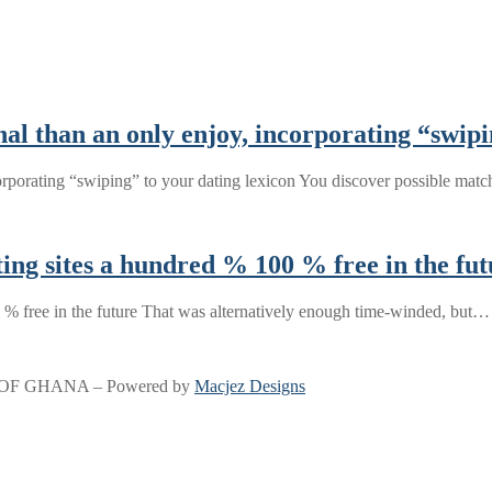
l than an only enjoy, incorporating “swipi
orporating “swiping” to your dating lexicon You discover possible mat
ing sites a hundred % 100 % free in the fut
 % free in the future That was alternatively enough time-winded, but…
OF GHANA – Powered by
Macjez Designs