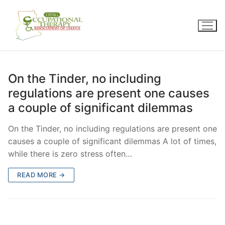
Skip
to
content
On the Tinder, no including
regulations are present one causes
a couple of significant dilemmas
On the Tinder, no including regulations are present one
causes a couple of significant dilemmas A lot of times,
while there is zero stress often…
READ MORE →