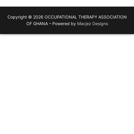
Copyright © 2026 OCCUPATIONAL THERAPY ASSOCIATION
OF GHANA – Powered by
Macjez Designs